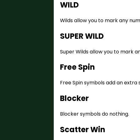
WILD
Wilds allow you to mark any num
SUPER WILD
Super Wilds allow you to mark an
Free Spin
Free Spin symbols add an extra s
Blocker
Blocker symbols do nothing.
Scatter Win