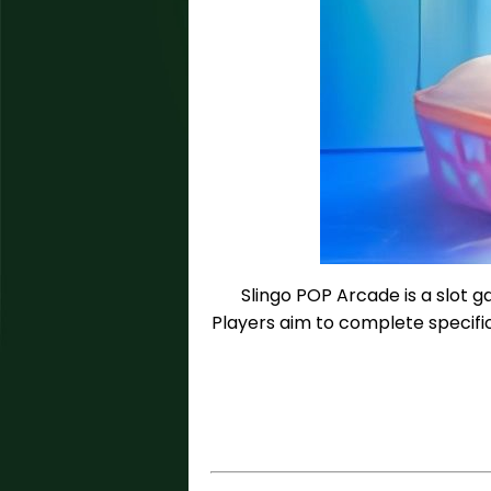
Slingo POP Arcade is a slot 
Players aim to complete specific