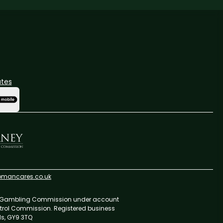
ates
mancares.co.uk
the Gambling Commission under account
ntrol Commission. Registered business
ds, GY9 3TQ