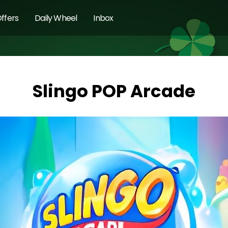
ffers
Daily Wheel
Inbox
Slingo POP Arcade