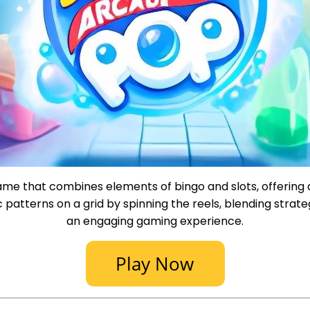
game that combines elements of bingo and slots, offering 
 patterns on a grid by spinning the reels, blending strate
an engaging gaming experience.