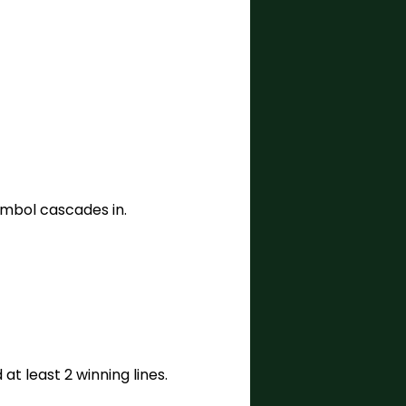
mbol cascades in.
at least 2 winning lines.