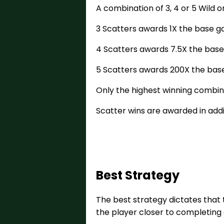
A combination of 3, 4 or 5 Wild 
3 Scatters awards 1X the base g
4 Scatters awards 7.5X the bas
5 Scatters awards 200X the bas
Only the highest winning combina
Scatter wins are awarded in addit
Best Strategy
The best strategy dictates that t
the player closer to completing a