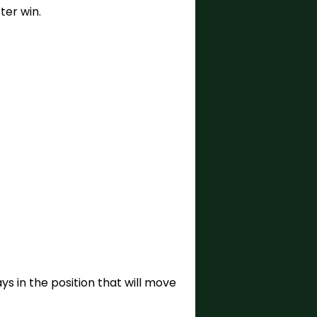
ter win.
ys in the position that will move