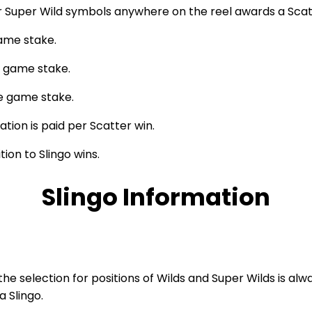
or Super Wild symbols anywhere on the reel awards a Scat
ame stake.
e game stake.
e game stake.
tion is paid per Scatter win.
ion to Slingo wins.
Slingo Information
he selection for positions of Wilds and Super Wilds is alwa
 Slingo.