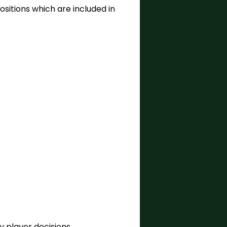
ositions which are included in
 player decisions.