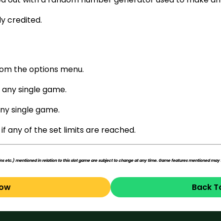
y credited.
rom the options menu.
 any single game.
any single game.
f any of the set limits are reached.
s etc.) mentioned in relation to this slot game are subject to change at any time. Game features mentioned may no
Now
Back T