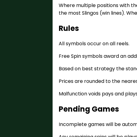
Where multiple positions with the
the most Slingos (win lines). Whe
Rules
All symbols occur on all reels.
Free Spin symbols award an addit
Based on best strategy the stan
Prices are rounded to the neare
Malfunction voids pays and plays
Pending Games
Incomplete games will be automa
Any remaining spins will be pla