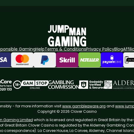
sponsible Gaming
Help
Terms & Conditions
Privacy Policy
Blog
Affili
nsibly - for more information visit
www.gambleaware.org
and
www.jump
Copyright © 2026 Clover Casino
 Gaming Limited
which is licensed and regulated in Great Britain by 
 of Great Britain Clover Casino is regulated by the Alderney Gambling Co
o correspondence): La Corvee House, La Corvee, Alderney, Channel Islan