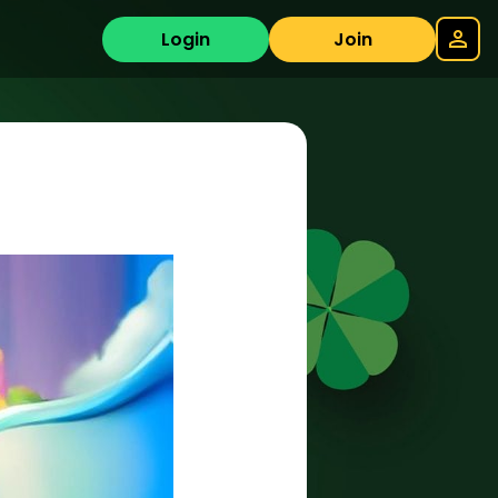
Login
Join