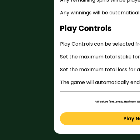
Any winnings will be automaticall
Play Controls
Play Controls can be selected f
Set the maximum total stake for
Set the maximum total loss for 
The game will automatically end i
*All values (Bet Levels, Maximum Win
Play 