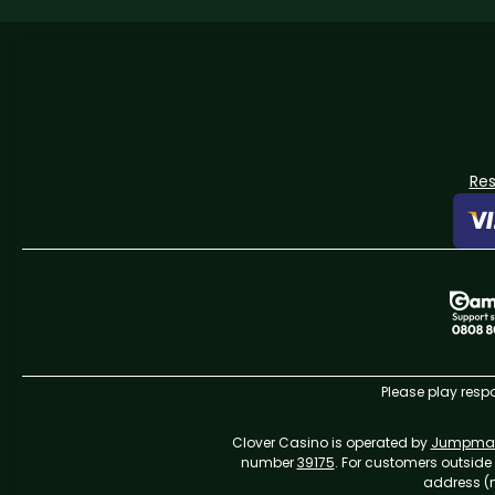
Re
Please play respo
Clover Casino is operated by
Jumpman
number
39175
. For customers outside
address (n