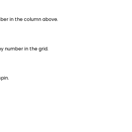
ber in the column above.
y number in the grid.
pin.