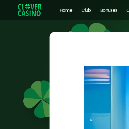
Home
Club
Bonuses
O