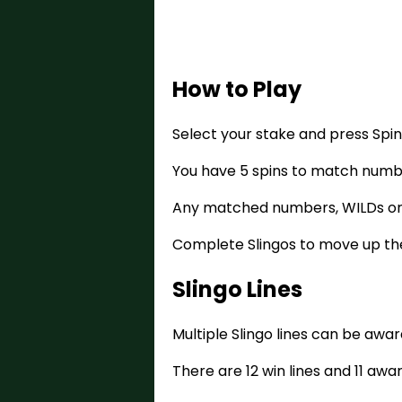
How to Play
Select your stake and press Spin
You have 5 spins to match numbe
Any matched numbers, WILDs or 
Complete Slingos to move up th
Slingo Lines
Multiple Slingo lines can be awa
There are 12 win lines and 11 awa