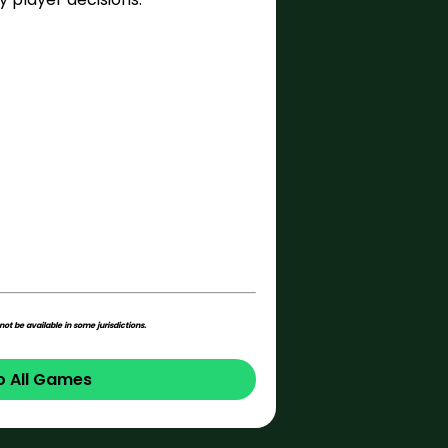
t be available in some jurisdictions.
o All Games