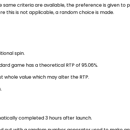
 same criteria are available, the preference is given to p
re this is not applicable, a random choice is made.
ional spin.
dard game has a theoretical RTP of 95.06%.
st whole value which may alter the RTP.
.
tically completed 3 hours after launch.
yed out with a random number generator used to make any