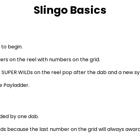
Slingo Basics
 to begin.
rs on the reel with numbers on the grid.
SUPER WILDs on the reel pop after the dab and a new sy
e Payladder.
rded by one dab.
rds because the last number on the grid will always award 