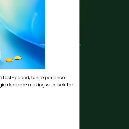
a fast-paced, fun experience.
gic decision-making with luck for