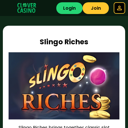
Login
Join
Slingo Riches
Slingo Riches brings together classic slot