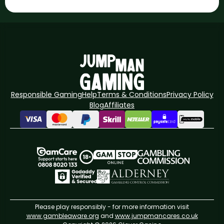
Responsible Gaming
Help
Terms & Conditions
Privacy Policy
Blog
Affiliates
Please play responsibly - for more information visit
www.gambleaware.org
and
www.jumpmancares.co.uk