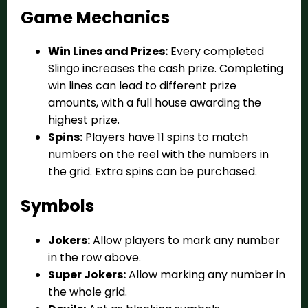
Game Mechanics
Win Lines and Prizes:
Every completed
Slingo increases the cash prize. Completing
win lines can lead to different prize
amounts, with a full house awarding the
highest prize.
Spins:
Players have 11 spins to match
numbers on the reel with the numbers in
the grid. Extra spins can be purchased.
Symbols
Jokers:
Allow players to mark any number
in the row above.
Super Jokers:
Allow marking any number in
the whole grid.