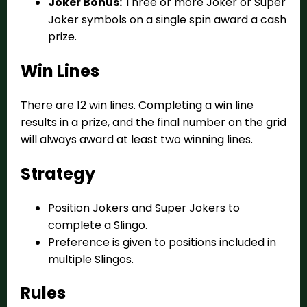
Joker Bonus:
Three or more Joker or Super
Joker symbols on a single spin award a cash
prize.
Win Lines
There are 12 win lines. Completing a win line
results in a prize, and the final number on the grid
will always award at least two winning lines.
Strategy
Position Jokers and Super Jokers to
complete a Slingo.
Preference is given to positions included in
multiple Slingos.
Rules