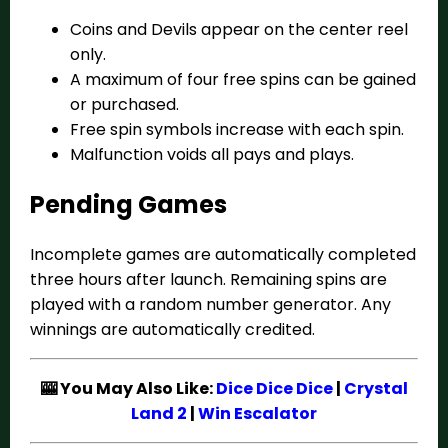
Coins and Devils appear on the center reel
only.
A maximum of four free spins can be gained
or purchased.
Free spin symbols increase with each spin.
Malfunction voids all pays and plays.
Pending Games
Incomplete games are automatically completed
three hours after launch. Remaining spins are
played with a random number generator. Any
winnings are automatically credited.
🎰 You May Also Like:
Dice Dice Dice
|
Crystal
Land 2
|
Win Escalator