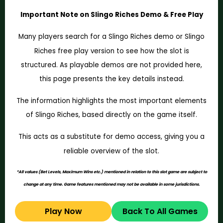
Important Note on Slingo Riches Demo & Free Play
Many players search for a Slingo Riches demo or Slingo
Riches free play version to see how the slot is
structured. As playable demos are not provided here,
this page presents the key details instead.
The information highlights the most important elements
of Slingo Riches, based directly on the game itself.
This acts as a substitute for demo access, giving you a
reliable overview of the slot.
*All values (Bet Levels, Maximum Wins etc.) mentioned in relation to this slot game are subject to
change at any time. Game features mentioned may not be available in some jurisdictions.
Play Now
Back To All Games