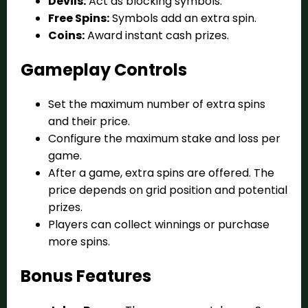
Devils:
Act as blocking symbols.
Free Spins:
Symbols add an extra spin.
Coins:
Award instant cash prizes.
Gameplay Controls
Set the maximum number of extra spins
and their price.
Configure the maximum stake and loss per
game.
After a game, extra spins are offered. The
price depends on grid position and potential
prizes.
Players can collect winnings or purchase
more spins.
Bonus Features