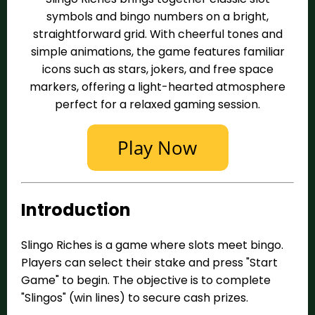
symbols and bingo numbers on a bright,
straightforward grid. With cheerful tones and
simple animations, the game features familiar
icons such as stars, jokers, and free space
markers, offering a light-hearted atmosphere
perfect for a relaxed gaming session.
Introduction
Slingo Riches is a game where slots meet bingo.
Players can select their stake and press "Start
Game" to begin. The objective is to complete
"Slingos" (win lines) to secure cash prizes.