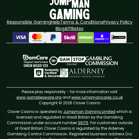
Responsible Gaming
Help
Terms & Conditions
Privacy Policy
Blog
Affiliates
Please play responsibly - for more information visit
www.gambleaware.org
and
www.jumpmancares.co.uk
Copyright © 2026 Clover Casino
Clover Casino is operated by
Jumpman Gaming Limited
which is
licensed and regulated in Great Britain by the Gambling
Commission under account number
39175
. For customers outside
of Great Britain Clover Casino is regulated by the Alderney
Gambling Control Commission. Registered business address (no