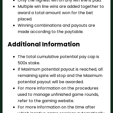
Only the highest win on any win line is paid.
Multiple win line wins are added together to
award a total amount won for the bet
placed.
Winning combinations and payouts are
made according to the paytable.
Additional Information
The total cumulative potential pay cap is
500x stake.
If Maximum potential payout is reached, all
remaining spins will stop and the Maximum
potential payout will be awarded.
For more information on the procedures
used to manage unfinished game rounds,
refer to the gaming website.
For more information on the time after