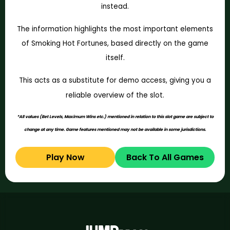
instead.
The information highlights the most important elements
of Smoking Hot Fortunes, based directly on the game
itself.
This acts as a substitute for demo access, giving you a
reliable overview of the slot.
*All values (Bet Levels, Maximum Wins etc.) mentioned in relation to this slot game are subject to
change at any time. Game features mentioned may not be available in some jurisdictions.
Play Now
Back To All Games