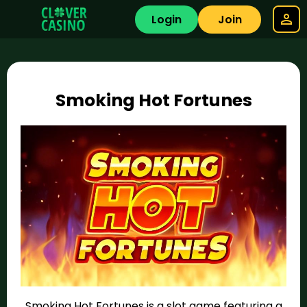
Login
Join
Smoking Hot Fortunes
Smoking Hot Fortunes is a slot game featuring a