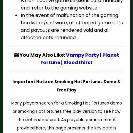
which inactive game sessions automatically
end, refer to the gaming website.
In the event of malfunction of the gaming
hardware/software, all affected game bets
and payouts are rendered void and all
affected bets refunded.
🎰 You May Also Like:
Vampy Party
|
Planet
Fortune
|
Bloodthirst
Important Note on Smoking Hot Fortunes Demo &
Free Play
Many players search for a Smoking Hot Fortunes demo
or Smoking Hot Fortunes free play version to see how
the slot is structured. As playable demos are not
provided here, this page presents the key details