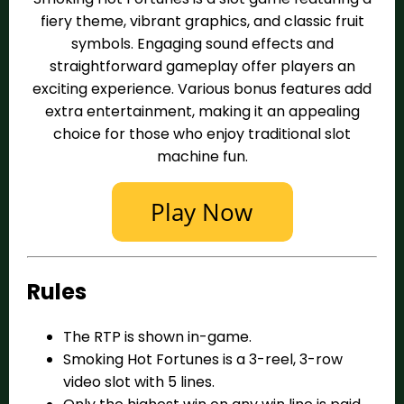
fiery theme, vibrant graphics, and classic fruit
symbols. Engaging sound effects and
straightforward gameplay offer players an
exciting experience. Various bonus features add
extra entertainment, making it an appealing
choice for those who enjoy traditional slot
machine fun.
Rules
The RTP is shown in-game.
Smoking Hot Fortunes is a 3-reel, 3-row
video slot with 5 lines.