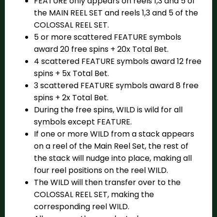
FEATURE only appears on reels 1,3 and 5 of
the MAIN REEL SET and reels 1,3 and 5 of the
COLOSSAL REEL SET.
5 or more scattered FEATURE symbols
award 20 free spins + 20x Total Bet.
4 scattered FEATURE symbols award 12 free
spins + 5x Total Bet.
3 scattered FEATURE symbols award 8 free
spins + 2x Total Bet.
During the free spins, WILD is wild for all
symbols except FEATURE.
If one or more WILD from a stack appears
on a reel of the Main Reel Set, the rest of
the stack will nudge into place, making all
four reel positions on the reel WILD.
The WILD will then transfer over to the
COLOSSAL REEL SET, making the
corresponding reel WILD.