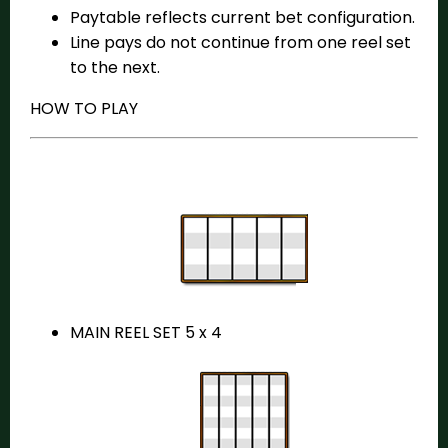
Paytable reflects current bet configuration.
Line pays do not continue from one reel set
to the next.
HOW TO PLAY
MAIN REEL SET 5 x 4