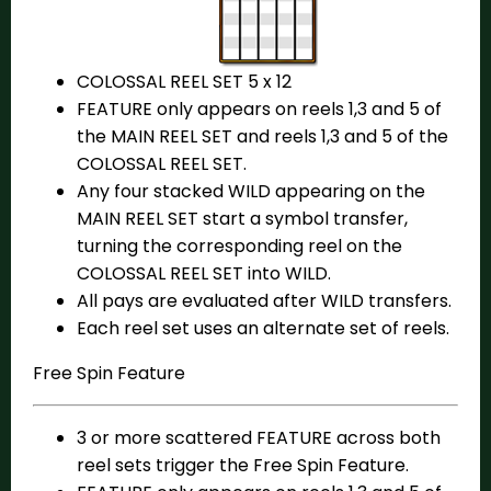
COLOSSAL REEL SET 5 x 12
FEATURE only appears on reels 1,3 and 5 of
the MAIN REEL SET and reels 1,3 and 5 of the
COLOSSAL REEL SET.
Any four stacked WILD appearing on the
MAIN REEL SET start a symbol transfer,
turning the corresponding reel on the
COLOSSAL REEL SET into WILD.
All pays are evaluated after WILD transfers.
Each reel set uses an alternate set of reels.
Free Spin Feature
3 or more scattered FEATURE across both
reel sets trigger the Free Spin Feature.