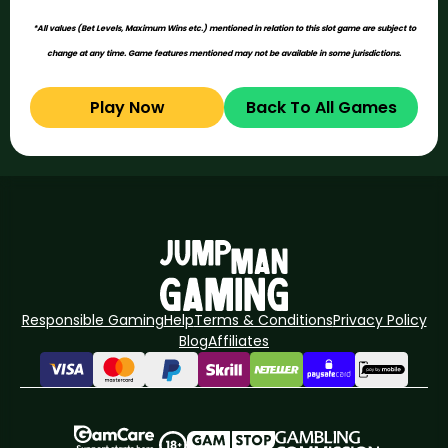
*All values (Bet Levels, Maximum Wins etc.) mentioned in relation to this slot game are subject to
change at any time. Game features mentioned may not be available in some jurisdictions.
Play Now
Back To All Games
Responsible Gaming
Help
Terms & Conditions
Privacy Policy
Blog
Affiliates