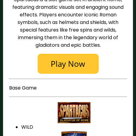
featuring dramatic visuals and engaging sound
effects. Players encounter iconic Roman
symbols, such as helmets and shields, with
special features like free spins and wilds,
immersing them in the legendary world of
gladiators and epic battles.
Base Game
WILD