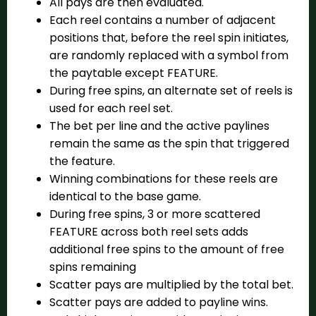
All pays are then evaluated.
Each reel contains a number of adjacent
positions that, before the reel spin initiates,
are randomly replaced with a symbol from
the paytable except FEATURE.
During free spins, an alternate set of reels is
used for each reel set.
The bet per line and the active paylines
remain the same as the spin that triggered
the feature.
Winning combinations for these reels are
identical to the base game.
During free spins, 3 or more scattered
FEATURE across both reel sets adds
additional free spins to the amount of free
spins remaining
Scatter pays are multiplied by the total bet.
Scatter pays are added to payline wins.