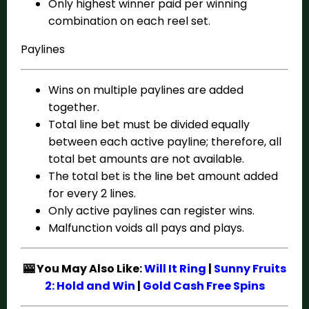
Only highest winner paid per winning
combination on each reel set.
Paylines
Wins on multiple paylines are added
together.
Total line bet must be divided equally
between each active payline; therefore, all
total bet amounts are not available.
The total bet is the line bet amount added
for every 2 lines.
Only active paylines can register wins.
Malfunction voids all pays and plays.
🎰 You May Also Like:
Will It Ring
|
Sunny Fruits
2: Hold and Win
|
Gold Cash Free Spins