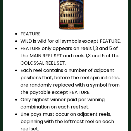
FEATURE
WILD is wild for all symbols except FEATURE.
FEATURE only appears on reels 1,3 and 5 of
the MAIN REEL SET and reels 1,3 and 5 of the
COLOSSAL REEL SET.
Each reel contains a number of adjacent
positions that, before the reel spin initiates,
are randomly replaced with a symbol from
the paytable except FEATURE.
Only highest winner paid per winning
combination on each reel set.
Line pays must occur on adjacent reels,
beginning with the leftmost reel on each
reel set.