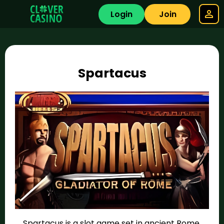
Login
Join
Spartacus
Spartacus is a slot game set in ancient Rome,