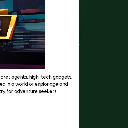
cret agents, high-tech gadgets,
ed in a world of espionage and
try for adventure seekers.