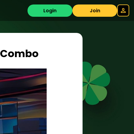
Login
Join
r Combo