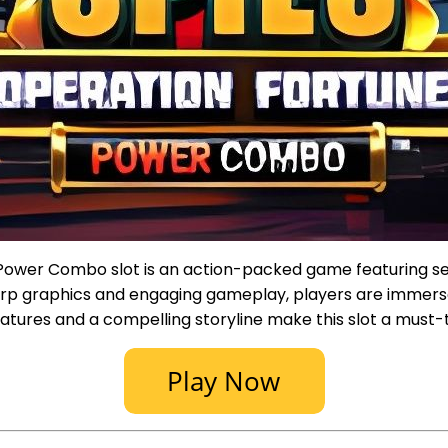
 Power Combo slot is an action-packed game featuring se
sharp graphics and engaging gameplay, players are immers
features and a compelling storyline make this slot a must-