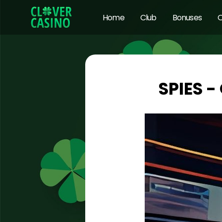
Home
Club
Bonuses
O
SPIES 