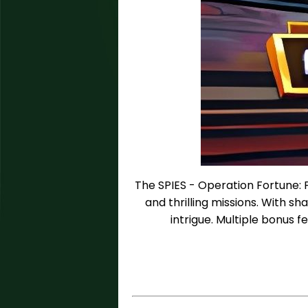
The SPIES - Operation Fortune:
and thrilling missions. With 
intrigue. Multiple bonus 