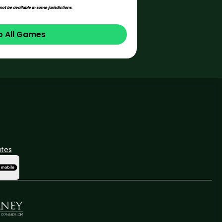
t be available in some jurisdictions.
o All Games
ates