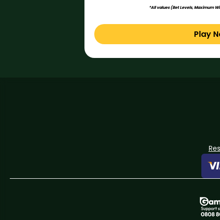
*All values (Bet Levels, Maximum Win
Play 
Re