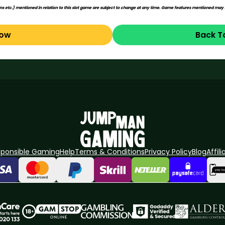
s etc.) mentioned in relation to this slot game are subject to change at any time. Game features mentioned may no
Now
Back T
sponsible Gaming
Help
Terms & Conditions
Privacy Policy
Blog
Affili