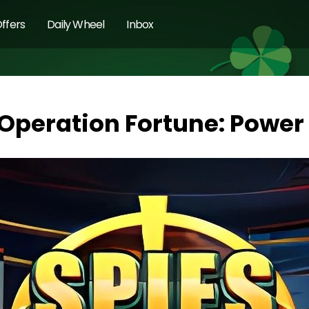
ffers
Daily Wheel
Inbox
- Operation Fortune: Powe