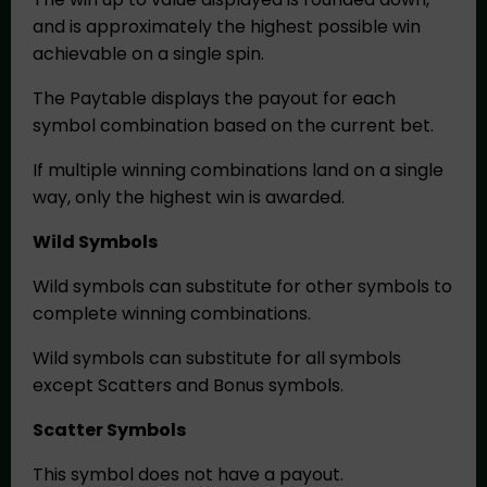
and is approximately the highest possible win
achievable on a single spin.
The Paytable displays the payout for each
symbol combination based on the current bet.
If multiple winning combinations land on a single
way, only the highest win is awarded.
Wild Symbols
Wild symbols can substitute for other symbols to
complete winning combinations.
Wild symbols can substitute for all symbols
except Scatters and Bonus symbols.
Scatter Symbols
This symbol does not have a payout.