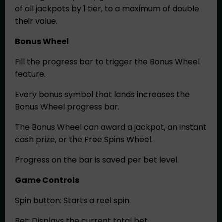
of all jackpots by 1 tier, to a maximum of double
their value.
Bonus Wheel
Fill the progress bar to trigger the Bonus Wheel
feature.
Every bonus symbol that lands increases the
Bonus Wheel progress bar.
The Bonus Wheel can award a jackpot, an instant
cash prize, or the Free Spins Wheel.
Progress on the bar is saved per bet level.
Game Controls
Spin button: Starts a reel spin.
Bet: Displays the current total bet.