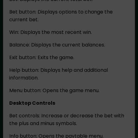
Bet button: Displays options to change the
current bet.
Win: Displays the most recent win.
Balance: Displays the current balances.
Exit button: Exits the game.
Help button: Displays help and additional
information.
Menu button: Opens the game menu.
Desktop Controls
Bet controls: Increase or decrease the bet with
the plus and minus symbols.
Info button: Opens the paytable menu.