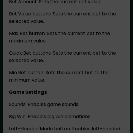
Bet Amount: Sets the current bet value.
Bet Value buttons: Sets the current bet to the
selected value.
Max Bet button: Sets the current bet to the
maximum value.
Quick Bet buttons: Sets the current bet to the
selected value.
Min Bet button: Sets the current bet to the
minimum value.
Game Settings
Sounds: Enables game sounds.
Big Win: Enables big win animations
Left-Handed Mode button: Enables left-handed