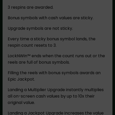
3 respins are awarded.
Bonus symbols with cash values are sticky.
Upgrade symbols are not sticky.
Every time a sticky bonus symbol lands, the
respin count resets to 3.
LockNWin™ ends when the count runs out or the
reels are full of bonus symbols.
Filling the reels with bonus symbols awards an
Epic Jackpot.
Landing a Multiplier Upgrade instantly multiplies
all on-screen cash values by up to 10x their
original value.
Landing a Jackpot Upgrade increases the value