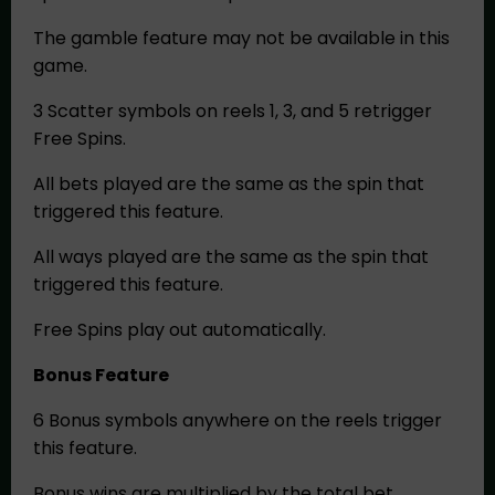
The gamble feature may not be available in this
game.
3 Scatter symbols on reels 1, 3, and 5 retrigger
Free Spins.
All bets played are the same as the spin that
triggered this feature.
All ways played are the same as the spin that
triggered this feature.
Free Spins play out automatically.
Bonus Feature
6 Bonus symbols anywhere on the reels trigger
this feature.
Bonus wins are multiplied by the total bet.