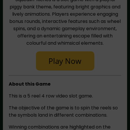
piggy bank theme, featuring bright graphics and
lively animations. Players experience engaging
bonus rounds, interactive features such as wheel
spins, and a dynamic gameplay environment,
offering an entertaining escape filled with
colourful and whimsical elements.
About this Game
This is a 5 reel 4 row video slot game.
The objective of the game is to spin the reels so
the symbols land in different combinations.
Winning combinations are highlighted on the