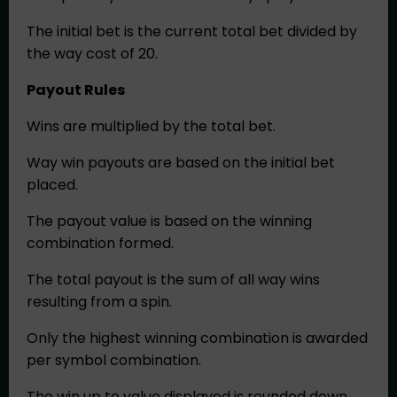
The initial bet is the current total bet divided by
the way cost of 20.
Payout Rules
Wins are multiplied by the total bet.
Way win payouts are based on the initial bet
placed.
The payout value is based on the winning
combination formed.
The total payout is the sum of all way wins
resulting from a spin.
Only the highest winning combination is awarded
per symbol combination.
The win up to value displayed is rounded down,