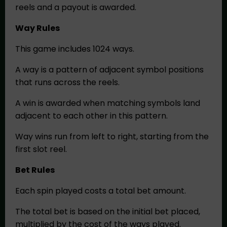
reels and a payout is awarded.
Way Rules
This game includes 1024 ways.
A way is a pattern of adjacent symbol positions
that runs across the reels.
A win is awarded when matching symbols land
adjacent to each other in this pattern.
Way wins run from left to right, starting from the
first slot reel.
Bet Rules
Each spin played costs a total bet amount.
The total bet is based on the initial bet placed,
multiplied by the cost of the ways played.