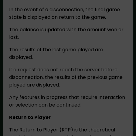
In the event of a disconnection, the final game
state is displayed on return to the game.
The balance is updated with the amount won or
lost.
The results of the last game played are
displayed.
If a request does not reach the server before
disconnection, the results of the previous game
played are displayed.
Any features in progress that require interaction
or selection can be continued.
Return to Player
The Return to Player (RTP) is the theoretical