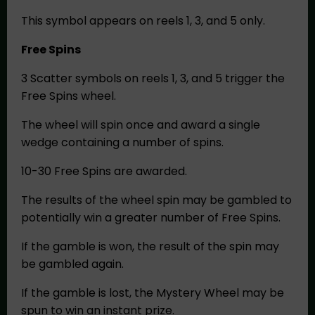
This symbol appears on reels 1, 3, and 5 only.
Free Spins
3 Scatter symbols on reels 1, 3, and 5 trigger the
Free Spins wheel.
The wheel will spin once and award a single
wedge containing a number of spins.
10-30 Free Spins are awarded.
The results of the wheel spin may be gambled to
potentially win a greater number of Free Spins.
If the gamble is won, the result of the spin may
be gambled again.
If the gamble is lost, the Mystery Wheel may be
spun to win an instant prize.