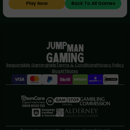
Play Now
Back To All Games
Responsible Gaming
Help
Terms & Conditions
Privacy Policy
Blog
Affiliates