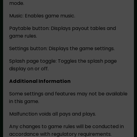
mode.
Music: Enables game music.
Paytable button: Displays payout tables and
game rules.
Settings button: Displays the game settings.
Splash page toggle: Toggles the splash page
display on or off.
Additional Information
Some settings and features may not be available
in this game.
Malfunction voids all pays and plays.
Any changes to game rules will be conducted in
accordance with regulatory requirements.