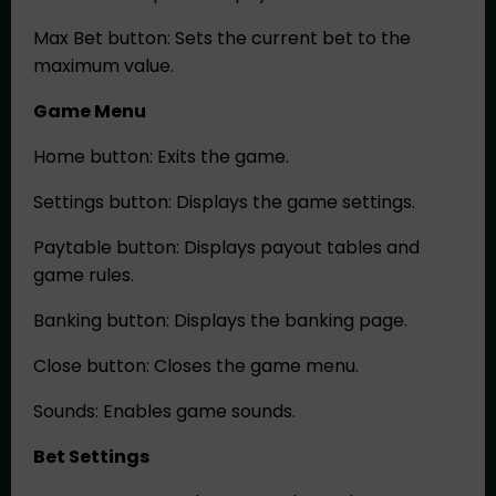
Max Bet button: Sets the current bet to the
maximum value.
Game Menu
Home button: Exits the game.
Settings button: Displays the game settings.
Paytable button: Displays payout tables and
game rules.
Banking button: Displays the banking page.
Close button: Closes the game menu.
Sounds: Enables game sounds.
Bet Settings