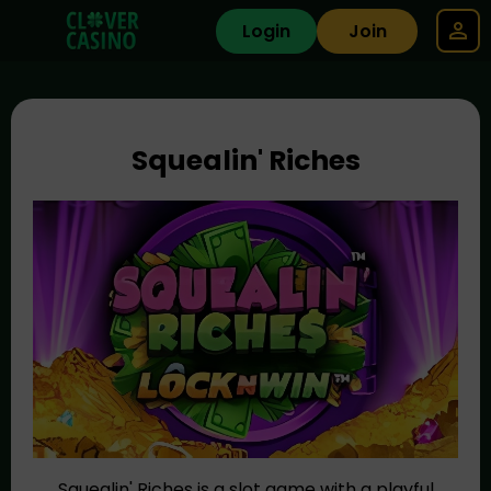
Login
Join
Squealin' Riches
Squealin' Riches is a slot game with a playful