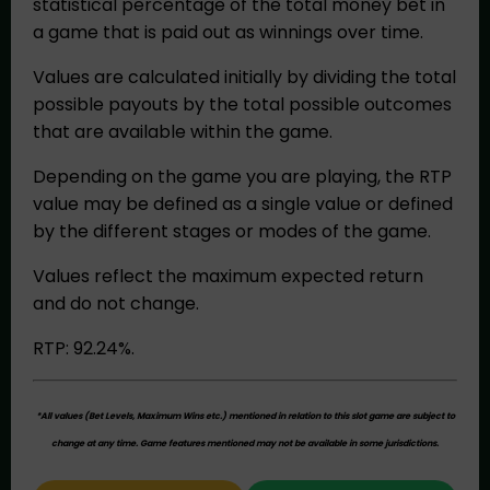
statistical percentage of the total money bet in
a game that is paid out as winnings over time.
Values are calculated initially by dividing the total
possible payouts by the total possible outcomes
that are available within the game.
Depending on the game you are playing, the RTP
value may be defined as a single value or defined
by the different stages or modes of the game.
Values reflect the maximum expected return
and do not change.
RTP: 92.24%.
*All values (Bet Levels, Maximum Wins etc.) mentioned in relation to this slot game are subject to
change at any time. Game features mentioned may not be available in some jurisdictions.