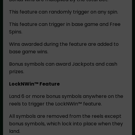
This feature can randomly trigger on any spin.
This feature can trigger in base game and Free
Spins.
Wins awarded during the feature are added to
base game wins.
Bonus symbols can award Jackpots and cash
prizes.
LockNWin™ Feature
Land 6 or more bonus symbols anywhere on the
reels to trigger the LockNWin™ feature.
All symbols are removed from the reels except
bonus symbols, which lock into place when they
land.