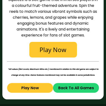
a colourful fruit-themed adventure. Spin the
reels to match various vibrant symbols such as
cherries, lemons, and grapes while enjoying
engaging bonus features and dynamic
animations. It's a lively and entertaining
experience for fans of slot games.
*All values (Bet Levels, Maximum Wins etc.) mentioned in relation to this slot game are subject to
change at any time. Game features mentioned may not be available in some jurisdictions.
Play Now
Back To All Games