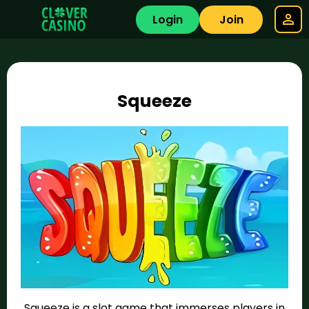
Login
Join
Squeeze
Squeeze is a slot game that immerses players in