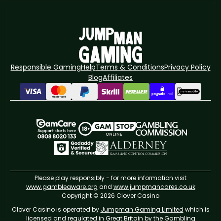
Responsible Gaming
Help
Terms & Conditions
Privacy Policy
Blog
Affiliates
Please play responsibly - for more information visit
www.gambleaware.org
and
www.jumpmancares.co.uk
Copyright © 2026 Clover Casino
Clover Casino is operated by
Jumpman Gaming Limited
which is
licensed and regulated in Great Britain by the Gambling