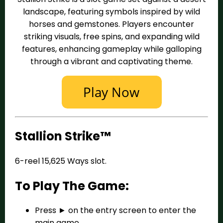
landscape, featuring symbols inspired by wild
horses and gemstones. Players encounter
striking visuals, free spins, and expanding wild
features, enhancing gameplay while galloping
through a vibrant and captivating theme.
Stallion Strike™
6-reel 15,625 Ways slot.
To Play The Game:
Press ► on the entry screen to enter the
main game.