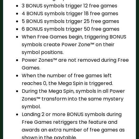
3 BONUS symbols trigger 12 free games
4 BONUS symbols trigger 18 free games
5 BONUS symbols trigger 25 free games
6 BONUS symbols trigger 50 free games
When Free Games begin, triggering BONUS
symbols create Power Zone™ on their
symbol positions.
Power Zones™ are not removed during Free
Games.
When the number of free games left
reaches 0, the Mega Spin is triggered.
During the Mega Spin, symbols in all Power
Zones™ transform into the same mystery
symbol.
Landing 2 or more BONUS symbols during
Free Games retriggers the feature and
awards an extra number of free games as
shown in the paytable.