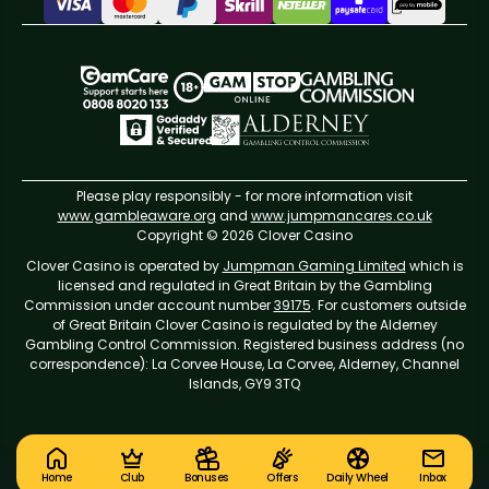
Please play responsibly - for more information visit
www.gambleaware.org
and
www.jumpmancares.co.uk
Copyright © 2026 Clover Casino
Clover Casino is operated by
Jumpman Gaming Limited
which is
licensed and regulated in Great Britain by the Gambling
Commission under account number
39175
. For customers outside
of Great Britain Clover Casino is regulated by the Alderney
Gambling Control Commission. Registered business address (no
correspondence): La Corvee House, La Corvee, Alderney, Channel
Islands, GY9 3TQ
Home
Club
Bonuses
Offers
Daily Wheel
Inbox