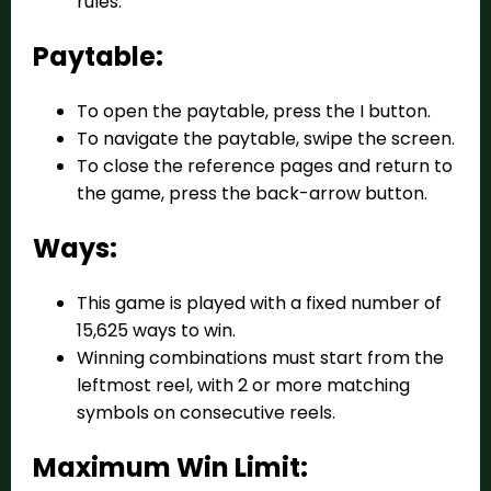
rules.
Paytable:
To open the paytable, press the I button.
To navigate the paytable, swipe the screen.
To close the reference pages and return to
the game, press the back-arrow button.
Ways:
This game is played with a fixed number of
15,625 ways to win.
Winning combinations must start from the
leftmost reel, with 2 or more matching
symbols on consecutive reels.
Maximum Win Limit: