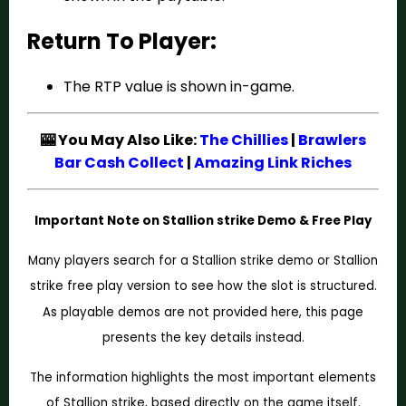
Return To Player:
The RTP value is shown in-game.
🎰 You May Also Like:
The Chillies
|
Brawlers
Bar Cash Collect
|
Amazing Link Riches
Important Note on Stallion strike Demo & Free Play
Many players search for a Stallion strike demo or Stallion
strike free play version to see how the slot is structured.
As playable demos are not provided here, this page
presents the key details instead.
The information highlights the most important elements
of Stallion strike, based directly on the game itself.