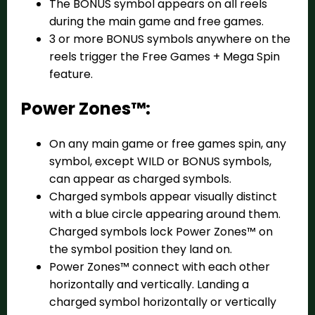
The BONUS symbol appears on all reels
during the main game and free games.
3 or more BONUS symbols anywhere on the
reels trigger the Free Games + Mega Spin
feature.
Power Zones™:
On any main game or free games spin, any
symbol, except WILD or BONUS symbols,
can appear as charged symbols.
Charged symbols appear visually distinct
with a blue circle appearing around them.
Charged symbols lock Power Zones™ on
the symbol position they land on.
Power Zones™ connect with each other
horizontally and vertically. Landing a
charged symbol horizontally or vertically