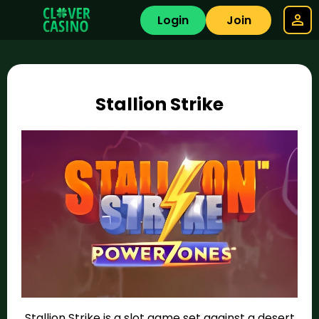
Login
Join
Stallion Strike
Stallion Strike is a slot game set against a desert