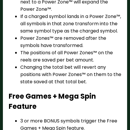
next to a Power Zone™ will expand the
Power Zone™.
If a charged symbol lands in a Power Zone™,
all symbols in that zone transform into the
same symbol type as the charged symbol.
Power Zones™ are removed after the
symbols have transformed.
The positions of all Power Zones™ on the
reels are saved per bet amount.
Changing the total bet will revert any
positions with Power Zones™ on them to the
state saved at that total bet.
Free Games + Mega Spin
Feature
3 or more BONUS symbols trigger the Free
Games + Mega Spin feature.