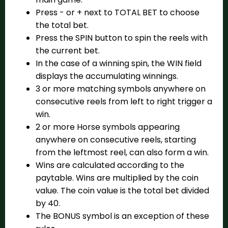
Press - or + next to TOTAL BET to choose
the total bet.
Press the SPIN button to spin the reels with
the current bet.
In the case of a winning spin, the WIN field
displays the accumulating winnings.
3 or more matching symbols anywhere on
consecutive reels from left to right trigger a
win.
2 or more Horse symbols appearing
anywhere on consecutive reels, starting
from the leftmost reel, can also form a win.
Wins are calculated according to the
paytable. Wins are multiplied by the coin
value. The coin value is the total bet divided
by 40.
The BONUS symbol is an exception of these