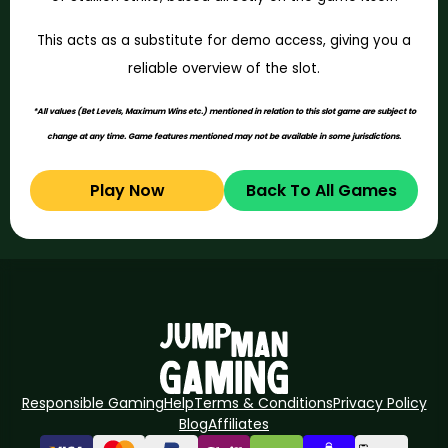
This acts as a substitute for demo access, giving you a
reliable overview of the slot.
*All values (Bet Levels, Maximum Wins etc.) mentioned in relation to this slot game are subject to
change at any time. Game features mentioned may not be available in some jurisdictions.
Play Now
Back To All Games
Responsible Gaming
Help
Terms & Conditions
Privacy Policy
Blog
Affiliates