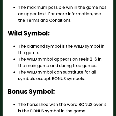
The maximum possible win in the game has
an upper limit. For more information, see
the Terms and Conditions.
Wild Symbol:
The diamond symbol is the WILD symbol in
the game.
The WILD symbol appears on reels 2-6 in
the main game and during free games.
The WILD symbol can substitute for all
symbols except BONUS symbols.
Bonus Symbol:
The horseshoe with the word BONUS over it
is the BONUS symbol in the game.