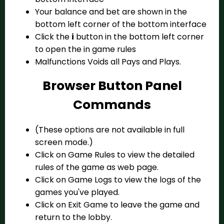
Your balance and bet are shown in the
bottom left corner of the bottom interface
Click the
i
button in the bottom left corner
to open the in game rules
Malfunctions Voids all Pays and Plays.
Browser Button Panel
Commands
(These options are not available in full
screen mode.)
Click on Game Rules to view the detailed
rules of the game as web page.
Click on Game Logs to view the logs of the
games you've played.
Click on Exit Game to leave the game and
return to the lobby.