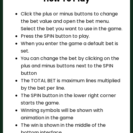
Click the plus or minus buttons to change
the bet value and open the bet menu.
Select the bet you want to use in the game.
Press the SPIN button to play.
When you enter the game a default bet is
set.
You can change the bet by clicking on the
plus and minus buttons next to the SPIN
button
The TOTAL BET is maximum lines multiplied
by the bet per line.
The SPIN button in the lower right corner
starts the game.
Winning symbols will be shown with
animation in the game
The win is shown in the middle of the
bottom interface