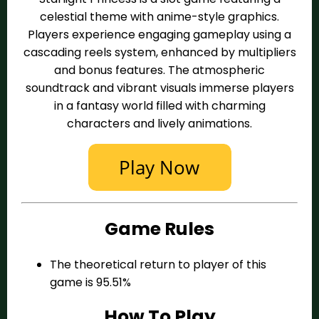
celestial theme with anime-style graphics.
Players experience engaging gameplay using a
cascading reels system, enhanced by multipliers
and bonus features. The atmospheric
soundtrack and vibrant visuals immerse players
in a fantasy world filled with charming
characters and lively animations.
Game Rules
The theoretical return to player of this
game is 95.51%
How To Play