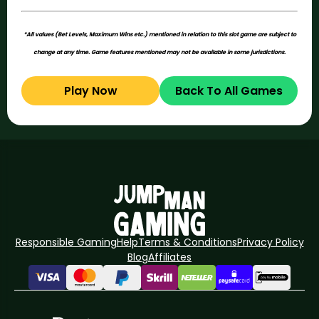
*All values (Bet Levels, Maximum Wins etc.) mentioned in relation to this slot game are subject to
change at any time. Game features mentioned may not be available in some jurisdictions.
Play Now
Back To All Games
Responsible Gaming
Help
Terms & Conditions
Privacy Policy
Blog
Affiliates