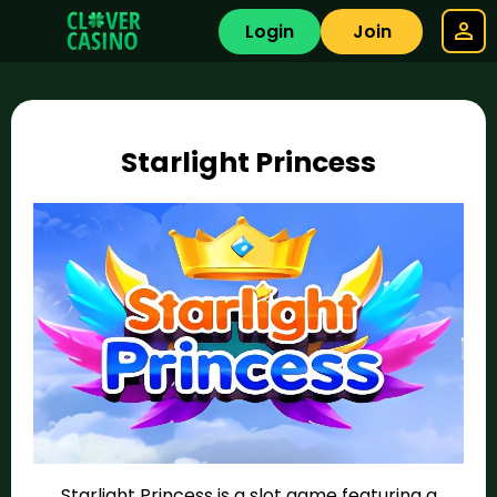
Login
Join
Starlight Princess
Starlight Princess is a slot game featuring a