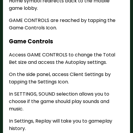
Home symbol redirects back to the mobile
game lobby.
GAME CONTROLS are reached by tapping the
Game Controls Icon.
Game Controls
Access GAME CONTROLS to change the Total
Bet size and access the Autoplay settings.
On the side panel, access Client Settings by
tapping the Settings Icon.
In SETTINGS, SOUND selection allows you to
choose if the game should play sounds and
music.
In Settings, Replay will take you to gameplay
history.