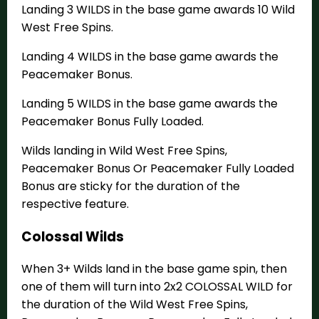
Landing 3 WILDS in the base game awards 10 Wild
West Free Spins.
Landing 4 WILDS in the base game awards the
Peacemaker Bonus.
Landing 5 WILDS in the base game awards the
Peacemaker Bonus Fully Loaded.
Wilds landing in Wild West Free Spins,
Peacemaker Bonus Or Peacemaker Fully Loaded
Bonus are sticky for the duration of the
respective feature.
Colossal Wilds
When 3+ Wilds land in the base game spin, then
one of them will turn into 2x2 COLOSSAL WILD for
the duration of the Wild West Free Spins,