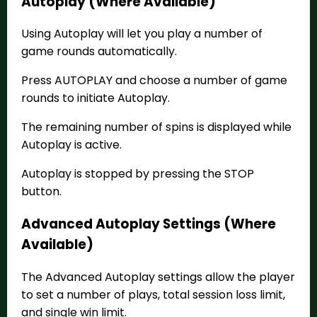
Autoplay (Where Available)
Using Autoplay will let you play a number of
game rounds automatically.
Press AUTOPLAY and choose a number of game
rounds to initiate Autoplay.
The remaining number of spins is displayed while
Autoplay is active.
Autoplay is stopped by pressing the STOP
button.
Advanced Autoplay Settings (Where
Available)
The Advanced Autoplay settings allow the player
to set a number of plays, total session loss limit,
and single win limit.