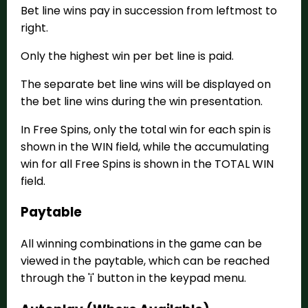
Bet line wins pay in succession from leftmost to
right.
Only the highest win per bet line is paid.
The separate bet line wins will be displayed on
the bet line wins during the win presentation.
In Free Spins, only the total win for each spin is
shown in the WIN field, while the accumulating
win for all Free Spins is shown in the TOTAL WIN
field.
Paytable
All winning combinations in the game can be
viewed in the paytable, which can be reached
through the 'i' button in the keypad menu.