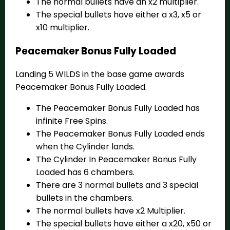
The normal bullets have an x2 multiplier.
The special bullets have either a x3, x5 or
x10 multiplier.
Peacemaker Bonus Fully Loaded
Landing 5 WILDS in the base game awards
Peacemaker Bonus Fully Loaded.
The Peacemaker Bonus Fully Loaded has
infinite Free Spins.
The Peacemaker Bonus Fully Loaded ends
when the Cylinder lands.
The Cylinder In Peacemaker Bonus Fully
Loaded has 6 chambers.
There are 3 normal bullets and 3 special
bullets in the chambers.
The normal bullets have x2 Multiplier.
The special bullets have either a x20, x50 or