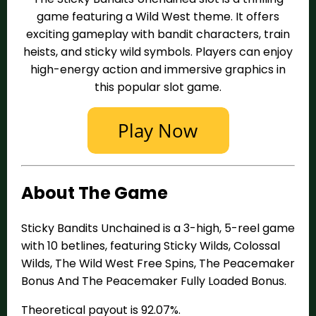
game featuring a Wild West theme. It offers
exciting gameplay with bandit characters, train
heists, and sticky wild symbols. Players can enjoy
high-energy action and immersive graphics in
this popular slot game.
About The Game
Sticky Bandits Unchained is a 3-high, 5-reel game
with 10 betlines, featuring Sticky Wilds, Colossal
Wilds, The Wild West Free Spins, The Peacemaker
Bonus And The Peacemaker Fully Loaded Bonus.
Theoretical payout is 92.07%.