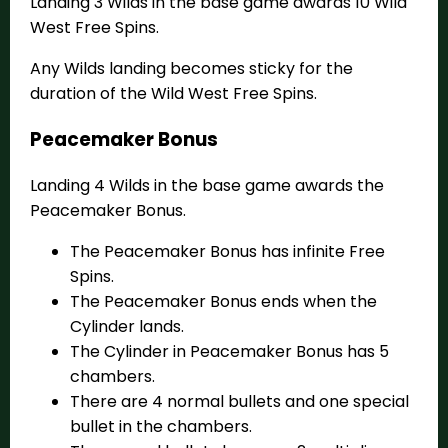
Landing 3 Wilds in the base game awards 10 Wild
West Free Spins.
Any Wilds landing becomes sticky for the
duration of the Wild West Free Spins.
Peacemaker Bonus
Landing 4 Wilds in the base game awards the
Peacemaker Bonus.
The Peacemaker Bonus has infinite Free
Spins.
The Peacemaker Bonus ends when the
Cylinder lands.
The Cylinder in Peacemaker Bonus has 5
chambers.
There are 4 normal bullets and one special
bullet in the chambers.