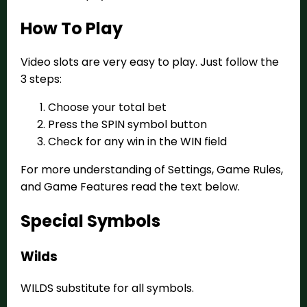
How To Play
Video slots are very easy to play. Just follow the
3 steps:
Choose your total bet
Press the SPIN symbol button
Check for any win in the WIN field
For more understanding of Settings, Game Rules,
and Game Features read the text below.
Special Symbols
Wilds
WILDS substitute for all symbols.