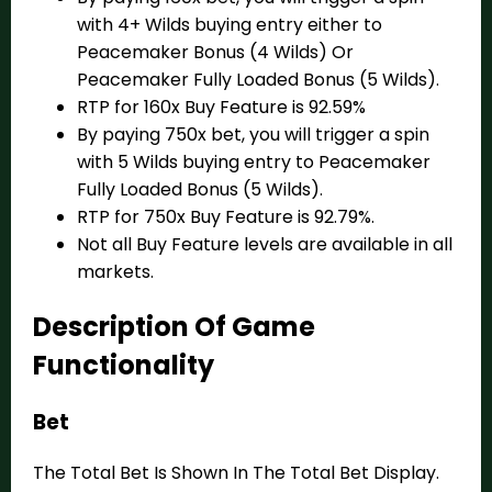
with 4+ Wilds buying entry either to
Peacemaker Bonus (4 Wilds) Or
Peacemaker Fully Loaded Bonus (5 Wilds).
RTP for 160x Buy Feature is 92.59%
By paying 750x bet, you will trigger a spin
with 5 Wilds buying entry to Peacemaker
Fully Loaded Bonus (5 Wilds).
RTP for 750x Buy Feature is 92.79%.
Not all Buy Feature levels are available in all
markets.
Description Of Game
Functionality
Bet
The Total Bet Is Shown In The Total Bet Display.