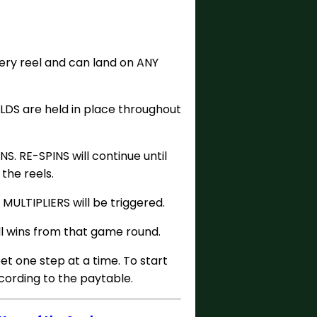
ery reel and can land on ANY
ILDS are held in place throughout
NS. RE-SPINS will continue until
the reels.
MULTIPLIERS will be triggered.
all wins from that game round.
et one step at a time. To start
cording to the paytable.