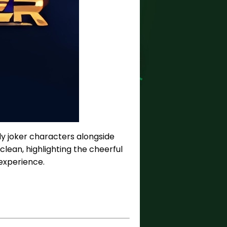
ely joker characters alongside
lean, highlighting the cheerful
 experience.