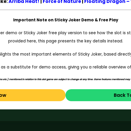
ike:
Arriba Heat!
|
Force of Nature
|
Floating Dragon – 
Important Note on Sticky Joker Demo & Free Play
er demo or Sticky Joker free play version to see how the slot is 
provided here, this page presents the key details instead.
lights the most important elements of Sticky Joker, based directl
 as a substitute for demo access, giving you a reliable overview of
s etc.) mentioned in relation to this slot game are subject to change at any time. Game features mentioned may no
Now
Back T