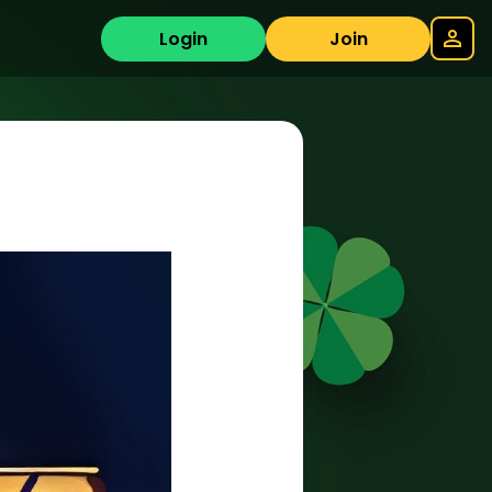
Login
Join