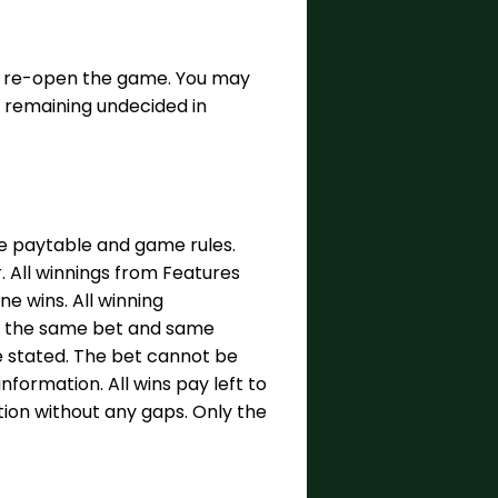
you re-open the game. You may
t remaining undecided in
he paytable and game rules.
. All winnings from Features
e wins. All winning
th the same bet and same
e stated. The bet cannot be
formation. All wins pay left to
tion without any gaps. Only the