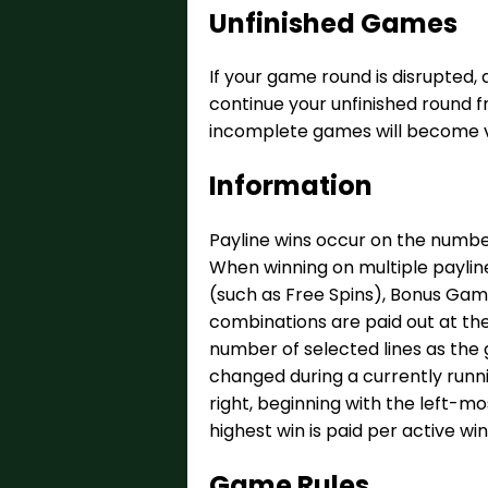
Unfinished Games
If your game round is disrupted
continue your unfinished round f
incomplete games will become voi
Information
Payline wins occur on the number
When winning on multiple payline
(such as Free Spins), Bonus Game
combinations are paid out at th
number of selected lines as the
changed during a currently runni
right, beginning with the left-m
highest win is paid per active win 
Game Rules