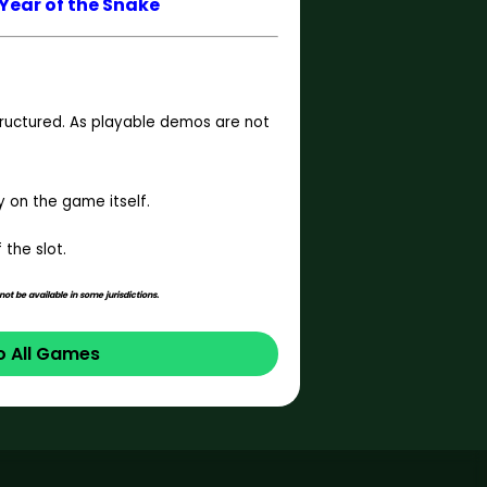
Year of the Snake
structured. As playable demos are not
y on the game itself.
 the slot.
t be available in some jurisdictions.
o All Games