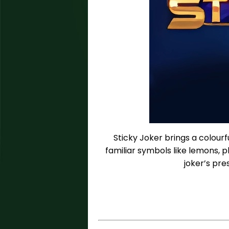
Sticky Joker brings a colourf
familiar symbols like lemons, 
joker’s pre