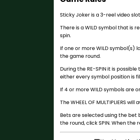
Sticky Joker is a 3-reel video slo
There is a WILD symbol that is 
spin.
If one or more WILD symbol(s) la
the game round.
During the RE-SPIN it is possible 
either every symbol position is 
If 4 or more WILD symbols are on
The WHEEL OF MULTIPLIERS will awa
Bets are selected using the bet 
the round, click SPIN. When the 