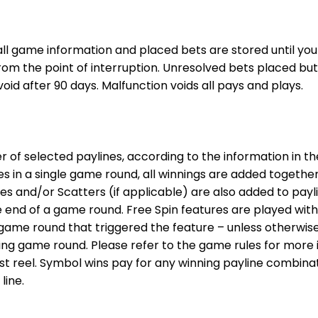
, all game information and placed bets are stored until 
rom the point of interruption. Unresolved bets placed bu
d after 90 days. Malfunction voids all pays and plays.
 of selected paylines, according to the information in t
s in a single game round, all winnings are added together
s and/or Scatters (if applicable) are also added to paylin
e end of a game round. Free Spin features are played wi
 game round that triggered the feature – unless otherwis
ng game round. Please refer to the game rules for more in
ost reel. Symbol wins pay for any winning payline combina
line.