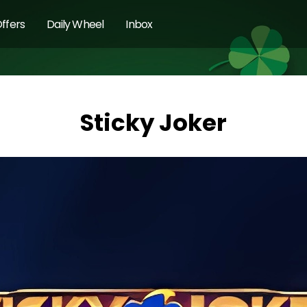
ffers
Daily Wheel
Inbox
Sticky Joker