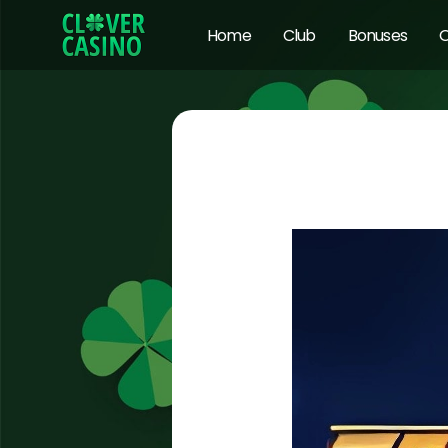
Home
Club
Bonuses
O