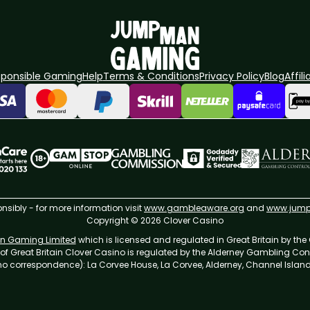
sponsible Gaming
Help
Terms & Conditions
Privacy Policy
Blog
Affili
nsibly - for more information visit
www.gambleaware.org
and
www.jump
Copyright © 2026 Clover Casino
 Gaming Limited
which is licensed and regulated in Great Britain by 
 of Great Britain Clover Casino is regulated by the Alderney Gambling Co
o correspondence): La Corvee House, La Corvee, Alderney, Channel Islan