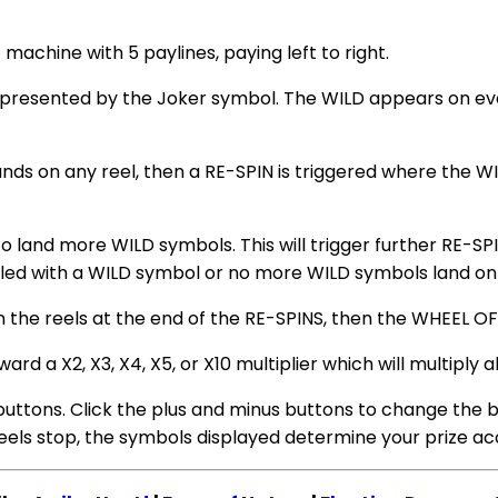
t machine with 5 paylines, paying left to right.
represented by the Joker symbol. The WILD appears on ev
nds on any reel, then a RE-SPIN is triggered where the W
to land more WILD symbols. This will trigger further RE-SPI
filled with a WILD symbol or no more WILD symbols land on 
 the reels at the end of the RE-SPINS, then the WHEEL OF 
rd a X2, X3, X4, X5, or X10 multiplier which will multiply 
buttons. Click the plus and minus buttons to change the b
reels stop, the symbols displayed determine your prize ac