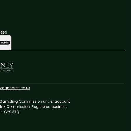
ates
mancares.co.uk
the Gambling Commission under account
ntrol Commission. Registered business
ds, GY9 3TQ