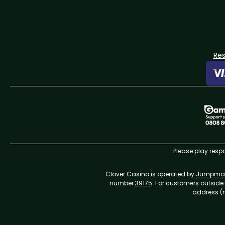
Re
Please play respo
Clover Casino is operated by
Jumpman
number
39175
. For customers outside
address (n