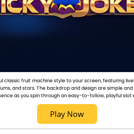
ul classic fruit machine style to your screen, featuring liv
plums, and stars. The backdrop and design are simple and c
sence as you spin through an easy-to-follow, playful slot