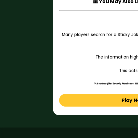
🎰 You May Also L
Many players search for a Sticky Jok
The information high
This acts
*All values (Bet Levels, Maximum Win
Play 