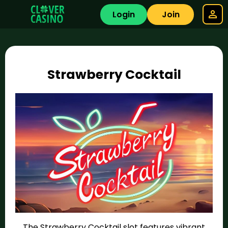
Login
Join
Strawberry Cocktail
The Strawberry Cocktail slot features vibrant