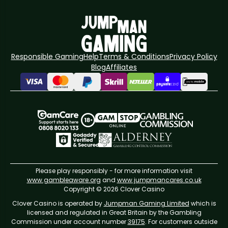
Responsible Gaming
Help
Terms & Conditions
Privacy Policy
Blog
Affiliates
Please play responsibly - for more information visit
www.gambleaware.org
and
www.jumpmancares.co.uk
Copyright © 2026 Clover Casino
Clover Casino is operated by
Jumpman Gaming Limited
which is
licensed and regulated in Great Britain by the Gambling
Commission under account number
39175
. For customers outside