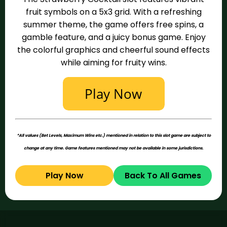
fruit symbols on a 5x3 grid. With a refreshing
summer theme, the game offers free spins, a
gamble feature, and a juicy bonus game. Enjoy
the colorful graphics and cheerful sound effects
while aiming for fruity wins.
*All values (Bet Levels, Maximum Wins etc.) mentioned in relation to this slot game are subject to
change at any time. Game features mentioned may not be available in some jurisdictions.
Play Now
Back To All Games