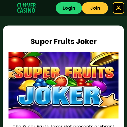
Login
Join
Super Fruits Joker
The Super Fruits Joker slot presents a vibrant