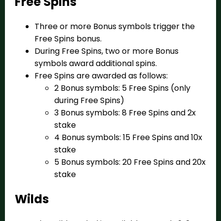
Free Spins
Three or more Bonus symbols trigger the
Free Spins bonus.
During Free Spins, two or more Bonus
symbols award additional spins.
Free Spins are awarded as follows:
2 Bonus symbols: 5 Free Spins (only
during Free Spins)
3 Bonus symbols: 8 Free Spins and 2x
stake
4 Bonus symbols: 15 Free Spins and 10x
stake
5 Bonus symbols: 20 Free Spins and 20x
stake
Wilds