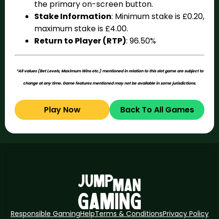
the primary on-screen button.
Stake Information
: Minimum stake is £0.20,
maximum stake is £4.00.
Return to Player (RTP)
: 96.50%
*All values (Bet Levels, Maximum Wins etc.) mentioned in relation to this slot game are subject to
change at any time. Game features mentioned may not be available in some jurisdictions.
Play Now
Back To All Games
Responsible Gaming
Help
Terms & Conditions
Privacy Policy