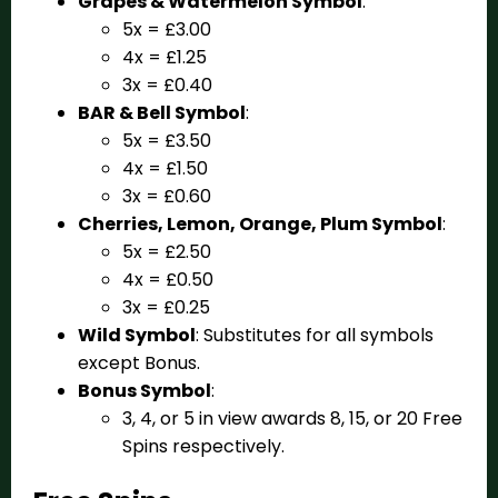
Grapes & Watermelon Symbol
:
5x = £3.00
4x = £1.25
3x = £0.40
BAR & Bell Symbol
:
5x = £3.50
4x = £1.50
3x = £0.60
Cherries, Lemon, Orange, Plum Symbol
:
5x = £2.50
4x = £0.50
3x = £0.25
Wild Symbol
: Substitutes for all symbols
except Bonus.
Bonus Symbol
:
3, 4, or 5 in view awards 8, 15, or 20 Free
Spins respectively.