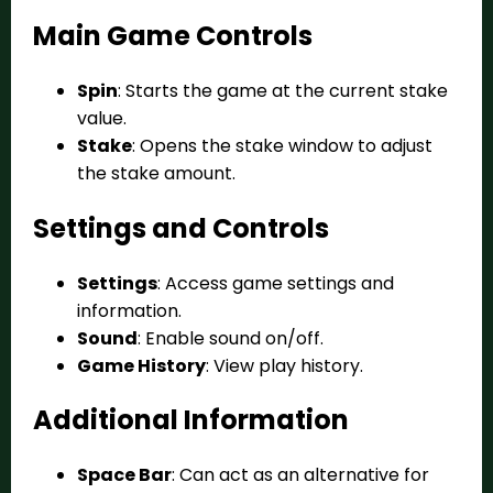
Main Game Controls
Spin
: Starts the game at the current stake
value.
Stake
: Opens the stake window to adjust
the stake amount.
Settings and Controls
Settings
: Access game settings and
information.
Sound
: Enable sound on/off.
Game History
: View play history.
Additional Information
Space Bar
: Can act as an alternative for