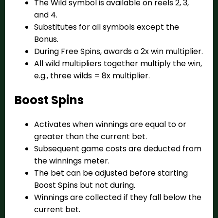
The Wild symbol is available on reels 2, 3,
and 4.
Substitutes for all symbols except the
Bonus.
During Free Spins, awards a 2x win multiplier.
All wild multipliers together multiply the win,
e.g., three wilds = 8x multiplier.
Boost Spins
Activates when winnings are equal to or
greater than the current bet.
Subsequent game costs are deducted from
the winnings meter.
The bet can be adjusted before starting
Boost Spins but not during.
Winnings are collected if they fall below the
current bet.