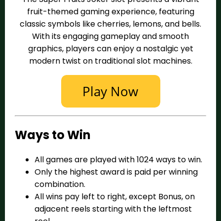
fruit-themed gaming experience, featuring
classic symbols like cherries, lemons, and bells.
With its engaging gameplay and smooth
graphics, players can enjoy a nostalgic yet
modern twist on traditional slot machines.
Ways to Win
All games are played with 1024 ways to win.
Only the highest award is paid per winning
combination.
All wins pay left to right, except Bonus, on
adjacent reels starting with the leftmost