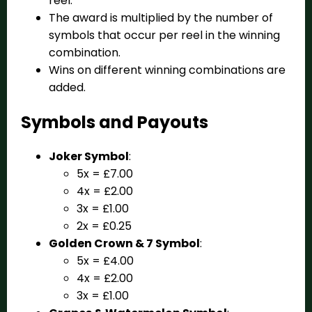
reel.
The award is multiplied by the number of
symbols that occur per reel in the winning
combination.
Wins on different winning combinations are
added.
Symbols and Payouts
Joker Symbol
:
5x = £7.00
4x = £2.00
3x = £1.00
2x = £0.25
Golden Crown & 7 Symbol
:
5x = £4.00
4x = £2.00
3x = £1.00