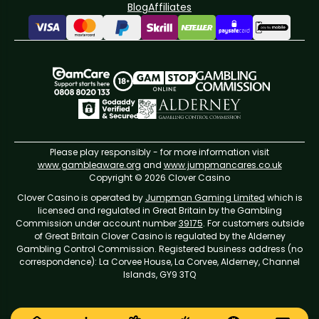
Blog
Affiliates
Please play responsibly - for more information visit
www.gambleaware.org
and
www.jumpmancares.co.uk
Copyright © 2026 Clover Casino
Clover Casino is operated by
Jumpman Gaming Limited
which is
licensed and regulated in Great Britain by the Gambling
Commission under account number
39175
. For customers outside
of Great Britain Clover Casino is regulated by the Alderney
Gambling Control Commission. Registered business address (no
correspondence): La Corvee House, La Corvee, Alderney, Channel
Islands, GY9 3TQ