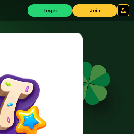
Login
Join