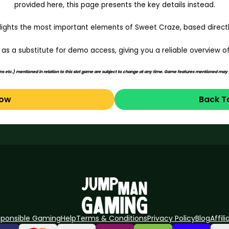
provided here, this page presents the key details instead.
lights the most important elements of Sweet Craze, based directl
 as a substitute for demo access, giving you a reliable overview of
s etc.) mentioned in relation to this slot game are subject to change at any time. Game features mentioned may no
Now
Back T
sponsible Gaming
Help
Terms & Conditions
Privacy Policy
Blog
Affili