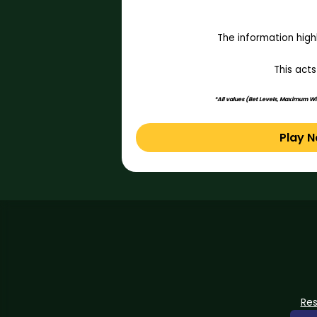
The information high
This acts
*All values (Bet Levels, Maximum Win
Play 
Re