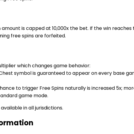
amount is capped at 10,000x the bet. If the win reaches 
ng free spins are forfeited.
ultiplier which changes game behavior:
Chest symbol is guaranteed to appear on every base gam
ance to trigger Free Spins naturally is increased 5x; mo
andard game mode.
ailable in all jurisdictions.
formation