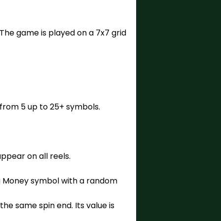
 The game is played on a 7x7 grid
 from 5 up to 25+ symbols.
ppear on all reels.
o a Money symbol with a random
he same spin end. Its value is