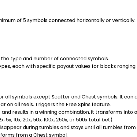
inimum of 5 symbols connected horizontally or vertically.
 the type and number of connected symbols.
pes, each with specific payout values for blocks ranging
or all symbols except Scatter and Chest symbols. It can a
 on all reels. Triggers the Free Spins feature.
s and results in a winning combination, it transforms int
x, 5x, 10x, 20x, 50x, 100x, 250x, or 500x total bet).
sappear during tumbles and stays until all tumbles from t
 forms from a Chest symbol.