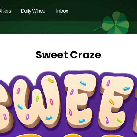
ffers
Daily Wheel
Inbox
Sweet Craze