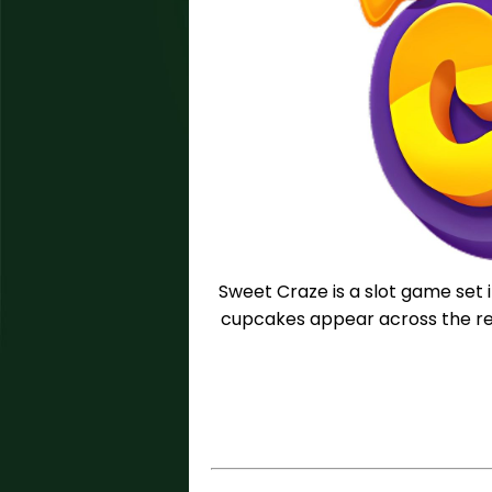
Sweet Craze is a slot game set in
cupcakes appear across the ree