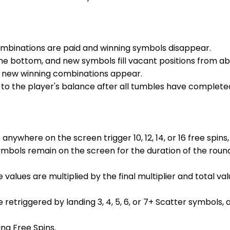
combinations are paid and winning symbols disappear.
he bottom, and new symbols fill vacant positions from ab
o new winning combinations appear.
d to the player's balance after all tumbles have complete
 anywhere on the screen trigger 10, 12, 14, or 16 free spins,
mbols remain on the screen for the duration of the round
e values are multiplied by the final multiplier and total v
retriggered by landing 3, 4, 5, 6, or 7+ Scatter symbols, aw
ing Free Spins.