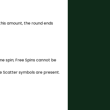
this amount, the round ends
e spin; Free Spins cannot be
re Scatter symbols are present.