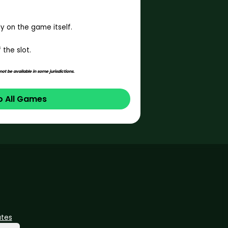
y on the game itself.
 the slot.
t be available in some jurisdictions.
o All Games
ates