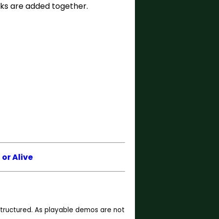
cks are added together.
or Alive
structured. As playable demos are not