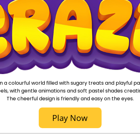
 a colourful world filled with sugary treats and playful pa
ls, with gentle animations and soft pastel shades creat
The cheerful design is friendly and easy on the eyes.