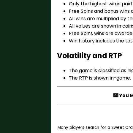
Only the highest win is pai
Free Spins and bonus wins a
All wins are multiplied by t
All values are shown in coin
Free Spins wins are awarde
Win history includes the tot
Volatility and RTP
The game is classified as hig
The RTP is shown in-game.
🎰 You 
Many players search for a Sweet Craz