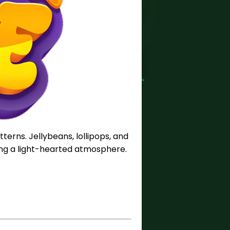
tterns. Jellybeans, lollipops, and
ing a light-hearted atmosphere.