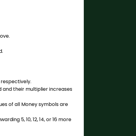
ove.
d.
 respectively.
 and their multiplier increases
alues of all Money symbols are
arding 5, 10, 12, 14, or 16 more