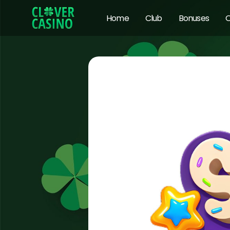
Home
Club
Bonuses
O