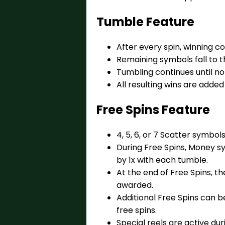
Tumble Feature
After every spin, winning 
Remaining symbols fall to t
Tumbling continues until n
All resulting wins are adde
Free Spins Feature
4, 5, 6, or 7 Scatter symbols
During Free Spins, Money sy
by 1x with each tumble.
At the end of Free Spins, th
awarded.
Additional Free Spins can be 
free spins.
Special reels are active dur