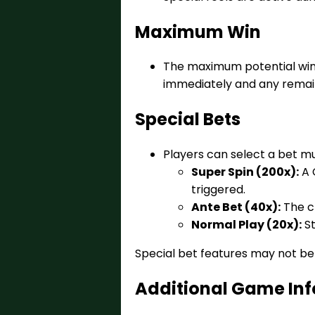
Maximum Win
The maximum potential win 
immediately and any remaini
Special Bets
Players can select a bet m
Super Spin (200x):
A 
triggered.
Ante Bet (40x):
The ch
Normal Play (20x):
St
Special bet features may not be av
Additional Game In