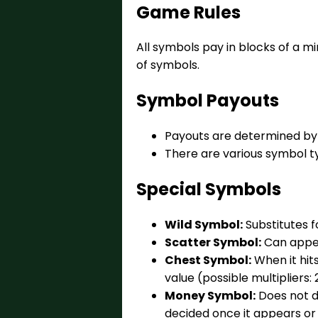
Game Rules
All symbols pay in blocks of a m
of symbols.
Symbol Payouts
Payouts are determined by
There are various symbol ty
Special Symbols
Wild Symbol:
Substitutes f
Scatter Symbol:
Can appear
Chest Symbol:
When it hit
value (possible multipliers: 2
Money Symbol:
Does not di
decided once it appears or