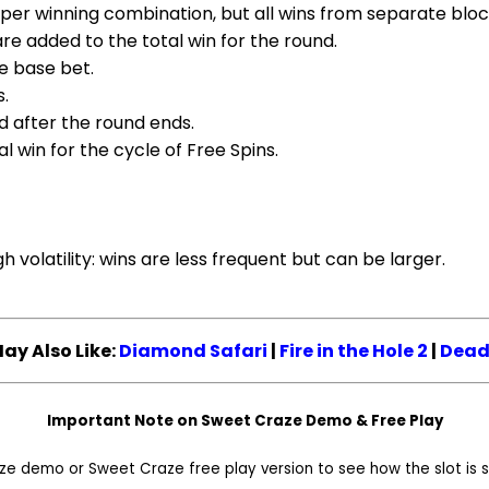
d per winning combination, but all wins from separate blo
re added to the total win for the round.
he base bet.
s.
d after the round ends.
al win for the cycle of Free Spins.
h volatility: wins are less frequent but can be larger.
May Also Like:
Diamond Safari
|
Fire in the Hole 2
|
Dead 
Important Note on Sweet Craze Demo & Free Play
e demo or Sweet Craze free play version to see how the slot is 