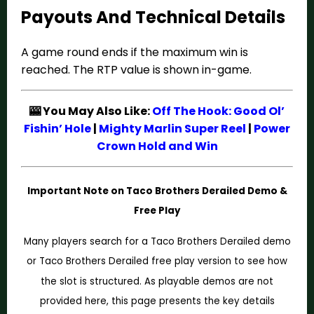
Payouts And Technical Details
A game round ends if the maximum win is
reached. The RTP value is shown in-game.
🎰 You May Also Like:
Off The Hook: Good Ol’
Fishin’ Hole
|
Mighty Marlin Super Reel
|
Power
Crown Hold and Win
Important Note on Taco Brothers Derailed Demo &
Free Play
Many players search for a Taco Brothers Derailed demo
or Taco Brothers Derailed free play version to see how
the slot is structured. As playable demos are not
provided here, this page presents the key details