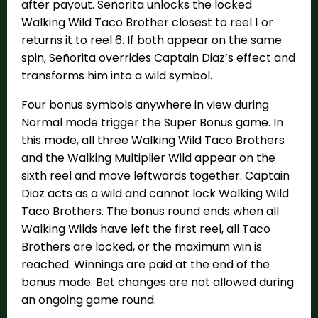
after payout. Señorita unlocks the locked
Walking Wild Taco Brother closest to reel 1 or
returns it to reel 6. If both appear on the same
spin, Señorita overrides Captain Diaz’s effect and
transforms him into a wild symbol.
Four bonus symbols anywhere in view during
Normal mode trigger the Super Bonus game. In
this mode, all three Walking Wild Taco Brothers
and the Walking Multiplier Wild appear on the
sixth reel and move leftwards together. Captain
Diaz acts as a wild and cannot lock Walking Wild
Taco Brothers. The bonus round ends when all
Walking Wilds have left the first reel, all Taco
Brothers are locked, or the maximum win is
reached. Winnings are paid at the end of the
bonus mode. Bet changes are not allowed during
an ongoing game round.