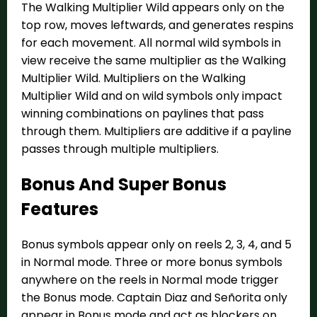
The Walking Multiplier Wild appears only on the
top row, moves leftwards, and generates respins
for each movement. All normal wild symbols in
view receive the same multiplier as the Walking
Multiplier Wild. Multipliers on the Walking
Multiplier Wild and on wild symbols only impact
winning combinations on paylines that pass
through them. Multipliers are additive if a payline
passes through multiple multipliers.
Bonus And Super Bonus
Features
Bonus symbols appear only on reels 2, 3, 4, and 5
in Normal mode. Three or more bonus symbols
anywhere on the reels in Normal mode trigger
the Bonus mode. Captain Diaz and Señorita only
appear in Bonus mode and act as blockers on