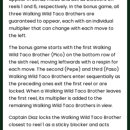
reels 1 and 6, respectively. In the bonus game, all
three Walking Wild Taco Brothers are
guaranteed to appear, each with an individual
multiplier that can change with each move to
the left.
The bonus game starts with the first Walking
Wild Taco Brother (Pico) on the bottom row of
the sixth reel, moving leftwards with a respin for
each move. The second (Pepe) and third (Paso)
Walking Wild Taco Brothers enter sequentially as
the preceding ones exit the first reel or are
locked. When a Walking Wild Taco Brother leaves
the first reel, its multiplier is added to the
remaining Walking Wild Taco Brothers in view.
Captain Diaz locks the Walking Wild Taco Brother
closest to reel 1 as a sticky blocker and acts