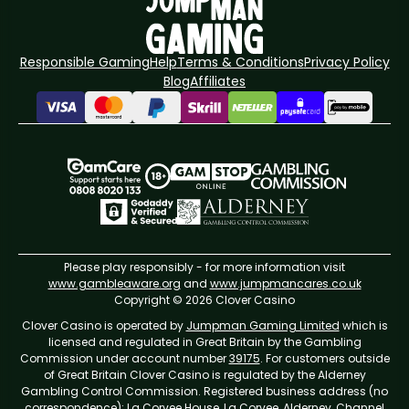
Responsible Gaming
Help
Terms & Conditions
Privacy Policy
Blog
Affiliates
Please play responsibly - for more information visit
www.gambleaware.org
and
www.jumpmancares.co.uk
Copyright © 2026 Clover Casino
Clover Casino is operated by
Jumpman Gaming Limited
which is
licensed and regulated in Great Britain by the Gambling
Commission under account number
39175
. For customers outside
of Great Britain Clover Casino is regulated by the Alderney
Gambling Control Commission. Registered business address (no
correspondence): La Corvee House, La Corvee, Alderney, Channel