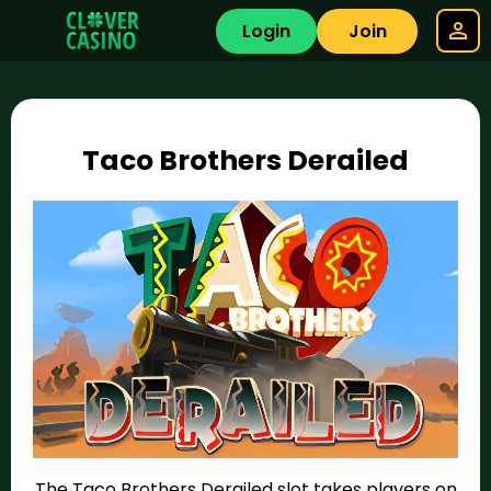
Login
Join
Taco Brothers Derailed
The Taco Brothers Derailed slot takes players on