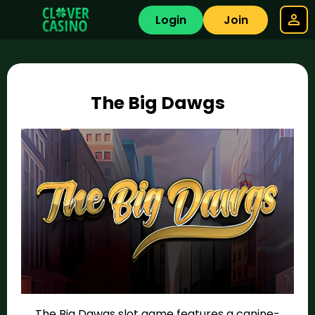
Login
Join
The Big Dawgs
The Big Dawgs slot game features a canine-