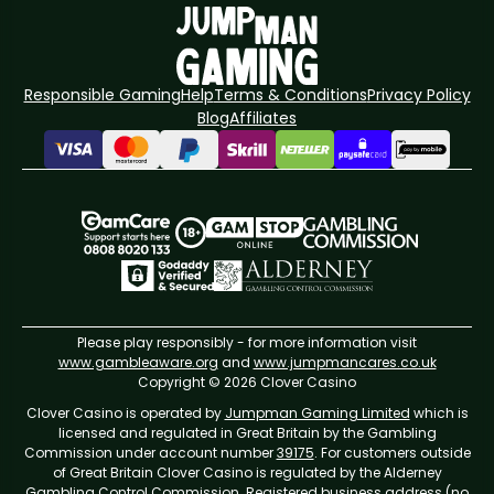
Responsible Gaming
Help
Terms & Conditions
Privacy Policy
Blog
Affiliates
Please play responsibly - for more information visit
www.gambleaware.org
and
www.jumpmancares.co.uk
Copyright © 2026 Clover Casino
Clover Casino is operated by
Jumpman Gaming Limited
which is
licensed and regulated in Great Britain by the Gambling
Commission under account number
39175
. For customers outside
of Great Britain Clover Casino is regulated by the Alderney
Gambling Control Commission. Registered business address (no