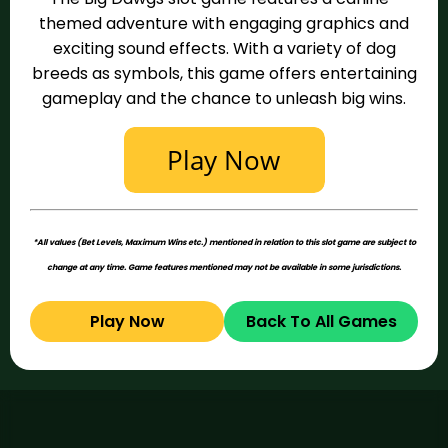
themed adventure with engaging graphics and
exciting sound effects. With a variety of dog
breeds as symbols, this game offers entertaining
gameplay and the chance to unleash big wins.
*All values (Bet Levels, Maximum Wins etc.) mentioned in relation to this slot game are subject to
change at any time. Game features mentioned may not be available in some jurisdictions.
Play Now
Back To All Games