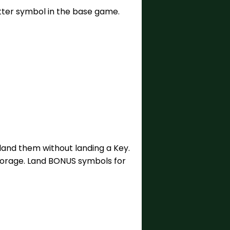
tter symbol in the base game.
u land them without landing a Key.
Storage. Land BONUS symbols for