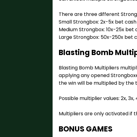
There are three different Strong
Small Strongbox: 2x-5x bet cash
Medium Strongbox: 10x-25x bet 
Large Strongbox: 50x-250x bet c
Blasting Bomb Multip
Blasting Bomb Multipliers multip
applying any opened Strongboxes).
the win will be multiplied by the t
Possible multiplier values: 2x, 3x, 
Multipliers are only activated if 
BONUS GAMES