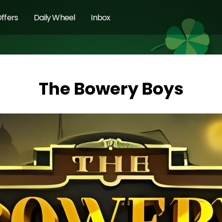
ffers
Daily Wheel
Inbox
The Bowery Boys