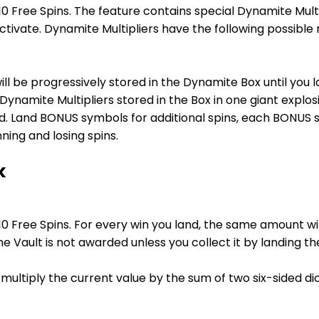
th 10 Free Spins. The feature contains special Dynamite Mul
ivate. Dynamite Multipliers have the following possible mult
will be progressively stored in the Dynamite Box until you
ll Dynamite Multipliers stored in the Box in one giant explo
d. Land BONUS symbols for additional spins, each BONUS s
ing and losing spins.
k
th 10 Free Spins. For every win you land, the same amount wi
e Vault is not awarded unless you collect it by landing th
ultiply the current value by the sum of two six-sided dice