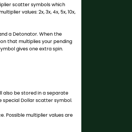
tiplier scatter symbols which
iplier values: 2x, 3x, 4x, 5x, 10x,
 land a Detonator. When the
sion that multiplies your pending
ymbol gives one extra spin.
ll also be stored in a separate
e special Dollar scatter symbol.
. Possible multiplier values are