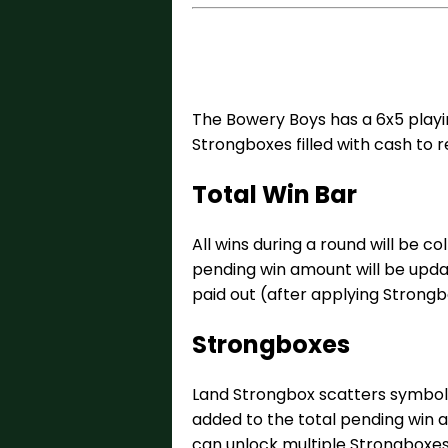
The Bowery Boys has a 6x5 playin
Strongboxes filled with cash to r
Total Win Bar
All wins during a round will be c
pending win amount will be updat
paid out (after applying Strongb
Strongboxes
Land Strongbox scatters symbols 
added to the total pending win a
can unlock multiple Strongboxes