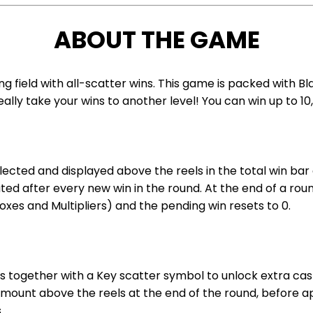
ABOUT THE GAME
g field with all-scatter wins. This game is packed with Bl
eally take your wins to another level! You can win up to 10
ollected and displayed above the reels in the total win ba
ed after every new win in the round. At the end of a rou
oxes and Multipliers) and the pending win resets to 0.
together with a Key scatter symbol to unlock extra cash 
mount above the reels at the end of the round, before ap
.