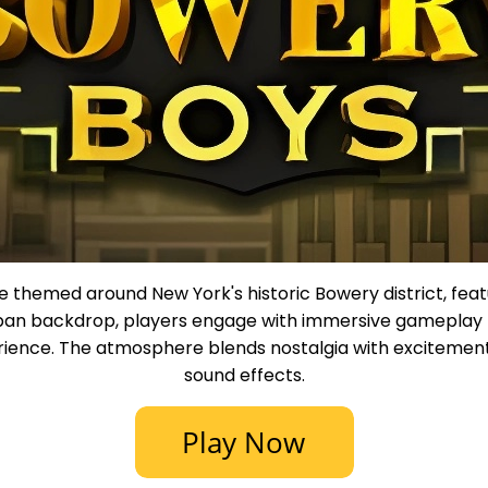
e themed around New York's historic Bowery district, feat
rban backdrop, players engage with immersive gameplay
ience. The atmosphere blends nostalgia with excitement, 
sound effects.