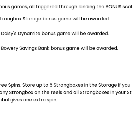
bonus games, all triggered through landing the BONUS sca
 Strongbox Storage bonus game will be awarded.
e Daisy's Dynamite bonus game will be awarded.
e Bowery Savings Bank bonus game will be awarded.
 Free Spins. Store up to 5 Strongboxes in the Storage if yo
n any Strongbox on the reels and all Strongboxes in your 
bol gives one extra spin.