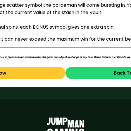
dge scatter symbol the policeman will come bursting in. Yo
of the current value of the stash in the Vault.
al spins, each BONUS symbol gives one extra spin.
ult can never exceed the maximum win for the current bet
s etc.) mentioned in relation to this slot game are subject to change at any time. Game features mentioned may no
Now
Back T