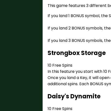
This game features 3 different 
If you land 1 BONUS symbol, the
If you land 2 BONUS symbols, th
If you land 3 BONUS symbols, th
Strongbox Storage
10 Free Spins
In this feature you start with 10
Once you land a Key, it will ope
additional spins. Each BONUS sym
Daisy's Dynamite
10 Free Spins