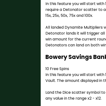
In this feature you will start wi
require a Detonator scatter to act
15x, 25x, 50x, 75x and 100x.
All landed Dynamite Multipliers 
Detonator lands it will trigger a
win amount for the current roun
Detonators can land on both winn
Bowery Savings Ban
10 Free Spins
In this feature you will start wi
Vault. The amount displayed in th
Land the Dice scatter symbol to m
any value in the range x2 - x12.