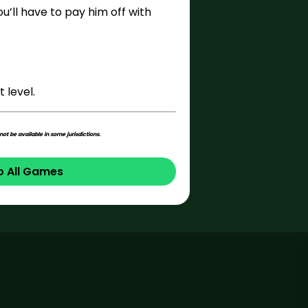
u’ll have to pay him off with
 level.
t be available in some jurisdictions.
o All Games