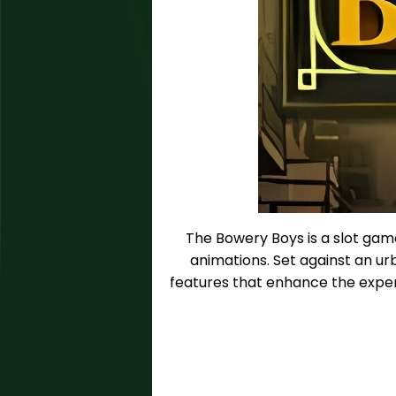
The Bowery Boys is a slot gam
animations. Set against an u
features that enhance the exper