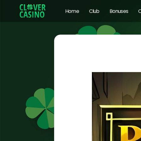
Home
Club
Bonuses
O