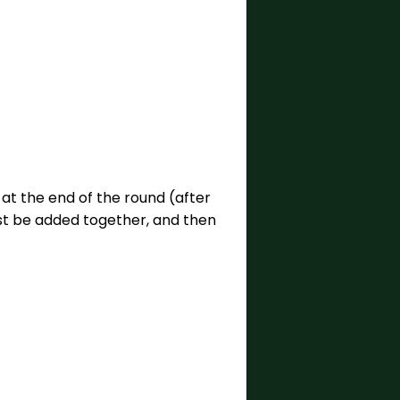
 at the end of the round (after
irst be added together, and then