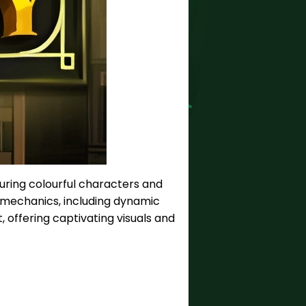
uring colourful characters and
 mechanics, including dynamic
offering captivating visuals and