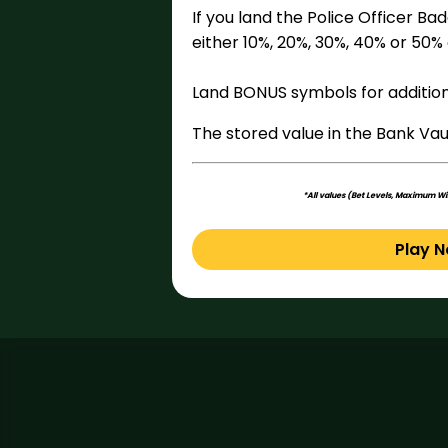
If you land the Police Officer Ba
either 10%, 20%, 30%, 40% or 50% 
Land BONUS symbols for addition
The stored value in the Bank Va
*All values (Bet Levels, Maximum Win
Play 