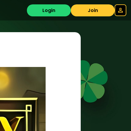
Login
Join