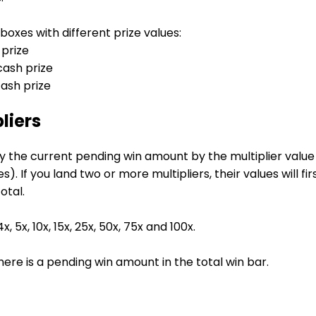
boxes with different prize values:
 prize
cash prize
ash prize
liers
ly the current pending win amount by the multiplier value
 If you land two or more multipliers, their values will f
otal.
4x, 5x, 10x, 15x, 25x, 50x, 75x and 100x.
there is a pending win amount in the total win bar.