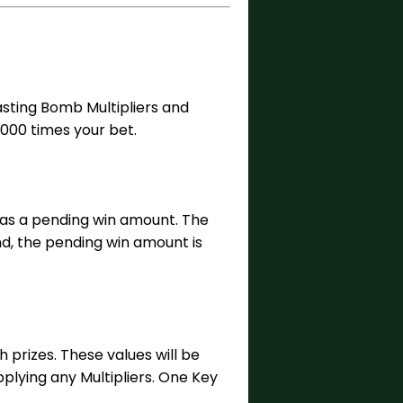
asting Bomb Multipliers and
,000 times your bet.
r as a pending win amount. The
nd, the pending win amount is
prizes. These values will be
plying any Multipliers. One Key