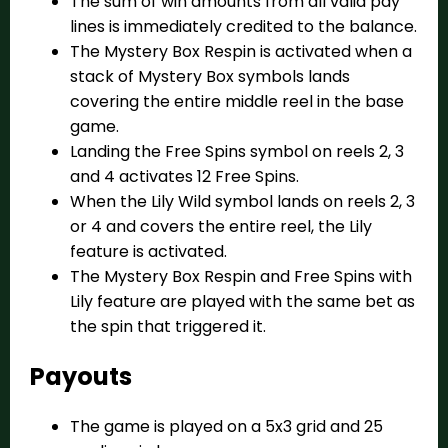
The sum of win amounts from all valid pay
lines is immediately credited to the balance.
The Mystery Box Respin is activated when a
stack of Mystery Box symbols lands
covering the entire middle reel in the base
game.
Landing the Free Spins symbol on reels 2, 3
and 4 activates 12 Free Spins.
When the Lily Wild symbol lands on reels 2, 3
or 4 and covers the entire reel, the Lily
feature is activated.
The Mystery Box Respin and Free Spins with
Lily feature are played with the same bet as
the spin that triggered it.
Payouts
The game is played on a 5x3 grid and 25