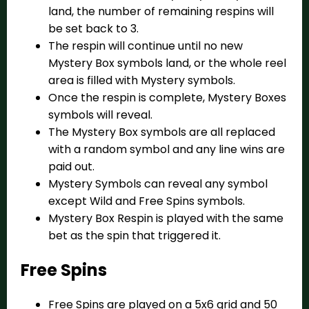
land, the number of remaining respins will
be set back to 3.
The respin will continue until no new
Mystery Box symbols land, or the whole reel
area is filled with Mystery symbols.
Once the respin is complete, Mystery Boxes
symbols will reveal.
The Mystery Box symbols are all replaced
with a random symbol and any line wins are
paid out.
Mystery Symbols can reveal any symbol
except Wild and Free Spins symbols.
Mystery Box Respin is played with the same
bet as the spin that triggered it.
Free Spins
Free Spins are played on a 5x6 grid and 50