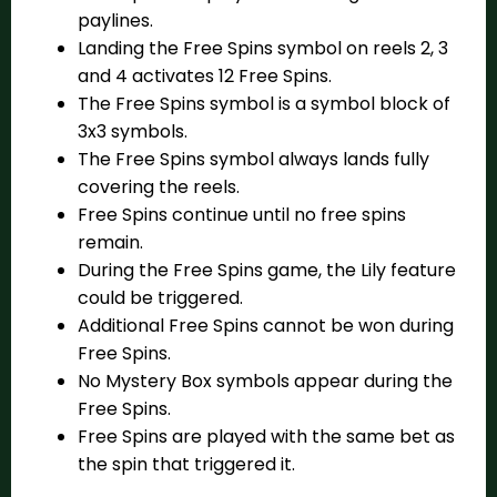
paylines.
Landing the Free Spins symbol on reels 2, 3
and 4 activates 12 Free Spins.
The Free Spins symbol is a symbol block of
3x3 symbols.
The Free Spins symbol always lands fully
covering the reels.
Free Spins continue until no free spins
remain.
During the Free Spins game, the Lily feature
could be triggered.
Additional Free Spins cannot be won during
Free Spins.
No Mystery Box symbols appear during the
Free Spins.
Free Spins are played with the same bet as
the spin that triggered it.