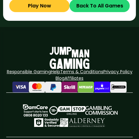
Play Now
Back To All Games
Responsible Gaming
Help
Terms & Conditions
Privacy Policy
Blog
Affiliates