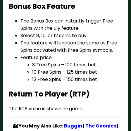
Bonus Box Feature
The Bonus Box can instantly trigger Free
Spins with the Lily feature.
Select 8, 10, or 12 spins to buy.
The feature will function the same as Free
Spins activated with Free Spins symbols.
Feature price:
8 Free Spins – 100 times bet
10 Free Spins – 125 times bet
12 Free Spins – 150 times bet
Return To Player (RTP)
The RTP value is shown in-game.
🎰 You May Also Like:
Buggin
|
The Goonies
|