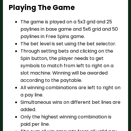
Playing The Game
The game is played on a 5x3 grid and 25
paylines in base game and 5x6 grid and 50
paylines in Free Spins game.
The bet level is set using the bet selector.
Through setting bets and clicking on the
Spin button, the player needs to get
symbols to match from left to right on a
slot machine. Winning will be awarded
according to the paytable.
All winning combinations are left to right on
a pay line.
Simultaneous wins on different bet lines are
added.
Only the highest winning combination is
paid per line.