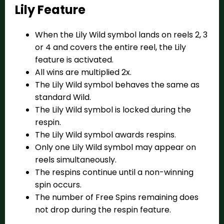
Lily Feature
When the Lily Wild symbol lands on reels 2, 3
or 4 and covers the entire reel, the Lily
feature is activated.
All wins are multiplied 2x.
The Lily Wild symbol behaves the same as
standard Wild.
The Lily Wild symbol is locked during the
respin.
The Lily Wild symbol awards respins.
Only one Lily Wild symbol may appear on
reels simultaneously.
The respins continue until a non-winning
spin occurs.
The number of Free Spins remaining does
not drop during the respin feature.