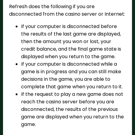
Refresh does the following if you are
disconnected from the casino server or Internet:
If your computer is disconnected before
the results of the last game are displayed,
then the amount you won or lost, your
credit balance, and the final game state is
displayed when you return to the game.
If your computer is disconnected while a
game is in progress and you can still make
decisions in the game, you are able to
complete that game when you return to it.
If the request to play a new game does not
reach the casino server before you are
disconnected, the results of the previous
game are displayed when you return to the
game.