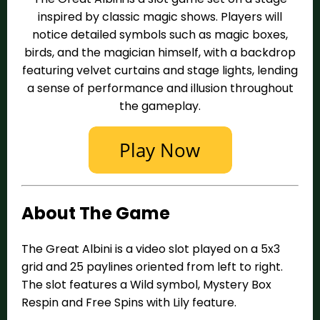
inspired by classic magic shows. Players will
notice detailed symbols such as magic boxes,
birds, and the magician himself, with a backdrop
featuring velvet curtains and stage lights, lending
a sense of performance and illusion throughout
the gameplay.
About The Game
The Great Albini is a video slot played on a 5x3
grid and 25 paylines oriented from left to right.
The slot features a Wild symbol, Mystery Box
Respin and Free Spins with Lily feature.