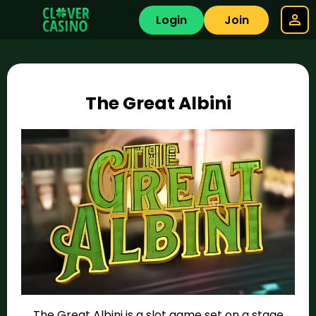
Login
Join
The Great Albini
The Great Albini is a slot game set on a stage