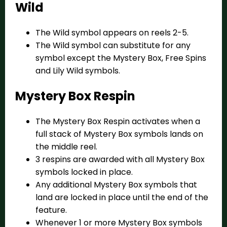
Wild
The Wild symbol appears on reels 2-5.
The Wild symbol can substitute for any
symbol except the Mystery Box, Free Spins
and Lily Wild symbols.
Mystery Box Respin
The Mystery Box Respin activates when a
full stack of Mystery Box symbols lands on
the middle reel.
3 respins are awarded with all Mystery Box
symbols locked in place.
Any additional Mystery Box symbols that
land are locked in place until the end of the
feature.
Whenever 1 or more Mystery Box symbols