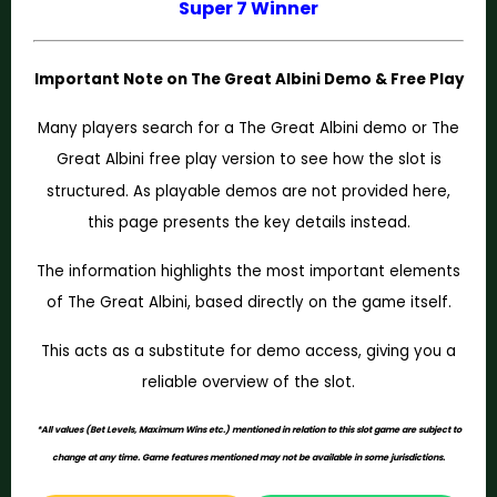
Super 7 Winner
Important Note on The Great Albini Demo & Free Play
Many players search for a The Great Albini demo or The
Great Albini free play version to see how the slot is
structured. As playable demos are not provided here,
this page presents the key details instead.
The information highlights the most important elements
of The Great Albini, based directly on the game itself.
This acts as a substitute for demo access, giving you a
reliable overview of the slot.
*All values (Bet Levels, Maximum Wins etc.) mentioned in relation to this slot game are subject to
change at any time. Game features mentioned may not be available in some jurisdictions.