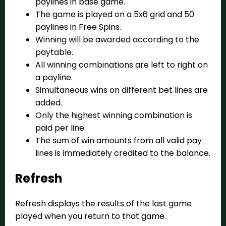
paylines in base game.
The game is played on a 5x6 grid and 50
paylines in Free Spins.
Winning will be awarded according to the
paytable.
All winning combinations are left to right on
a payline.
Simultaneous wins on different bet lines are
added.
Only the highest winning combination is
paid per line.
The sum of win amounts from all valid pay
lines is immediately credited to the balance.
Refresh
Refresh displays the results of the last game
played when you return to that game.