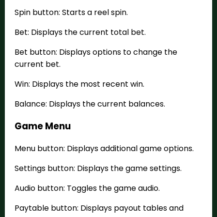
Spin button: Starts a reel spin.
Bet: Displays the current total bet.
Bet button: Displays options to change the
current bet.
Win: Displays the most recent win.
Balance: Displays the current balances.
Game Menu
Menu button: Displays additional game options.
Settings button: Displays the game settings.
Audio button: Toggles the game audio.
Paytable button: Displays payout tables and