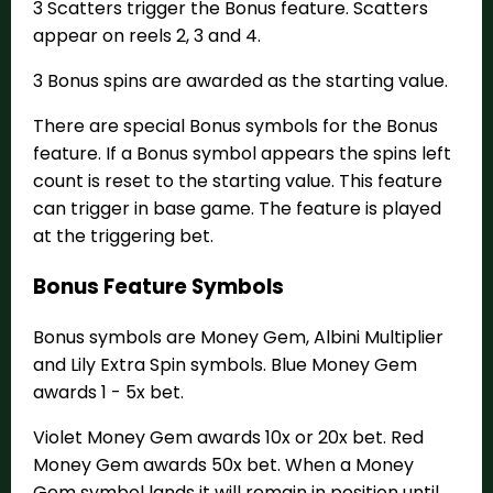
3 Scatters trigger the Bonus feature. Scatters
appear on reels 2, 3 and 4.
3 Bonus spins are awarded as the starting value.
There are special Bonus symbols for the Bonus
feature. If a Bonus symbol appears the spins left
count is reset to the starting value. This feature
can trigger in base game. The feature is played
at the triggering bet.
Bonus Feature Symbols
Bonus symbols are Money Gem, Albini Multiplier
and Lily Extra Spin symbols. Blue Money Gem
awards 1 - 5x bet.
Violet Money Gem awards 10x or 20x bet. Red
Money Gem awards 50x bet. When a Money
Gem symbol lands it will remain in position until