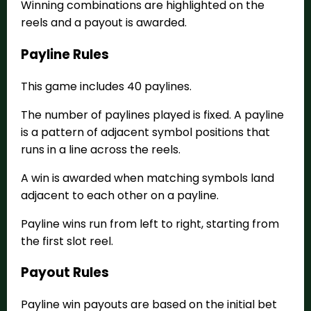
Winning combinations are highlighted on the
reels and a payout is awarded.
Payline Rules
This game includes 40 paylines.
The number of paylines played is fixed. A payline
is a pattern of adjacent symbol positions that
runs in a line across the reels.
A win is awarded when matching symbols land
adjacent to each other on a payline.
Payline wins run from left to right, starting from
the first slot reel.
Payout Rules
Payline win payouts are based on the initial bet