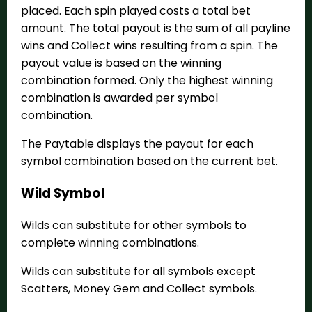
placed. Each spin played costs a total bet
amount. The total payout is the sum of all payline
wins and Collect wins resulting from a spin. The
payout value is based on the winning
combination formed. Only the highest winning
combination is awarded per symbol
combination.
The Paytable displays the payout for each
symbol combination based on the current bet.
Wild Symbol
Wilds can substitute for other symbols to
complete winning combinations.
Wilds can substitute for all symbols except
Scatters, Money Gem and Collect symbols.