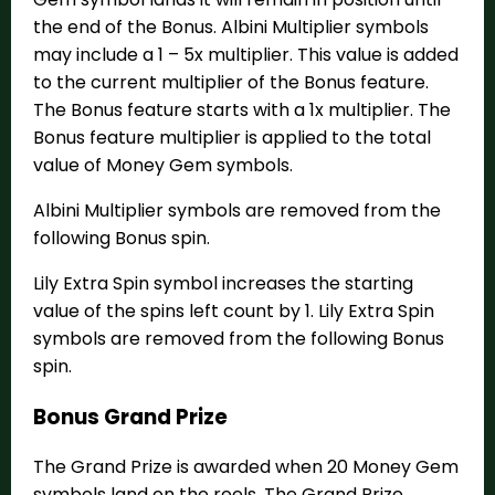
the end of the Bonus. Albini Multiplier symbols
may include a 1 – 5x multiplier. This value is added
to the current multiplier of the Bonus feature.
The Bonus feature starts with a 1x multiplier. The
Bonus feature multiplier is applied to the total
value of Money Gem symbols.
Albini Multiplier symbols are removed from the
following Bonus spin.
Lily Extra Spin symbol increases the starting
value of the spins left count by 1. Lily Extra Spin
symbols are removed from the following Bonus
spin.
Bonus Grand Prize
The Grand Prize is awarded when 20 Money Gem
symbols land on the reels. The Grand Prize