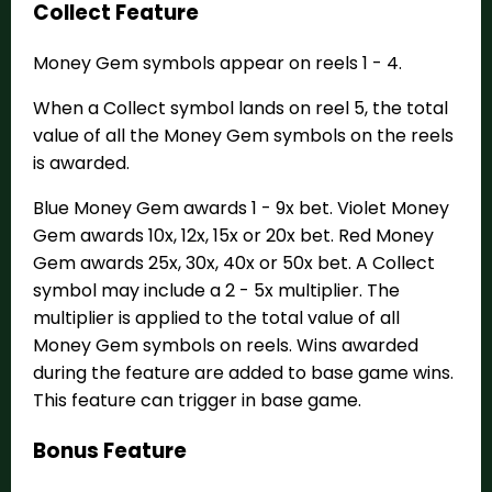
Collect Feature
Money Gem symbols appear on reels 1 - 4.
When a Collect symbol lands on reel 5, the total
value of all the Money Gem symbols on the reels
is awarded.
Blue Money Gem awards 1 - 9x bet. Violet Money
Gem awards 10x, 12x, 15x or 20x bet. Red Money
Gem awards 25x, 30x, 40x or 50x bet. A Collect
symbol may include a 2 - 5x multiplier. The
multiplier is applied to the total value of all
Money Gem symbols on reels. Wins awarded
during the feature are added to base game wins.
This feature can trigger in base game.
Bonus Feature