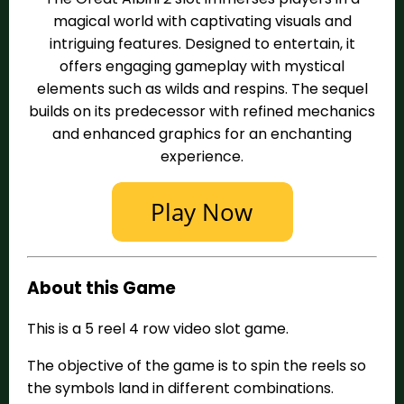
magical world with captivating visuals and
intriguing features. Designed to entertain, it
offers engaging gameplay with mystical
elements such as wilds and respins. The sequel
builds on its predecessor with refined mechanics
and enhanced graphics for an enchanting
experience.
About this Game
This is a 5 reel 4 row video slot game.
The objective of the game is to spin the reels so
the symbols land in different combinations.