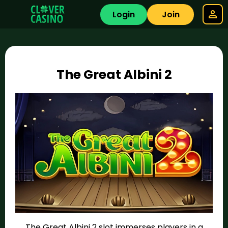
Login
Join
The Great Albini 2
The Great Albini 2 slot immerses players in a