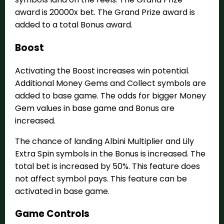
award is 20000x bet. The Grand Prize award is
added to a total Bonus award.
Boost
Activating the Boost increases win potential.
Additional Money Gems and Collect symbols are
added to base game. The odds for bigger Money
Gem values in base game and Bonus are
increased.
The chance of landing Albini Multiplier and Lily
Extra Spin symbols in the Bonus is increased. The
total bet is increased by 50%. This feature does
not affect symbol pays. This feature can be
activated in base game.
Game Controls