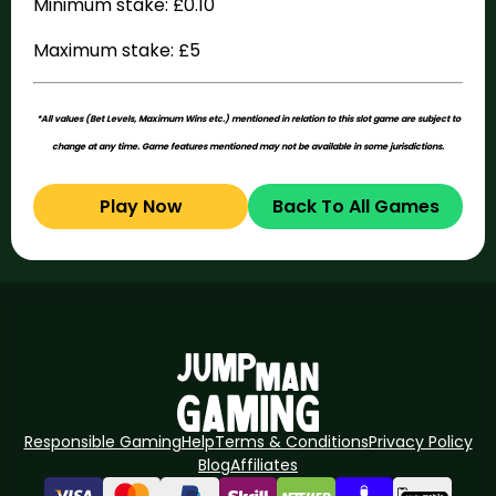
Minimum stake: £0.10
Maximum stake: £5
*All values (Bet Levels, Maximum Wins etc.) mentioned in relation to this slot game are subject to
change at any time. Game features mentioned may not be available in some jurisdictions.
Play Now
Back To All Games
Responsible Gaming
Help
Terms & Conditions
Privacy Policy
Blog
Affiliates