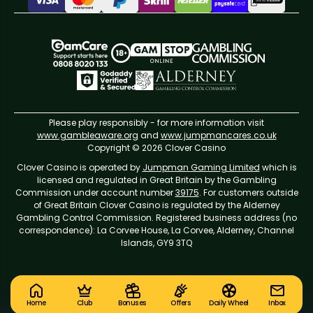
Please play responsibly - for more information visit
www.gambleaware.org
and
www.jumpmancares.co.uk
Copyright © 2026 Clover Casino
Clover Casino is operated by
Jumpman Gaming Limited
which is
licensed and regulated in Great Britain by the Gambling
Commission under account number
39175
. For customers outside
of Great Britain Clover Casino is regulated by the Alderney
Gambling Control Commission. Registered business address (no
correspondence): La Corvee House, La Corvee, Alderney, Channel
Islands, GY9 3TQ
Home
Club
Bonuses
Offers
Daily Wheel
Inbox