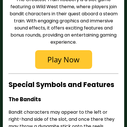
featuring a Wild West theme, where players join
bandit characters in their quest aboard a steam
train. With engaging graphics and immersive
sound effects, it offers exciting features and
bonus rounds, providing an entertaining gaming
experience.
Special Symbols and Features
The Bandits
Bandit characters may appear to the left or
right-hand side of the slot, and once there they
may throw a dynamite stick onto the reels.