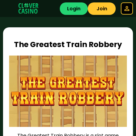
Login
Join
The Greatest Train Robbery
The Greatest Train Robbery is a slot game