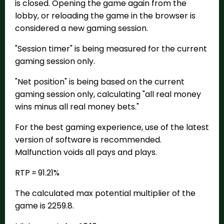
is closed. Opening the game again from the
lobby, or reloading the game in the browser is
considered a new gaming session.
"Session timer" is being measured for the current
gaming session only.
"Net position" is being based on the current
gaming session only, calculating "all real money
wins minus all real money bets."
For the best gaming experience, use of the latest
version of software is recommended.
Malfunction voids all pays and plays.
RTP ≈
91.21%
The calculated max potential multiplier of the
game is
2259.8
.