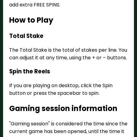
add extra FREE SPINS.
How to Play
Total Stake
The Total Stake is the total of stakes per line. You
can adjust it at any time, using the + or – buttons.
Spin the Reels
If you are playing on desktop, click the Spin
button or press the spacebar to spin.
Gaming session information
"Gaming session" is considered the time since the
current game has been opened, until the time it