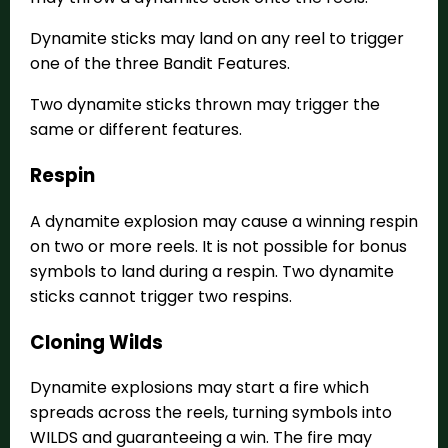
Dynamite sticks may land on any reel to trigger
one of the three Bandit Features.
Two dynamite sticks thrown may trigger the
same or different features.
Respin
A dynamite explosion may cause a winning respin
on two or more reels. It is not possible for bonus
symbols to land during a respin. Two dynamite
sticks cannot trigger two respins.
Cloning Wilds
Dynamite explosions may start a fire which
spreads across the reels, turning symbols into
WILDS and guaranteeing a win. The fire may