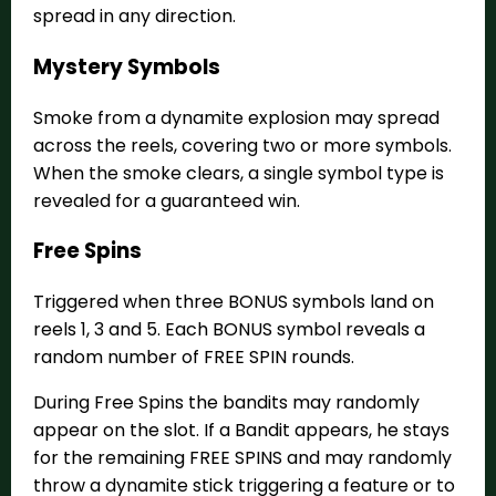
spread in any direction.
Mystery Symbols
Smoke from a dynamite explosion may spread
across the reels, covering two or more symbols.
When the smoke clears, a single symbol type is
revealed for a guaranteed win.
Free Spins
Triggered when three BONUS symbols land on
reels 1, 3 and 5. Each BONUS symbol reveals a
random number of FREE SPIN rounds.
During Free Spins the bandits may randomly
appear on the slot. If a Bandit appears, he stays
for the remaining FREE SPINS and may randomly
throw a dynamite stick triggering a feature or to