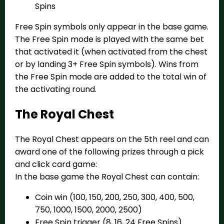
Spins
Free Spin symbols only appear in the base game.
The Free Spin mode is played with the same bet
that activated it (when activated from the chest
or by landing 3+ Free Spin symbols). Wins from
the Free Spin mode are added to the total win of
the activating round.
The Royal Chest
The Royal Chest appears on the 5th reel and can
award one of the following prizes through a pick
and click card game:
In the base game the Royal Chest can contain:
Coin win (100, 150, 200, 250, 300, 400, 500,
750, 1000, 1500, 2000, 2500)
Free Spin trigger (8, 16, 24 Free Spins)