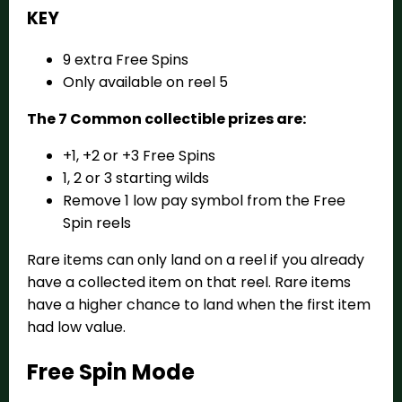
KEY
9 extra Free Spins
Only available on reel 5
The 7 Common collectible prizes are:
+1, +2 or +3 Free Spins
1, 2 or 3 starting wilds
Remove 1 low pay symbol from the Free
Spin reels
Rare items can only land on a reel if you already
have a collected item on that reel. Rare items
have a higher chance to land when the first item
had low value.
Free Spin Mode