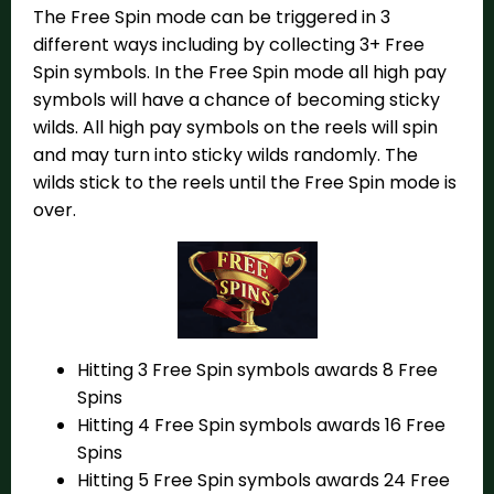
The Free Spin mode can be triggered in 3
different ways including by collecting 3+ Free
Spin symbols. In the Free Spin mode all high pay
symbols will have a chance of becoming sticky
wilds. All high pay symbols on the reels will spin
and may turn into sticky wilds randomly. The
wilds stick to the reels until the Free Spin mode is
over.
Hitting 3 Free Spin symbols awards 8 Free
Spins
Hitting 4 Free Spin symbols awards 16 Free
Spins
Hitting 5 Free Spin symbols awards 24 Free