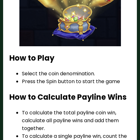
How to Play
Select the coin denomination.
Press the Spin button to start the game
How to Calculate Payline Wins
To calculate the total payline coin win,
calculate all payline wins and add them
together.
To calculate a single payline win, count the