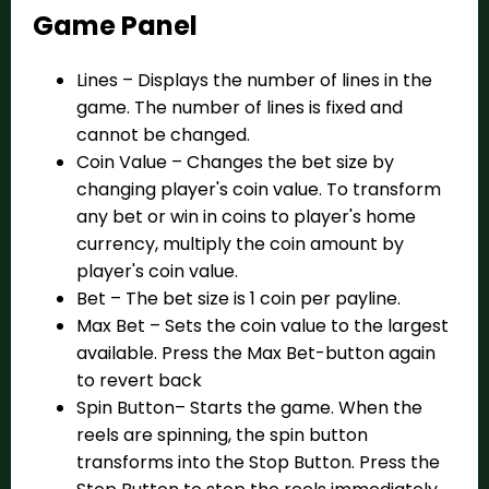
Game Panel
Lines – Displays the number of lines in the
game. The number of lines is fixed and
cannot be changed.
Coin Value – Changes the bet size by
changing player's coin value. To transform
any bet or win in coins to player's home
currency, multiply the coin amount by
player's coin value.
Bet – The bet size is 1 coin per payline.
Max Bet – Sets the coin value to the largest
available. Press the Max Bet-button again
to revert back
Spin Button– Starts the game. When the
reels are spinning, the spin button
transforms into the Stop Button. Press the