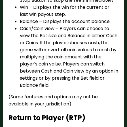
Stop Button to stop the reels immediately.
Win – Displays the win for the current or
last win payout step.
Balance – Displays the account balance.
Cash/Coin view – Players can choose to
view the Bet size and Balance in either Cash
or Coins. If the player chooses cash, the
game will convert all coin values to cash by
multiplying the coin amount with the
player's coin value. Players can switch
between Cash and Coin view by an option in
settings or by pressing the Bet field or
Balance field.
(Some features and options may not be
available in your jurisdiction)
Return to Player (RTP)