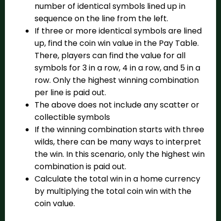
number of identical symbols lined up in
sequence on the line from the left.
If three or more identical symbols are lined
up, find the coin win value in the Pay Table.
There, players can find the value for all
symbols for 3 in a row, 4 in a row, and 5 in a
row. Only the highest winning combination
per line is paid out.
The above does not include any scatter or
collectible symbols
If the winning combination starts with three
wilds, there can be many ways to interpret
the win. In this scenario, only the highest win
combination is paid out.
Calculate the total win in a home currency
by multiplying the total coin win with the
coin value.