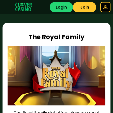
Login
Join
The Royal Family
The Royal Family slot offers players a regal