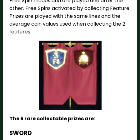
Free Spin modes and are played one after the
other. Free Spins activated by collecting Feature
Prizes are played with the same lines and the
average coin values used when collecting the 2
features.
The 5 rare collectable prizes are:
SWORD