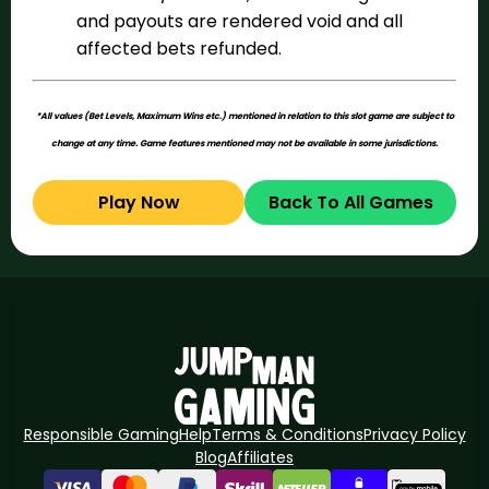
and payouts are rendered void and all
affected bets refunded.
*All values (Bet Levels, Maximum Wins etc.) mentioned in relation to this slot game are subject to
change at any time. Game features mentioned may not be available in some jurisdictions.
Play Now
Back To All Games
Responsible Gaming
Help
Terms & Conditions
Privacy Policy
Blog
Affiliates