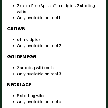
2 extra Free Spins, x2 multiplier, 2 starting
wilds
Only available on reel 1
CROWN
x4 multiplier
Only available on reel 2
GOLDEN EGG
2 starting wild reels
Only available on reel 3
NECKLACE
6 starting wilds
Only available on reel 4