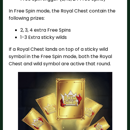
In Free Spin mode, the Royal Chest contain the
following prizes:
2, 3, 4 extra Free Spins
1-3 Extra sticky wilds
If a Royal Chest lands on top of a sticky wild
symbol in the Free Spin mode, both the Royal
Chest and wild symbol are active that round.