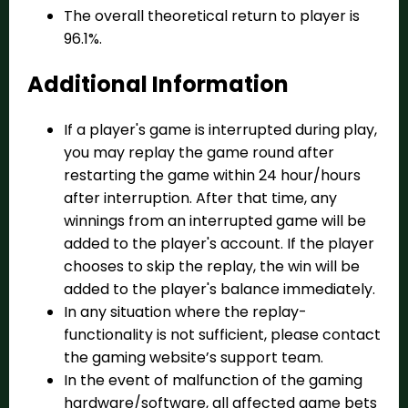
The overall theoretical return to player is
96.1%.
Additional Information
If a player's game is interrupted during play,
you may replay the game round after
restarting the game within 24 hour/hours
after interruption. After that time, any
winnings from an interrupted game will be
added to the player's account. If the player
chooses to skip the replay, the win will be
added to the player's balance immediately.
In any situation where the replay-
functionality is not sufficient, please contact
the gaming website’s support team.
In the event of malfunction of the gaming
hardware/software, all affected game bets