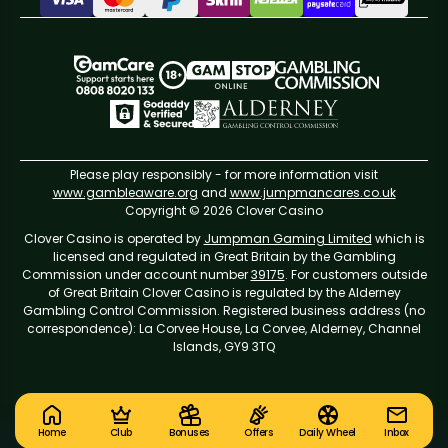
Please play responsibly - for more information visit
www.gambleaware.org
and
www.jumpmancares.co.uk
Copyright © 2026 Clover Casino
Clover Casino is operated by
Jumpman Gaming Limited
which is
licensed and regulated in Great Britain by the Gambling
Commission under account number
39175
. For customers outside
of Great Britain Clover Casino is regulated by the Alderney
Gambling Control Commission. Registered business address (no
correspondence): La Corvee House, La Corvee, Alderney, Channel
Islands, GY9 3TQ
Home
Club
Bonuses
Offers
Daily Wheel
Inbox