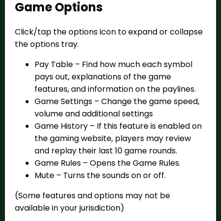
Game Options
Click/tap the options icon to expand or collapse
the options tray.
Pay Table – Find how much each symbol
pays out, explanations of the game
features, and information on the paylines.
Game Settings – Change the game speed,
volume and additional settings
Game History – If this feature is enabled on
the gaming website, players may review
and replay their last 10 game rounds.
Game Rules – Opens the Game Rules.
Mute – Turns the sounds on or off.
(Some features and options may not be
available in your jurisdiction)