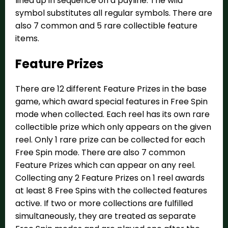
lined up in sequence on a payline. The wild
symbol substitutes all regular symbols. There are
also 7 common and 5 rare collectible feature
items.
Feature Prizes
There are 12 different Feature Prizes in the base
game, which award special features in Free Spin
mode when collected. Each reel has its own rare
collectible prize which only appears on the given
reel. Only 1 rare prize can be collected for each
Free Spin mode. There are also 7 common
Feature Prizes which can appear on any reel.
Collecting any 2 Feature Prizes on 1 reel awards
at least 8 Free Spins with the collected features
active. If two or more collections are fulfilled
simultaneously, they are treated as separate