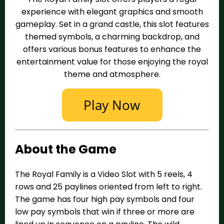
experience with elegant graphics and smooth
gameplay. Set in a grand castle, this slot features
themed symbols, a charming backdrop, and
offers various bonus features to enhance the
entertainment value for those enjoying the royal
theme and atmosphere.
About the Game
The Royal Family is a Video Slot with 5 reels, 4
rows and 25 paylines oriented from left to right.
The game has four high pay symbols and four
low pay symbols that win if three or more are