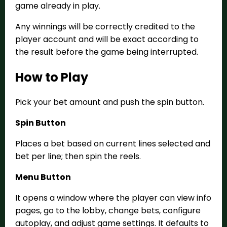
game already in play.
Any winnings will be correctly credited to the
player account and will be exact according to
the result before the game being interrupted.
How to Play
Pick your bet amount and push the spin button.
Spin Button
Places a bet based on current lines selected and
bet per line; then spin the reels.
Menu Button
It opens a window where the player can view info
pages, go to the lobby, change bets, configure
autoplay, and adjust game settings. It defaults to