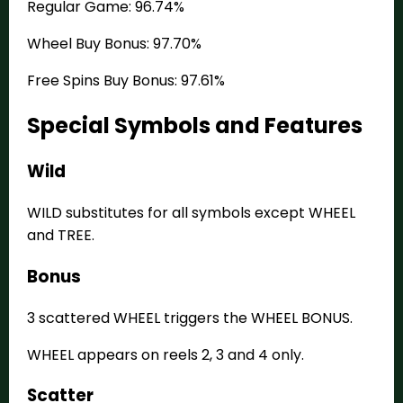
Regular Game: 96.74%
Wheel Buy Bonus: 97.70%
Free Spins Buy Bonus: 97.61%
Special Symbols and Features
Wild
WILD substitutes for all symbols except WHEEL
and TREE.
Bonus
3 scattered WHEEL triggers the WHEEL BONUS.
WHEEL appears on reels 2, 3 and 4 only.
Scatter