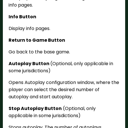
info pages.
Info Button
Display info pages.
Return to Game Button
Go back to the base game.
Autoplay Button
(Optional, only applicable in
some jurisdictions)
Opens Autoplay configuration window, where the
player can select the desired number of
autoplay and start autoplay.
Stop Autoplay Button
(Optional, only
applicable in some jurisdictions)
Stops autoplay. The number of autoplays