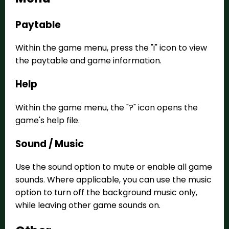
Paytable
Within the game menu, press the "i" icon to view
the paytable and game information.
Help
Within the game menu, the "?" icon opens the
game's help file.
Sound / Music
Use the sound option to mute or enable all game
sounds. Where applicable, you can use the music
option to turn off the background music only,
while leaving other game sounds on.