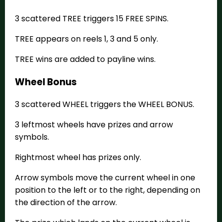
3 scattered TREE triggers 15 FREE SPINS.
TREE appears on reels 1, 3 and 5 only.
TREE wins are added to payline wins.
Wheel Bonus
3 scattered WHEEL triggers the WHEEL BONUS.
3 leftmost wheels have prizes and arrow
symbols.
Rightmost wheel has prizes only.
Arrow symbols move the current wheel in one
position to the left or to the right, depending on
the direction of the arrow.