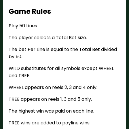
Game Rules
Play 50 Lines.
The player selects a Total Bet size.
The bet Per Line is equal to the Total Bet divided
by 50.
WILD substitutes for all symbols except WHEEL
and TREE.
WHEEL appears on reels 2, 3 and 4 only.
TREE appears on reels 1, 3 and 5 only.
The highest win was paid on each line.
TREE wins are added to payline wins.