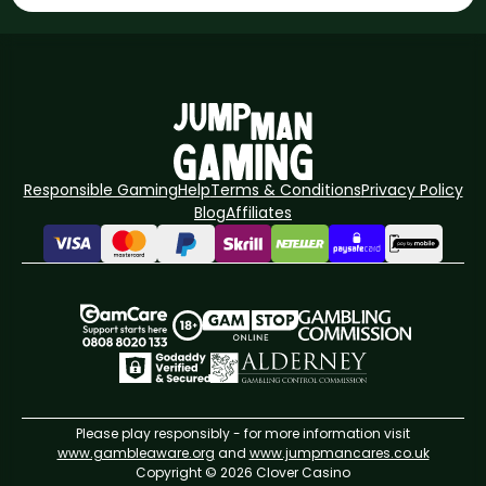
Responsible Gaming
Help
Terms & Conditions
Privacy Policy
Blog
Affiliates
Please play responsibly - for more information visit
www.gambleaware.org
and
www.jumpmancares.co.uk
Copyright © 2026 Clover Casino