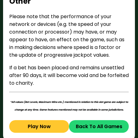
Other
Please note that the performance of your
network or devices (e.g. the speed of your
connection or processor) may have, or may
appear to have, an effect on the game, such as
in making decisions where speed is a factor or
the update of progressive jackpot values.
If a bet has been placed and remains unsettled
after 90 days, it will become void and be forfeited
to charity.
*All values (Bet Levels, Maximum Wins etc.) mentioned in relation to this slot game are subject to
change at any time. Game features mentioned may not be available in some jurisdictions.
Play Now
Back To All Games