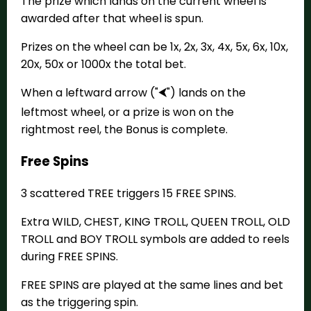
The prize which lands on the current wheel is
awarded after that wheel is spun.
Prizes on the wheel can be 1x, 2x, 3x, 4x, 5x, 6x, 10x,
20x, 50x or 1000x the total bet.
When a leftward arrow ("
⮜
") lands on the
leftmost wheel, or a prize is won on the
rightmost reel, the Bonus is complete.
Free Spins
3 scattered TREE triggers 15 FREE SPINS.
Extra WILD, CHEST, KING TROLL, QUEEN TROLL, OLD
TROLL and BOY TROLL symbols are added to reels
during FREE SPINS.
FREE SPINS are played at the same lines and bet
as the triggering spin.