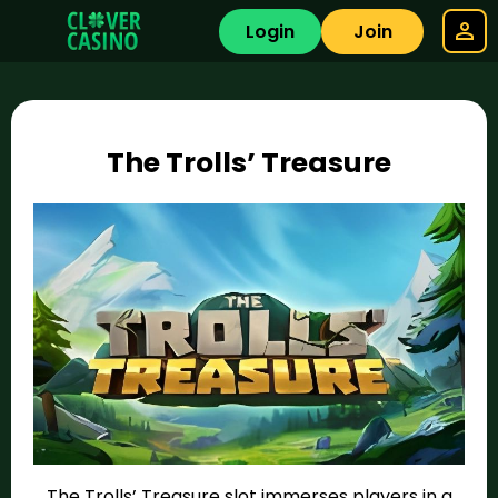
Login
Join
The Trolls’ Treasure
The Trolls’ Treasure slot immerses players in a