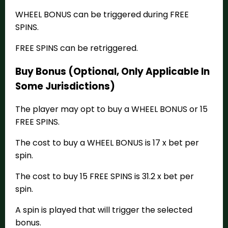
WHEEL BONUS can be triggered during FREE
SPINS.
FREE SPINS can be retriggered.
Buy Bonus (Optional, Only Applicable In
Some Jurisdictions)
The player may opt to buy a WHEEL BONUS or 15
FREE SPINS.
The cost to buy a WHEEL BONUS is 17 x bet per
spin.
The cost to buy 15 FREE SPINS is 31.2 x bet per
spin.
A spin is played that will trigger the selected
bonus.