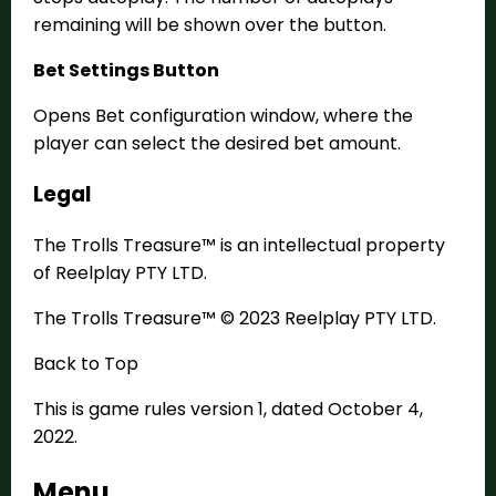
remaining will be shown over the button.
Bet Settings Button
Opens Bet configuration window, where the
player can select the desired bet amount.
Legal
The Trolls Treasure™ is an intellectual property
of Reelplay PTY LTD.
The Trolls Treasure™ © 2023 Reelplay PTY LTD.
Back to Top
This is game rules version 1, dated October 4,
2022.
Menu