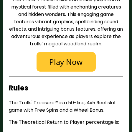
mystical forest filled with enchanting creatures
and hidden wonders. This engaging game
features vibrant graphics, spellbinding sound
effects, and intriguing bonus features, offering an
adventurous experience as players explore the
trolls’ magical woodland realm.
Rules
The Trolls' Treasure™ is a 50-line, 4x5 Reel slot
game with Free Spins and a Wheel Bonus.
The Theoretical Return to Player percentage is: