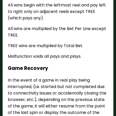
All wins begin with the leftmost reel and pay left
to right only on adjacent reels except TREE
(which pays any).
All wins are multiplied by the Bet Per Line except
TREE.
TREE wins are multiplied by Total Bet.
Malfunction voids all pays and plays.
Game Recovery
In the event of a game in real play being
interrupted, (i.e. started but not completed due
to connectivity issues or accidentally closing the
browser, etc.), depending on the previous state
of the game, it will either resume from the point
of the last spin or display the outcome of the