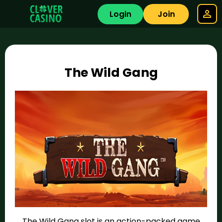
Login
Join
The Wild Gang
The Wild Gang slot is an action-packed game