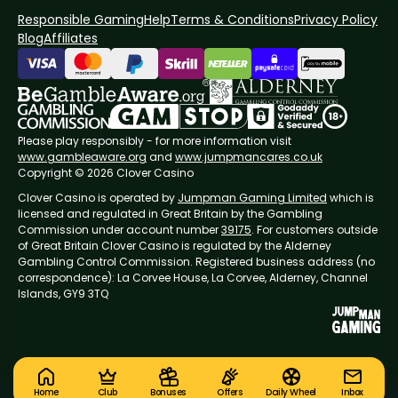
Responsible Gaming
Help
Terms & Conditions
Privacy Policy
Blog
Affiliates
Please play responsibly - for more information visit
www.gambleaware.org
and
www.jumpmancares.co.uk
Copyright © 2026 Clover Casino
Clover Casino is operated by
Jumpman Gaming Limited
which is
licensed and regulated in Great Britain by the Gambling
Commission under account number
39175
. For customers outside
of Great Britain Clover Casino is regulated by the Alderney
Gambling Control Commission. Registered business address (no
correspondence): La Corvee House, La Corvee, Alderney, Channel
Islands, GY9 3TQ
Home
Club
Bonuses
Offers
Daily Wheel
Inbox