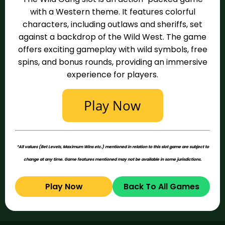
with a Western theme. It features colorful
characters, including outlaws and sheriffs, set
against a backdrop of the Wild West. The game
offers exciting gameplay with wild symbols, free
spins, and bonus rounds, providing an immersive
experience for players.
*All values (Bet Levels, Maximum Wins etc.) mentioned in relation to this slot game are subject to
change at any time. Game features mentioned may not be available in some jurisdictions.
Play Now
Back To All Games