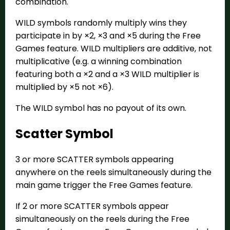
combination.
WILD symbols randomly multiply wins they
participate in by ×2, ×3 and ×5 during the Free
Games feature. WILD multipliers are additive, not
multiplicative (e.g. a winning combination
featuring both a ×2 and a ×3 WILD multiplier is
multiplied by ×5 not ×6).
The WILD symbol has no payout of its own.
Scatter Symbol
3 or more SCATTER symbols appearing
anywhere on the reels simultaneously during the
main game trigger the Free Games feature.
If 2 or more SCATTER symbols appear
simultaneously on the reels during the Free