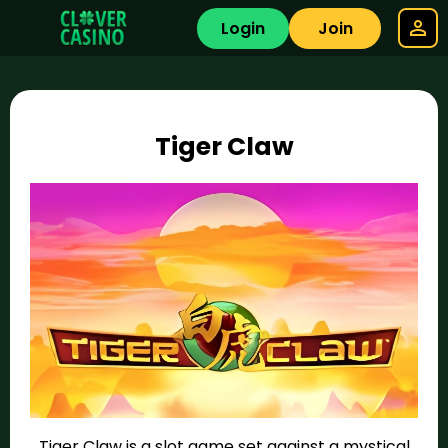
Login
Join
Tiger Claw
Tiger Claw is a slot game set against a mystical