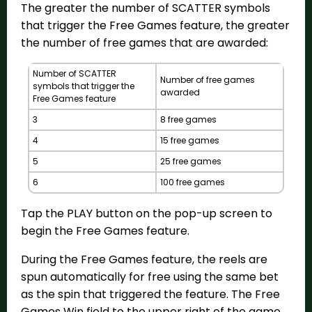
The greater the number of SCATTER symbols
that trigger the Free Games feature, the greater
the number of free games that are awarded:
Number of SCATTER
Number of free games
symbols that trigger the
awarded
Free Games feature
3
8 free games
4
15 free games
5
25 free games
6
100 free games
Tap the PLAY button on the pop-up screen to
begin the Free Games feature.
During the Free Games feature, the reels are
spun automatically for free using the same bet
as the spin that triggered the feature. The Free
Games Win field to the upper right of the game