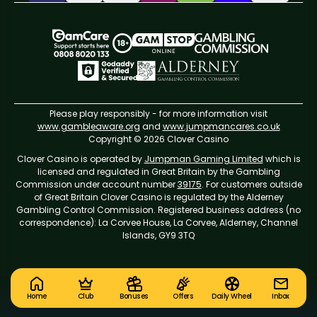
Please play responsibly - for more information visit
www.gambleaware.org
and
www.jumpmancares.co.uk
Copyright © 2026 Clover Casino
Clover Casino is operated by
Jumpman Gaming Limited
which is
licensed and regulated in Great Britain by the Gambling
Commission under account number
39175
. For customers outside
of Great Britain Clover Casino is regulated by the Alderney
Gambling Control Commission. Registered business address (no
correspondence): La Corvee House, La Corvee, Alderney, Channel
Islands, GY9 3TQ
Home
Club
Bonuses
Offers
Daily Wheel
Inbox