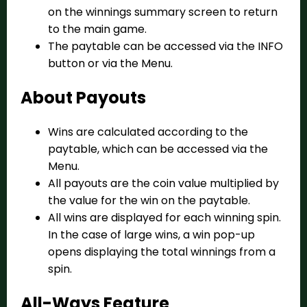
on the winnings summary screen to return
to the main game.
The paytable can be accessed via the INFO
button or via the Menu.
About Payouts
Wins are calculated according to the
paytable, which can be accessed via the
Menu.
All payouts are the coin value multiplied by
the value for the win on the paytable.
All wins are displayed for each winning spin.
In the case of large wins, a win pop-up
opens displaying the total winnings from a
spin.
All-Ways Feature