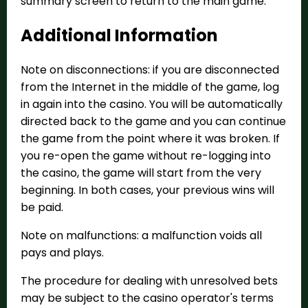
summary screen to return to the main game.
Additional Information
Note on disconnections: if you are disconnected
from the Internet in the middle of the game, log
in again into the casino. You will be automatically
directed back to the game and you can continue
the game from the point where it was broken. If
you re-open the game without re-logging into
the casino, the game will start from the very
beginning. In both cases, your previous wins will
be paid.
Note on malfunctions: a malfunction voids all
pays and plays.
The procedure for dealing with unresolved bets
may be subject to the casino operator's terms