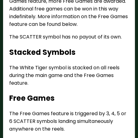
Games feature, more Free Games are awarded.
Additional free games can be won in this way
indefinitely. More information on the Free Games
feature can be found below.
The SCATTER symbol has no payout of its own.
Stacked Symbols
The White Tiger symbol is stacked on all reels
during the main game and the Free Games
feature.
Free Games
The Free Games feature is triggered by 3, 4, 5 or
6 SCATTER symbols landing simultaneously
anywhere on the reels.