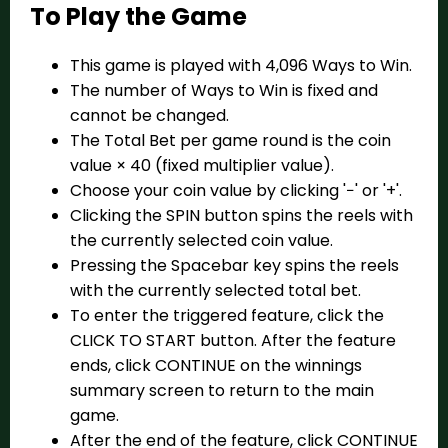
To Play the Game
This game is played with 4,096 Ways to Win.
The number of Ways to Win is fixed and
cannot be changed.
The Total Bet per game round is the coin
value × 40 (fixed multiplier value).
Choose your coin value by clicking '−' or '+'.
Clicking the SPIN button spins the reels with
the currently selected coin value.
Pressing the Spacebar key spins the reels
with the currently selected total bet.
To enter the triggered feature, click the
CLICK TO START button. After the feature
ends, click CONTINUE on the winnings
summary screen to return to the main
game.
After the end of the feature, click CONTINUE