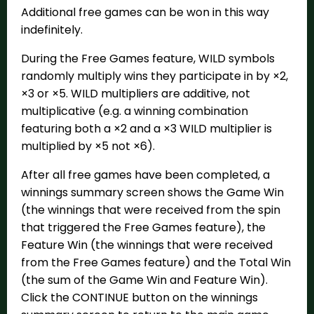
Additional free games can be won in this way
indefinitely.
During the Free Games feature, WILD symbols
randomly multiply wins they participate in by ×2,
×3 or ×5. WILD multipliers are additive, not
multiplicative (e.g. a winning combination
featuring both a ×2 and a ×3 WILD multiplier is
multiplied by ×5 not ×6).
After all free games have been completed, a
winnings summary screen shows the Game Win
(the winnings that were received from the spin
that triggered the Free Games feature), the
Feature Win (the winnings that were received
from the Free Games feature) and the Total Win
(the sum of the Game Win and Feature Win).
Click the CONTINUE button on the winnings