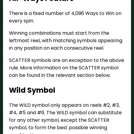
There is a fixed number of 4,096 Ways to Win on
every spin.
Winning combinations must start from the
leftmost reel, with matching symbols appearing
in any position on each consecutive reel.
SCATTER symbols are an exception to the above
rule. More information on the SCATTER symbol
can be found in the relevant section below.
Wild Symbol
The WILD symbol only appears on reels #2, #3,
#4, #5 and #6. The WILD symbol can substitute
for any other symbol, except the SCATTER
symbol, to form the best possible winning