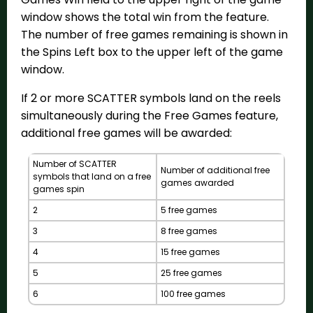
window shows the total win from the feature.
The number of free games remaining is shown in
the Spins Left box to the upper left of the game
window.
If 2 or more SCATTER symbols land on the reels
simultaneously during the Free Games feature,
additional free games will be awarded:
Number of SCATTER
Number of additional free
symbols that land on a free
games awarded
games spin
2
5 free games
3
8 free games
4
15 free games
5
25 free games
6
100 free games