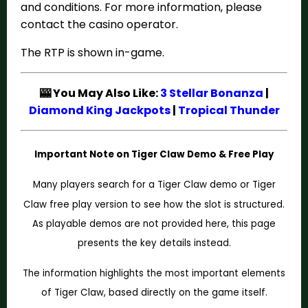
and conditions. For more information, please
contact the casino operator.
The RTP is shown in-game.
🎰 You May Also Like:
3 Stellar Bonanza
|
Diamond King Jackpots
|
Tropical Thunder
Important Note on Tiger Claw Demo & Free Play
Many players search for a Tiger Claw demo or Tiger
Claw free play version to see how the slot is structured.
As playable demos are not provided here, this page
presents the key details instead.
The information highlights the most important elements
of Tiger Claw, based directly on the game itself.