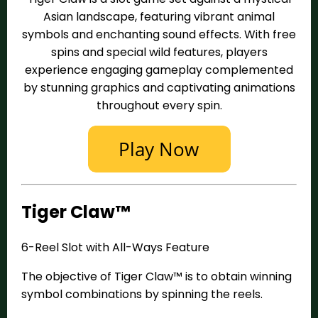
Asian landscape, featuring vibrant animal
symbols and enchanting sound effects. With free
spins and special wild features, players
experience engaging gameplay complemented
by stunning graphics and captivating animations
throughout every spin.
Tiger Claw™
6-Reel Slot with All-Ways Feature
The objective of Tiger Claw™ is to obtain winning
symbol combinations by spinning the reels.