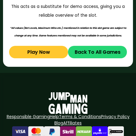
This acts as a substitute for demo access, giving you a
reliable overview of the slot.
*All values (Bet Levels, Maximum Wins etc.) mentioned in relation to this slot game are subject to
change at any time. Game features mentioned may not be available in some jurisdictions.
Play Now
Back To All Games
Responsible Gaming
Help
Terms & Conditions
Privacy Policy
Blog
Affiliates