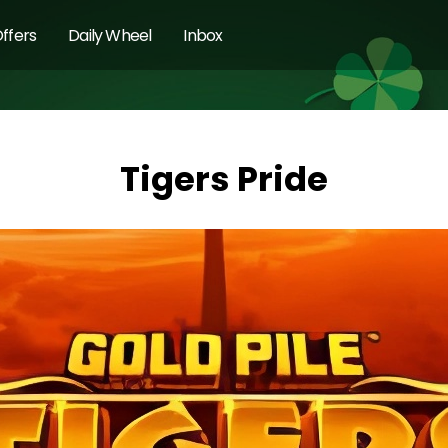
ffers
Daily Wheel
Inbox
Tigers Pride