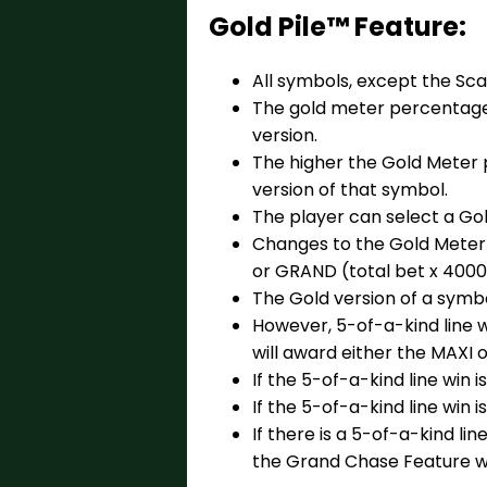
Gold Pile™ Feature:
All symbols, except the Sca
The gold meter percentage s
version.
The higher the Gold Meter p
version of that symbol.
The player can select a Gol
Changes to the Gold Meter p
or GRAND (total bet x 4000)
The Gold version of a symbo
However, 5-of-a-kind line w
will award either the MAXI o
If the 5-of-a-kind line win is f
If the 5-of-a-kind line win 
If there is a 5-of-a-kind li
the Grand Chase Feature wil