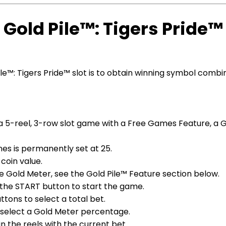
Gold Pile™: Tigers Pride™
le™: Tigers Pride™ slot is to obtain winning symbol combin
s a 5-reel, 3-row slot game with a Free Games Feature, a
es is permanently set at 25.
 coin value.
e Gold Meter, see the Gold Pile™ Feature section below.
 the START button to start the game.
ttons to select a total bet.
 select a Gold Meter percentage.
n the reels with the current bet.