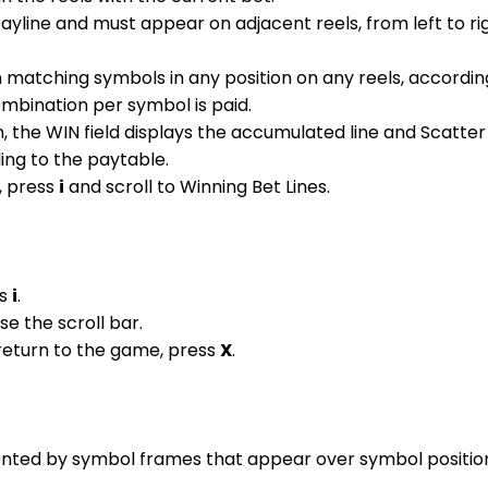
ayline and must appear on adjacent reels, from left to ri
 matching symbols in any position on any reels, accordin
mbination per symbol is paid.
n, the WIN field displays the accumulated line and Scatter
ing to the paytable.
, press
i
and scroll to Winning Bet Lines.
ss
i
.
e the scroll bar.
return to the game, press
X
.
nted by symbol frames that appear over symbol positions 