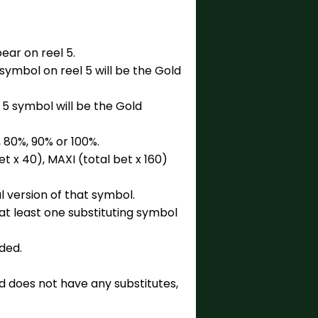
ear on reel 5.
ymbol on reel 5 will be the Gold
 5 symbol will be the Gold
 80%, 90% or 100%.
 x 40), MAXI (total bet x 160)
l version of that symbol.
 at least one substituting symbol
rded.
nd does not have any substitutes,