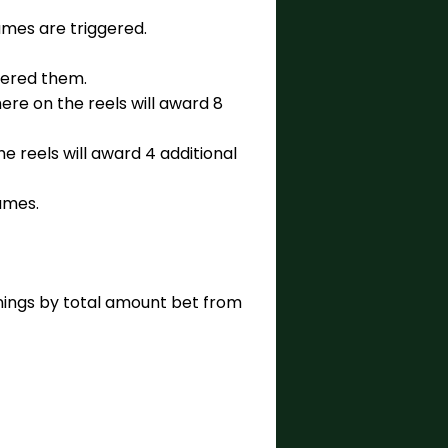
mes are triggered.
gered them.
re on the reels will award 8
 reels will award 4 additional
ames.
innings by total amount bet from