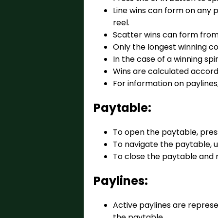
Line wins can form on any p
reel.
Scatter wins can form from
Only the longest winning co
In the case of a winning spi
Wins are calculated accord
For information on paylines
Paytable:
To open the paytable, pre
To navigate the paytable, us
To close the paytable and 
Paylines:
Active paylines are represe
the paytable.