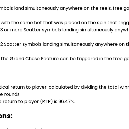
bols land simultaneously anywhere on the reels, free ga
with the same bet that was placed on the spin that trig
 3 or more Scatter symbols landing simultaneously anywhe
2 Scatter symbols landing simultaneously anywhere on the
 the Grand Chase Feature can be triggered in the free g
tical return to player, calculated by dividing the total w
e rounds.
return to player (RTP) is 96.47%.
ons: