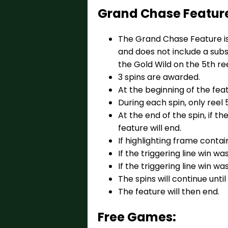
Grand Chase Featur
The Grand Chase Feature is 
and does not include a sub
the Gold Wild on the 5th ree
3 spins are awarded.
At the beginning of the feat
During each spin, only reel 
At the end of the spin, if 
feature will end.
If highlighting frame contai
If the triggering line win was f
If the triggering line win w
The spins will continue unti
The feature will then end.
Free Games: