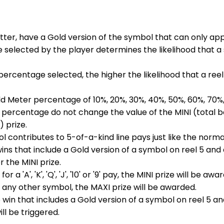
tter, have a Gold version of the symbol that can only app
elected by the player determines the likelihood that a s
ercentage selected, the higher the likelihood that a reel
d Meter percentage of 10%, 20%, 30%, 40%, 50%, 60%, 70%,
ercentage do not change the value of the MINI (total bet
 prize.
l contributes to 5-of-a-kind line pays just like the norma
ins that include a Gold version of a symbol on reel 5 and
r the MINI prize.
or a 'A', 'K', 'Q', 'J', '10' or '9' pay, the MINI prize will be awa
is any other symbol, the MAXI prize will be awarded.
ne win that includes a Gold version of a symbol on reel 5 a
l be triggered.