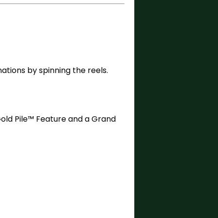
ations by spinning the reels.
 Gold Pile™ Feature and a Grand