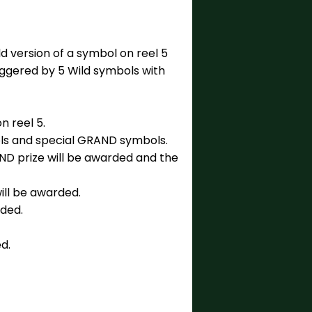
d version of a symbol on reel 5
iggered by 5 Wild symbols with
n reel 5.
mbols and special GRAND symbols.
AND prize will be awarded and the
will be awarded.
rded.
d.