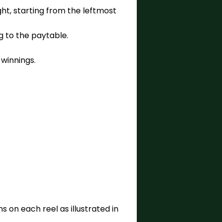
ght, starting from the leftmost
g to the paytable.
 winnings.
on each reel as illustrated in