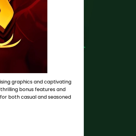
ising graphics and captivating
thrilling bonus features and
for both casual and seasoned