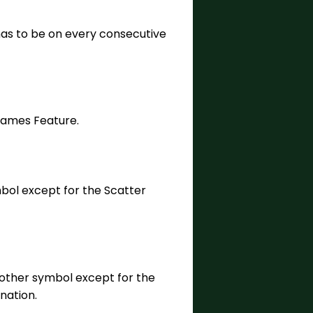
has to be on every consecutive
 Games Feature.
mbol except for the Scatter
 other symbol except for the
nation.