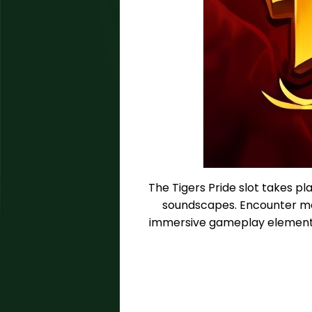
The Tigers Pride slot takes p
soundscapes. Encounter maje
immersive gameplay elements