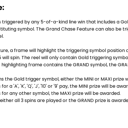
e:
triggered by any 5-of-a-kind line win that includes a Gol
stituting symbol. The Grand Chase Feature can also be tr
l.
ure, a frame will highlight the triggering symbol position o
5 will spin. The reel will only contain Gold triggering sy
the highlighting frame contains the GRAND symbol, the GR
ns the Gold trigger symbol, either the MINI or MAXI prize 
or a 'A', 'K', 'Q', 'J', '10' or '9' pay, the MINI prize will be awa
as for any other symbol, the MAXI prize will be awarded.
l either all 3 spins are played or the GRAND prize is awarde