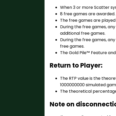
When 3 or more Scatter sym
8 free games are awarded.
The free games are played 
During the free games, any
additional free games.
During the free games, any 
free games.
The Gold Pile™ Feature and
Return to Player:
The RTP value is the theore
1000000000 simulated gam
The theoretical percentage 
Note on disconnecti