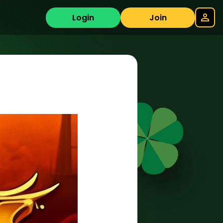
Login
Join