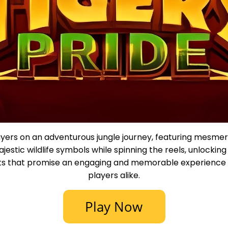
layers on an adventurous jungle journey, featuring mesmer
stic wildlife symbols while spinning the reels, unlocking 
 that promise an engaging and memorable experience 
players alike.