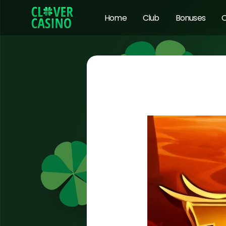
Home
Club
Bonuses
O