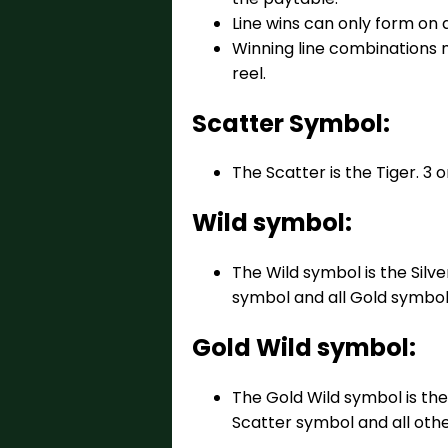
Line wins can only form on a
Winning line combinations 
reel.
Scatter Symbol:
The Scatter is the Tiger. 3
Wild symbol:
The Wild symbol is the Silv
symbol and all Gold symbol
Gold Wild symbol:
The Gold Wild symbol is th
Scatter symbol and all oth