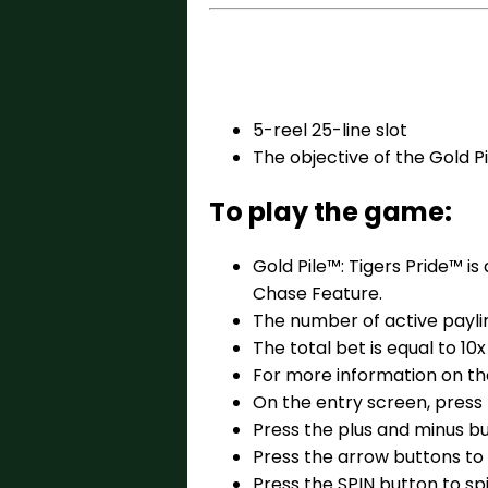
5-reel 25-line slot
The objective of the Gold Pi
To play the game:
Gold Pile™: Tigers Pride™ i
Chase Feature.
The number of active paylin
The total bet is equal to 10x
For more information on th
On the entry screen, press
Press the plus and minus bu
Press the arrow buttons to
Press the SPIN button to spi