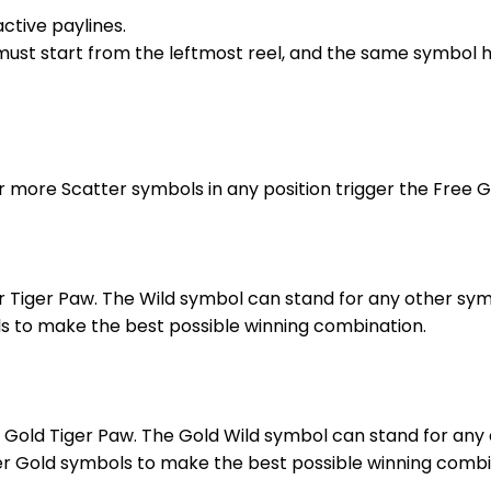
ctive paylines.
must start from the leftmost reel, and the same symbol 
 or more Scatter symbols in any position trigger the Free
er Tiger Paw. The Wild symbol can stand for any other sy
s to make the best possible winning combination.
e Gold Tiger Paw. The Gold Wild symbol can stand for any
er Gold symbols to make the best possible winning combi