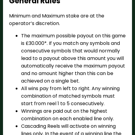
General Rules
Minimum and Maximum stake are at the
operator’s discretion.
The maximum possible payout on this game
is £30.000*. If you match any symbols and
consecutive symbols that would normally
lead to a payout above this amount you will
automatically receive the maximum payout
and no amount higher than this can be
achieved on a single bet.
All wins pay from left to right. Any winning
combination of matched symbols must
start from reel 1 to 5 consecutively.
Winnings are paid out on the highest
combination on each enabled line only.
Cascading Reels will activate on winning
lines only. In the event of a winning line the