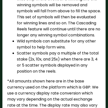
winning symbols will be removed and
symbols will fall from above to fill the space.
This set of symbols will then be evaluated
for winning lines and so on. The Cascading
Reels feature will continue until there are no
longer any winning symbol combinations.
Wild symbols can substitute for any other
symbol to help form wins.
Scatter symbols pay a multiple of the total
stake (2x, 10x, and 25x) when there are 3, 4
or 5 scatter symbols displayed in any
position on the reels.
*All amounts shown here are in the base
currency used on the platform which is GBP. We
use a currency display rate conversion which
may vary depending on the actual exchange
rate at the time. The display rate may also vary