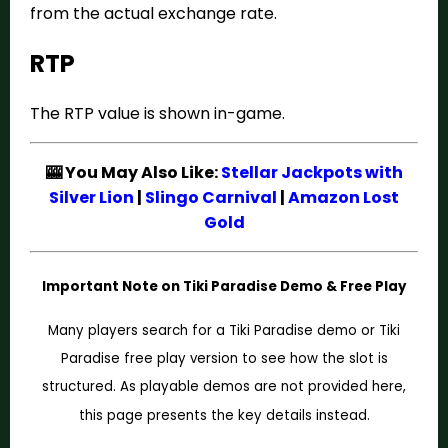
from the actual exchange rate.
RTP
The RTP value is shown in-game.
🎰 You May Also Like:
Stellar Jackpots with
Silver Lion
|
Slingo Carnival
|
Amazon Lost
Gold
Important Note on Tiki Paradise Demo & Free Play
Many players search for a Tiki Paradise demo or Tiki
Paradise free play version to see how the slot is
structured. As playable demos are not provided here,
this page presents the key details instead.