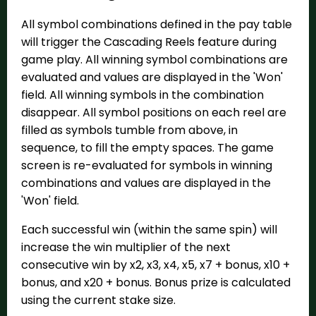
All symbol combinations defined in the pay table
will trigger the Cascading Reels feature during
game play. All winning symbol combinations are
evaluated and values are displayed in the 'Won'
field. All winning symbols in the combination
disappear. All symbol positions on each reel are
filled as symbols tumble from above, in
sequence, to fill the empty spaces. The game
screen is re-evaluated for symbols in winning
combinations and values are displayed in the
'Won' field.
Each successful win (within the same spin) will
increase the win multiplier of the next
consecutive win by x2, x3, x4, x5, x7 + bonus, x10 +
bonus, and x20 + bonus. Bonus prize is calculated
using the current stake size.