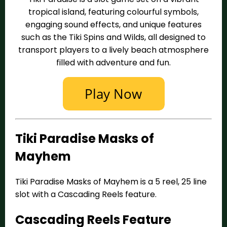
tropical island, featuring colourful symbols,
engaging sound effects, and unique features
such as the Tiki Spins and Wilds, all designed to
transport players to a lively beach atmosphere
filled with adventure and fun.
Tiki Paradise Masks of
Mayhem
Tiki Paradise Masks of Mayhem is a 5 reel, 25 line
slot with a Cascading Reels feature.
Cascading Reels Feature