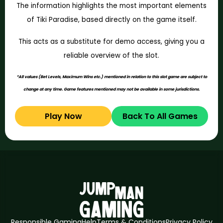
The information highlights the most important elements
of Tiki Paradise, based directly on the game itself.
This acts as a substitute for demo access, giving you a
reliable overview of the slot.
*All values (Bet Levels, Maximum Wins etc.) mentioned in relation to this slot game are subject to
change at any time. Game features mentioned may not be available in some jurisdictions.
Play Now
Back To All Games
Responsible Gaming
Help
Terms & Conditions
Privacy Policy