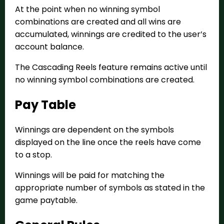
At the point when no winning symbol
combinations are created and all wins are
accumulated, winnings are credited to the user’s
account balance.
The Cascading Reels feature remains active until
no winning symbol combinations are created.
Pay Table
Winnings are dependent on the symbols
displayed on the line once the reels have come
to a stop.
Winnings will be paid for matching the
appropriate number of symbols as stated in the
game paytable.