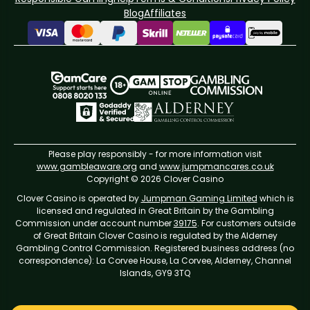
Blog
Affiliates
Please play responsibly - for more information visit
www.gambleaware.org
and
www.jumpmancares.co.uk
Copyright © 2026 Clover Casino
Clover Casino is operated by
Jumpman Gaming Limited
which is
licensed and regulated in Great Britain by the Gambling
Commission under account number
39175
. For customers outside
of Great Britain Clover Casino is regulated by the Alderney
Gambling Control Commission. Registered business address (no
correspondence): La Corvee House, La Corvee, Alderney, Channel
Islands, GY9 3TQ