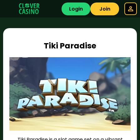
Login
Join
Tiki Paradise
Tiki Paradise is a slot game set on a vibrant