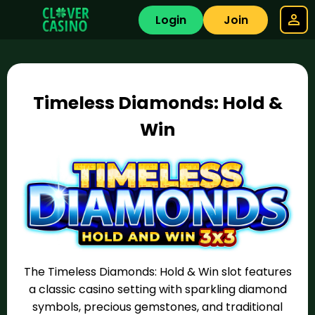
Login
Join
Timeless Diamonds: Hold &
Win
The Timeless Diamonds: Hold & Win slot features
a classic casino setting with sparkling diamond
symbols, precious gemstones, and traditional