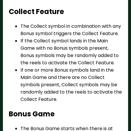
Collect Feature
The Collect symbol in combination with any
Bonus symbol triggers the Collect Feature.
If the Collect symbol lands in the Main
Game with no Bonus symbols present,
Bonus symbols may be randomly added to
the reels to activate the Collect Feature.
If one or more Bonus symbols land in the
Main Game and there are no Collect
symbols present, Collect symbols may be
randomly added to the reels to activate the
Collect Feature.
Bonus Game
The Bonus Game starts when there is at