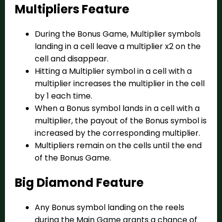
Multipliers Feature
During the Bonus Game, Multiplier symbols
landing in a cell leave a multiplier x2 on the
cell and disappear.
Hitting a Multiplier symbol in a cell with a
multiplier increases the multiplier in the cell
by 1 each time.
When a Bonus symbol lands in a cell with a
multiplier, the payout of the Bonus symbol is
increased by the corresponding multiplier.
Multipliers remain on the cells until the end
of the Bonus Game.
Big Diamond Feature
Any Bonus symbol landing on the reels
during the Main Game grants a chance of