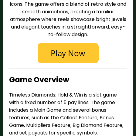
icons. The game offers a blend of retro style and
smooth animations, creating a familiar
atmosphere where reels showcase bright jewels
and elegant touches in a straightforward, easy-
to-follow design.
Game Overview
Timeless Diamonds: Hold & Win is a slot game
with a fixed number of 5 pay lines. The game
includes a Main Game and several bonus
features, such as the Collect Feature, Bonus
Game, Multipliers Feature, Big Diamond Feature,
and set payouts for specific symbols.