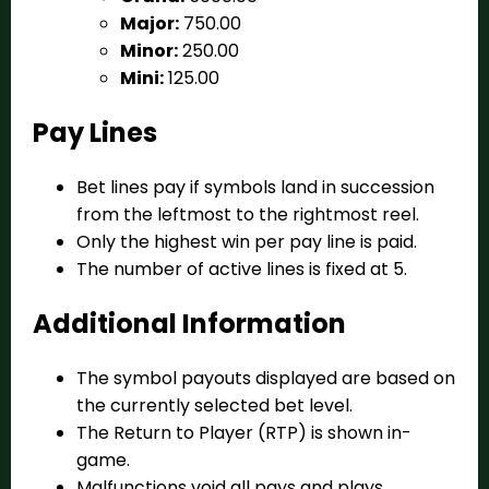
Major:
750.00
Minor:
250.00
Mini:
125.00
Pay Lines
Bet lines pay if symbols land in succession
from the leftmost to the rightmost reel.
Only the highest win per pay line is paid.
The number of active lines is fixed at 5.
Additional Information
The symbol payouts displayed are based on
the currently selected bet level.
The Return to Player (RTP) is shown in-
game.
Malfunctions void all pays and plays.