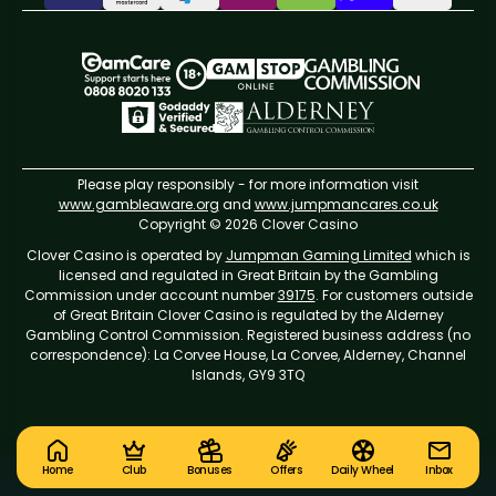
Please play responsibly - for more information visit
www.gambleaware.org
and
www.jumpmancares.co.uk
Copyright © 2026 Clover Casino
Clover Casino is operated by
Jumpman Gaming Limited
which is
licensed and regulated in Great Britain by the Gambling
Commission under account number
39175
. For customers outside
of Great Britain Clover Casino is regulated by the Alderney
Gambling Control Commission. Registered business address (no
correspondence): La Corvee House, La Corvee, Alderney, Channel
Islands, GY9 3TQ
Home
Club
Bonuses
Offers
Daily Wheel
Inbox