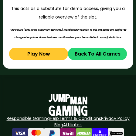
This acts as a substitute for demo access, giving you a
reliable overview of the slot.
*All values (Bet Levels, Maximum Wins etc.) mentioned in relation to this slot game are subject to
change at any time. Game features mentioned may not be available in some jurisdictions.
Play Now
Back To All Games
Responsible Gaming
Help
Terms & Conditions
Privacy Policy
Blog
Affiliates