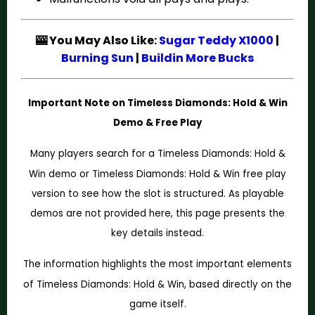
🎰 You May Also Like:
Sugar Teddy X1000
|
Burning Sun
|
Buildin More Bucks
Important Note on Timeless Diamonds: Hold & Win
Demo & Free Play
Many players search for a Timeless Diamonds: Hold &
Win demo or Timeless Diamonds: Hold & Win free play
version to see how the slot is structured. As playable
demos are not provided here, this page presents the
key details instead.
The information highlights the most important elements
of Timeless Diamonds: Hold & Win, based directly on the
game itself.