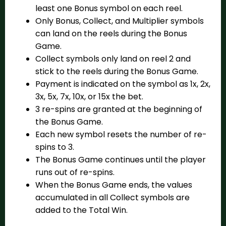
least one Bonus symbol on each reel.
Only Bonus, Collect, and Multiplier symbols
can land on the reels during the Bonus
Game.
Collect symbols only land on reel 2 and
stick to the reels during the Bonus Game.
Payment is indicated on the symbol as 1x, 2x,
3x, 5x, 7x, 10x, or 15x the bet.
3 re-spins are granted at the beginning of
the Bonus Game.
Each new symbol resets the number of re-
spins to 3.
The Bonus Game continues until the player
runs out of re-spins.
When the Bonus Game ends, the values
accumulated in all Collect symbols are
added to the Total Win.