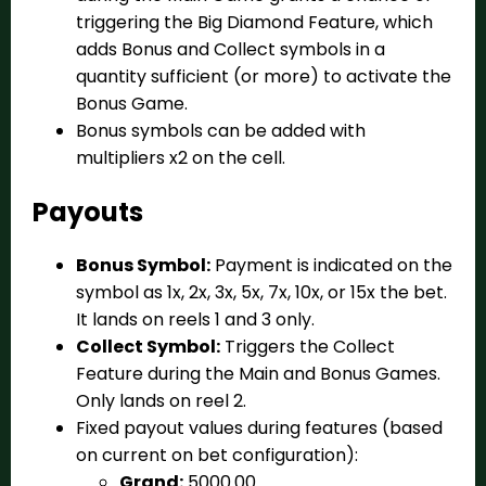
triggering the Big Diamond Feature, which
adds Bonus and Collect symbols in a
quantity sufficient (or more) to activate the
Bonus Game.
Bonus symbols can be added with
multipliers x2 on the cell.
Payouts
Bonus Symbol:
Payment is indicated on the
symbol as 1x, 2x, 3x, 5x, 7x, 10x, or 15x the bet.
It lands on reels 1 and 3 only.
Collect Symbol:
Triggers the Collect
Feature during the Main and Bonus Games.
Only lands on reel 2.
Fixed payout values during features (based
on current on bet configuration):
Grand:
5000.00