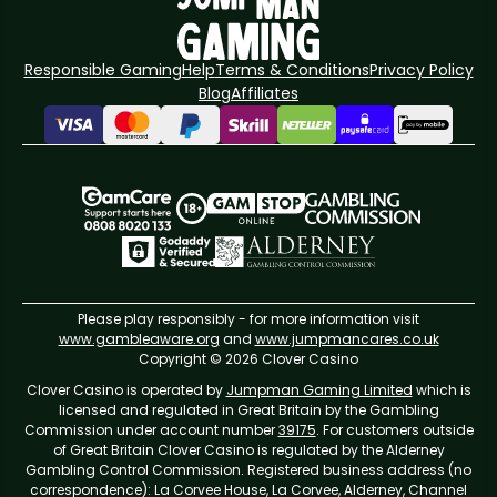
Responsible Gaming
Help
Terms & Conditions
Privacy Policy
Blog
Affiliates
Please play responsibly - for more information visit
www.gambleaware.org
and
www.jumpmancares.co.uk
Copyright © 2026 Clover Casino
Clover Casino is operated by
Jumpman Gaming Limited
which is
licensed and regulated in Great Britain by the Gambling
Commission under account number
39175
. For customers outside
of Great Britain Clover Casino is regulated by the Alderney
Gambling Control Commission. Registered business address (no
correspondence): La Corvee House, La Corvee, Alderney, Channel