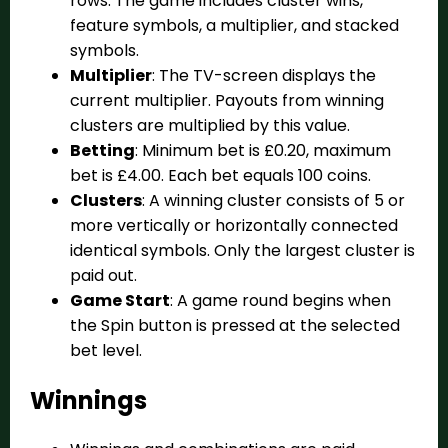
rows. The game includes cluster wins,
feature symbols, a multiplier, and stacked
symbols.
Multiplier
: The TV-screen displays the
current multiplier. Payouts from winning
clusters are multiplied by this value.
Betting
: Minimum bet is £0.20, maximum
bet is £4.00. Each bet equals 100 coins.
Clusters
: A winning cluster consists of 5 or
more vertically or horizontally connected
identical symbols. Only the largest cluster is
paid out.
Game Start
: A game round begins when
the Spin button is pressed at the selected
bet level.
Winnings