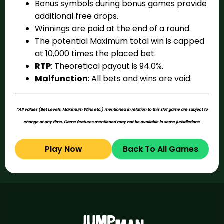
Bonus symbols during bonus games provide
additional free drops.
Winnings are paid at the end of a round.
The potential Maximum total win is capped
at 10,000 times the placed bet.
RTP
: Theoretical payout is 94.0%.
Malfunction
: All bets and wins are void.
*All values (Bet Levels, Maximum Wins etc.) mentioned in relation to this slot game are subject to
change at any time. Game features mentioned may not be available in some jurisdictions.
Play Now
Back To All Games