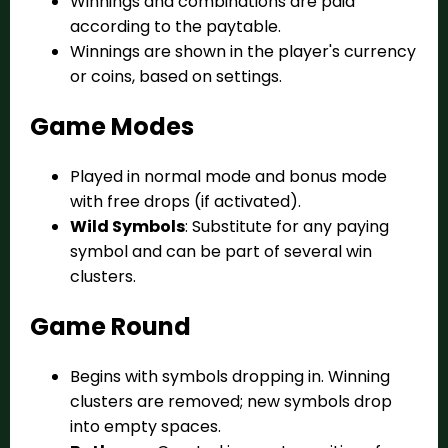
Winnings and combinations are paid
according to the paytable.
Winnings are shown in the player's currency
or coins, based on settings.
Game Modes
Played in normal mode and bonus mode
with free drops (if activated).
Wild Symbols
: Substitute for any paying
symbol and can be part of several win
clusters.
Game Round
Begins with symbols dropping in. Winning
clusters are removed; new symbols drop
into empty spaces.