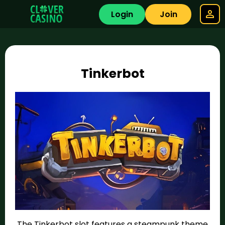
Login
Join
Tinkerbot
The Tinkerbot slot features a steampunk theme