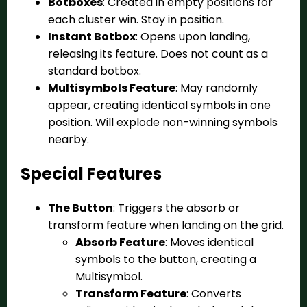
Botboxes
: Created in empty positions for
each cluster win. Stay in position.
Instant Botbox
: Opens upon landing,
releasing its feature. Does not count as a
standard botbox.
Multisymbols Feature
: May randomly
appear, creating identical symbols in one
position. Will explode non-winning symbols
nearby.
Special Features
The Button
: Triggers the absorb or
transform feature when landing on the grid.
Absorb Feature
: Moves identical
symbols to the button, creating a
Multisymbol.
Transform Feature
: Converts