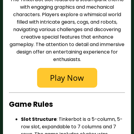
with engaging graphics and mechanical
characters. Players explore a whimsical world
filled with intricate gears, cogs, and robots,
navigating various challenges and discovering
creative special features that enhance
gameplay. The attention to detail and immersive
design offer an entertaining experience for
enthusiasts.
Game Rules
Slot Structure
: Tinkerbot is a 5-column, 5-
row slot, expandable to 7 columns and 7