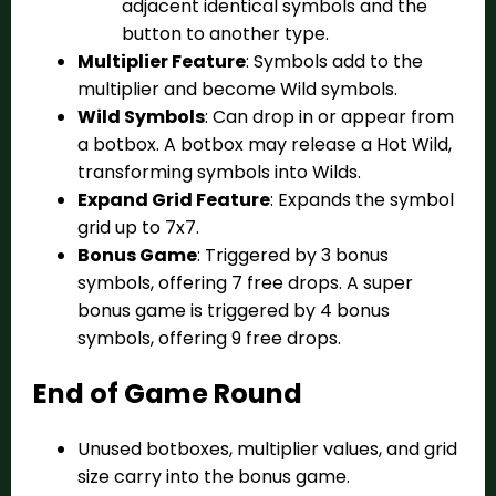
adjacent identical symbols and the
button to another type.
Multiplier Feature
: Symbols add to the
multiplier and become Wild symbols.
Wild Symbols
: Can drop in or appear from
a botbox. A botbox may release a Hot Wild,
transforming symbols into Wilds.
Expand Grid Feature
: Expands the symbol
grid up to 7x7.
Bonus Game
: Triggered by 3 bonus
symbols, offering 7 free drops. A super
bonus game is triggered by 4 bonus
symbols, offering 9 free drops.
End of Game Round
Unused botboxes, multiplier values, and grid
size carry into the bonus game.