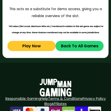
This acts as a substitute for demo access, giving you a
reliable overview of the slot.
*All values (Bet Levels, Maximum Wins etc.) mentioned in relation to this slot game are subject to
change at any time. Game features mentioned may not be available in some jurisdictions.
Play Now
Back To All Games
Responsible Gaming
Help
Terms & Conditions
Privacy Policy
Blog
Affiliates