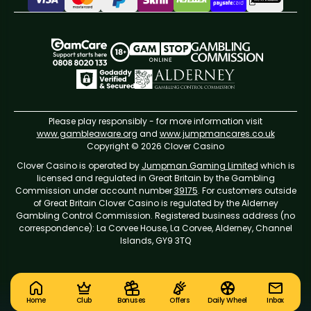
Please play responsibly - for more information visit
www.gambleaware.org
and
www.jumpmancares.co.uk
Copyright © 2026 Clover Casino
Clover Casino is operated by
Jumpman Gaming Limited
which is
licensed and regulated in Great Britain by the Gambling
Commission under account number
39175
. For customers outside
of Great Britain Clover Casino is regulated by the Alderney
Gambling Control Commission. Registered business address (no
correspondence): La Corvee House, La Corvee, Alderney, Channel
Islands, GY9 3TQ
Home
Club
Bonuses
Offers
Daily Wheel
Inbox