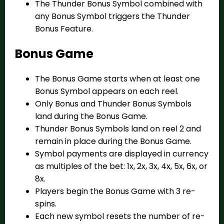
The Thunder Bonus Symbol combined with
any Bonus Symbol triggers the Thunder
Bonus Feature.
Bonus Game
The Bonus Game starts when at least one
Bonus Symbol appears on each reel.
Only Bonus and Thunder Bonus Symbols
land during the Bonus Game.
Thunder Bonus Symbols land on reel 2 and
remain in place during the Bonus Game.
Symbol payments are displayed in currency
as multiples of the bet: 1x, 2x, 3x, 4x, 5x, 6x, or
8x.
Players begin the Bonus Game with 3 re-
spins.
Each new symbol resets the number of re-