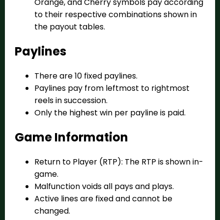
Orange, and Cherry symbols pay according
to their respective combinations shown in
the payout tables.
Paylines
There are 10 fixed paylines.
Paylines pay from leftmost to rightmost
reels in succession.
Only the highest win per payline is paid.
Game Information
Return to Player (RTP): The RTP is shown in-
game.
Malfunction voids all pays and plays.
Active lines are fixed and cannot be
changed.