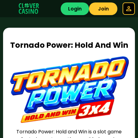
Login
Join
Tornado Power: Hold And Win
Tornado Power: Hold and Win is a slot game