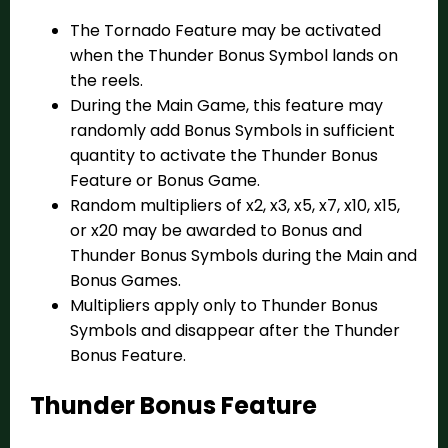
The Tornado Feature may be activated
when the Thunder Bonus Symbol lands on
the reels.
During the Main Game, this feature may
randomly add Bonus Symbols in sufficient
quantity to activate the Thunder Bonus
Feature or Bonus Game.
Random multipliers of x2, x3, x5, x7, x10, x15,
or x20 may be awarded to Bonus and
Thunder Bonus Symbols during the Main and
Bonus Games.
Multipliers apply only to Thunder Bonus
Symbols and disappear after the Thunder
Bonus Feature.
Thunder Bonus Feature