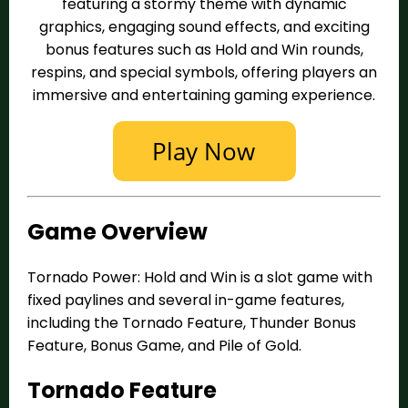
featuring a stormy theme with dynamic
graphics, engaging sound effects, and exciting
bonus features such as Hold and Win rounds,
respins, and special symbols, offering players an
immersive and entertaining gaming experience.
Game Overview
Tornado Power: Hold and Win is a slot game with
fixed paylines and several in-game features,
including the Tornado Feature, Thunder Bonus
Feature, Bonus Game, and Pile of Gold.
Tornado Feature