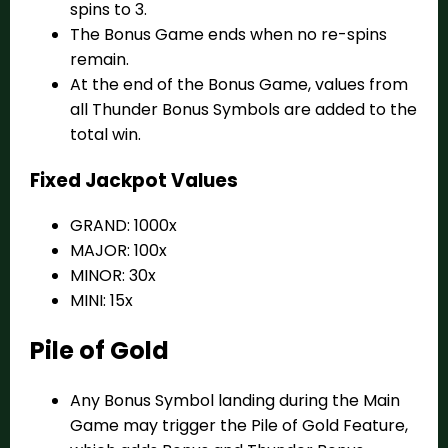
spins to 3.
The Bonus Game ends when no re-spins
remain.
At the end of the Bonus Game, values from
all Thunder Bonus Symbols are added to the
total win.
Fixed Jackpot Values
GRAND: 1000x
MAJOR: 100x
MINOR: 30x
MINI: 15x
Pile of Gold
Any Bonus Symbol landing during the Main
Game may trigger the Pile of Gold Feature,