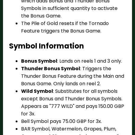
which adds Bonus and Thunder Bonus
Symbols in sufficient quantity to activate
the Bonus Game.
The Pile of Gold resets if the Tornado
Feature triggers the Bonus Game.
Symbol Information
Bonus Symbol
: Lands on reels 1 and 3 only.
Thunder Bonus Symbol
: Triggers the
Thunder Bonus Feature during the Main and
Bonus Game. Only lands on reel 2.
Wild Symbol
: Substitutes for all symbols
except Bonus and Thunder Bonus Symbols.
Appears as "777 WILD" and pays 150.00 GBP
for 3x.
Bell Symbol pays 75.00 GBP for 3x.
BAR Symbol, Watermelon, Grapes, Plum,