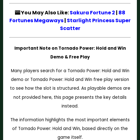
🎰 You May Also Like:
Sakura Fortune 2
|
88
Fortunes Megaways
|
Starlight Princess Super
Scatter
Important Note on Tornado Power: Hold and Win
Demo & Free Play
Many players search for a Tornado Power: Hold and Win
demo or Tornado Power: Hold and Win free play version
to see how the slot is structured. As playable demos are
not provided here, this page presents the key details
instead.
The information highlights the most important elements
of Tornado Power: Hold and Win, based directly on the
game itself.