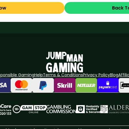
Now
Back T
sponsible Gaming
Help
Terms & Conditions
Privacy Policy
Blog
Affili