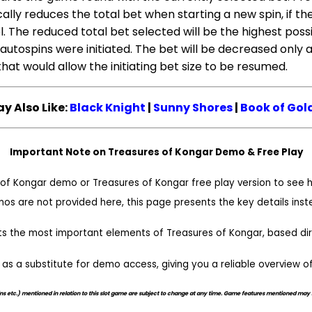
lly reduces the total bet when starting a new spin, if the 
l. The reduced total bet selected will be the highest poss
utospins were initiated. The bet will be decreased only and
hat would allow the initiating bet size to be resumed.
y Also Like:
Black Knight
|
Sunny Shores
|
Book of Gold
Important Note on Treasures of Kongar Demo & Free Play
of Kongar demo or Treasures of Kongar free play version to see ho
os are not provided here, this page presents the key details inst
ts the most important elements of Treasures of Kongar, based dir
 as a substitute for demo access, giving you a reliable overview of
s etc.) mentioned in relation to this slot game are subject to change at any time. Game features mentioned may no