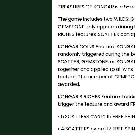
TREASURES OF KONGAR is a 5-reel
The game includes two WILDS: G
GEMSTONE only appears during 
RICHES features. SCATTER can app
KONGAR COINS Feature: KONGAR 
randomly triggered during the 
SCATTER, GEMSTONE, or KONGAR 
together and applied to all wins
feature. The number of GEMSTON
awarded.
KONGAR’S RICHES Feature: Landin
trigger the feature and award F
• 5 SCATTERS award 15 FREE SPIN
• 4 SCATTERS award 12 FREE SPIN