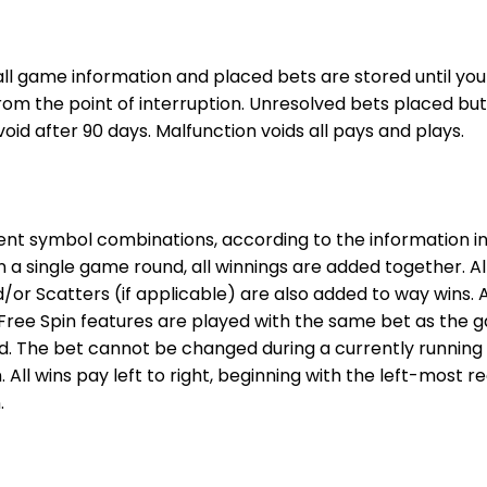
, all game information and placed bets are stored until 
rom the point of interruption. Unresolved bets placed bu
d after 90 days. Malfunction voids all pays and plays.
nt symbol combinations, according to the information in
 a single game round, all winnings are added together. A
or Scatters (if applicable) are also added to way wins. 
 Free Spin features are played with the same bet as the 
ed. The bet cannot be changed during a currently running
All wins pay left to right, beginning with the left-most ree
.