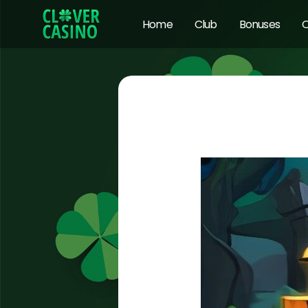
Home
Club
Bonuses
O