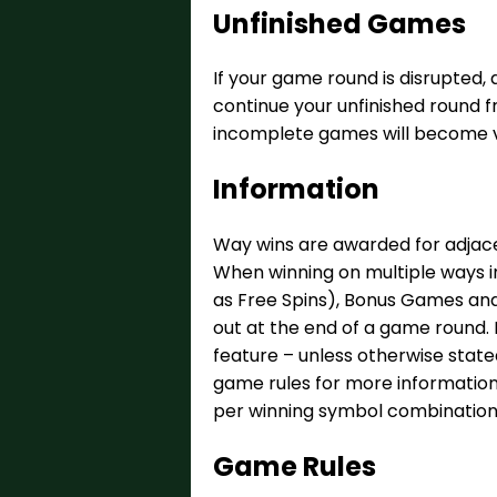
Unfinished Games
If your game round is disrupted
continue your unfinished round f
incomplete games will become voi
Information
Way wins are awarded for adjace
When winning on multiple ways in
as Free Spins), Bonus Games and/
out at the end of a game round.
feature – unless otherwise stat
game rules for more information. 
per winning symbol combination
Game Rules