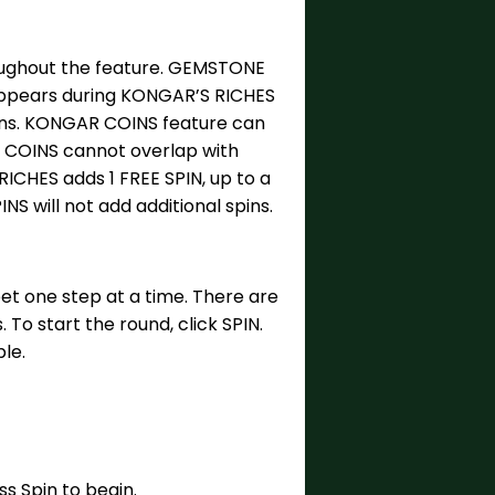
oughout the feature. GEMSTONE
appears during KONGAR’S RICHES
wins. KONGAR COINS feature can
 COINS cannot overlap with
CHES adds 1 FREE SPIN, up to a
 will not add additional spins.
et one step at a time. There are
To start the round, click SPIN.
le.
s Spin to begin.