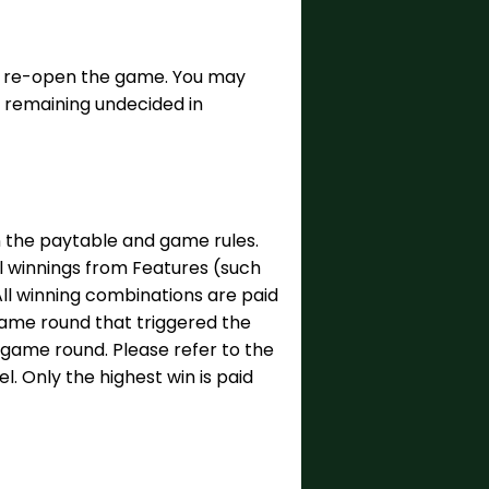
you re-open the game. You may
t remaining undecided in
 the paytable and game rules.
ll winnings from Features (such
All winning combinations are paid
game round that triggered the
 game round. Please refer to the
l. Only the highest win is paid