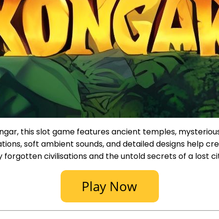
ngar, this slot game features ancient temples, mysteriou
tions, soft ambient sounds, and detailed designs help c
 forgotten civilisations and the untold secrets of a lost ci