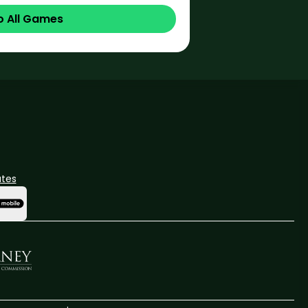
o All Games
ates