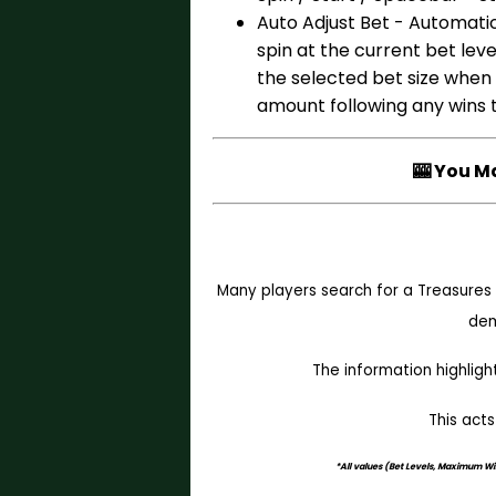
Auto Adjust Bet
- Automatica
spin at the current bet leve
the selected bet size when a
amount following any wins t
🎰 You Ma
Many players search for a Treasures 
dem
The information highligh
This acts
*All values (Bet Levels, Maximum Win