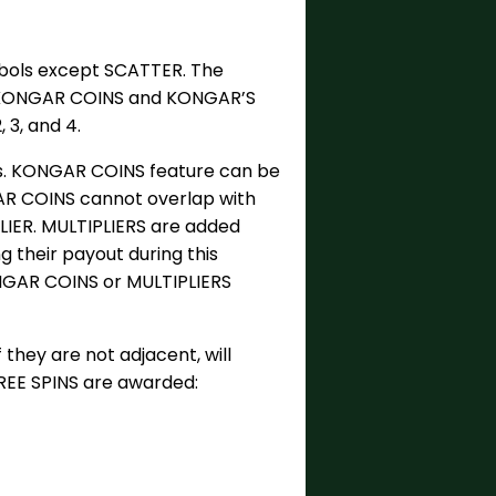
bols except SCATTER. The
g KONGAR COINS and KONGAR’S
 3, and 4.
s. KONGAR COINS feature can be
AR COINS cannot overlap with
IER. MULTIPLIERS are added
g their payout during this
NGAR COINS or MULTIPLIERS
they are not adjacent, will
FREE SPINS are awarded: