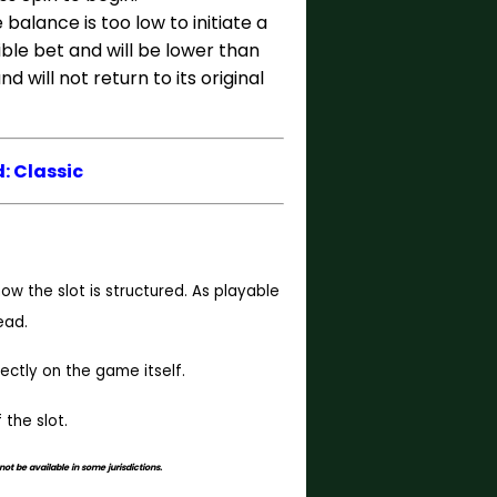
balance is too low to initiate a
ible bet and will be lower than
 will not return to its original
: Classic
w the slot is structured. As playable
ead.
ectly on the game itself.
 the slot.
t be available in some jurisdictions.