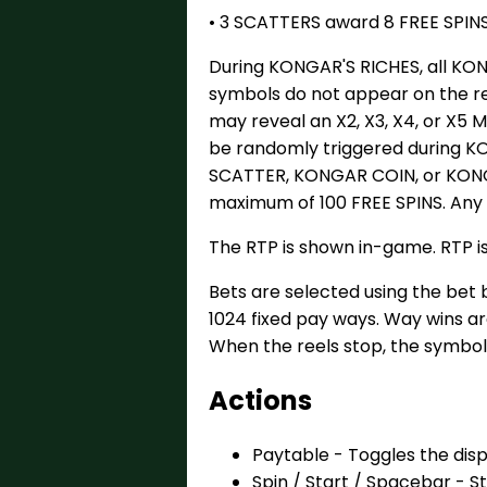
• 3 SCATTERS award 8 FREE SPINS
During KONGAR'S RICHES, all KO
symbols do not appear on the r
may reveal an X2, X3, X4, or X5 
be randomly triggered during K
SCATTER, KONGAR COIN, or KONGA
maximum of 100 FREE SPINS. Any 
The RTP is shown in-game. RTP is
Bets are selected using the bet 
1024 fixed pay ways. Way wins ar
When the reels stop, the symbol
Actions
Paytable
- Toggles the disp
Spin / Start / Spacebar
- St