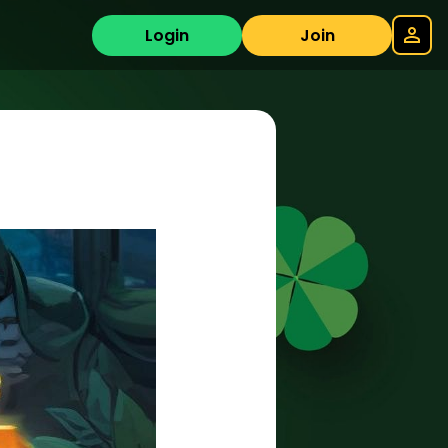
Login
Join