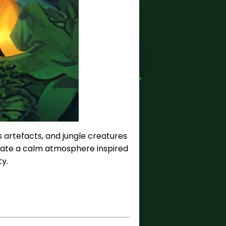
s artefacts, and jungle creatures
reate a calm atmosphere inspired
ty.