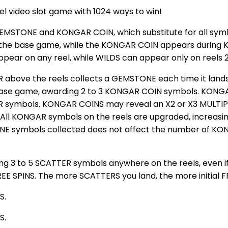
 video slot game with 1024 ways to win!
EMSTONE and KONGAR COIN, which substitute for all sym
the base game, while the KONGAR COIN appears durin
ear on any reel, while WILDS can appear only on reels 2,
above the reels collects a GEMSTONE each time it land
base game, awarding 2 to 3 KONGAR COIN symbols. KONG
symbols. KONGAR COINS may reveal an X2 or X3 MULTIPL
. All KONGAR symbols on the reels are upgraded, increasin
E symbols collected does not affect the number of KO
g 3 to 5 SCATTER symbols anywhere on the reels, even if 
REE SPINS. The more SCATTERS you land, the more initial 
S.
S.