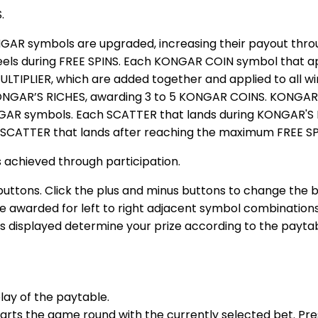
.
NGAR symbols are upgraded, increasing their payout thr
eels during FREE SPINS. Each KONGAR COIN symbol that 
MULTIPLIER, which are added together and applied to all 
ONGAR’S RICHES, awarding 3 to 5 KONGAR COINS. KONGAR
R symbols. Each SCATTER that lands during KONGAR'S RI
SCATTER that lands after reaching the maximum FREE SPINS
 achieved through participation.
buttons. Click the plus and minus buttons to change the b
e awarded for left to right adjacent symbol combinations. 
s displayed determine your prize according to the paytab
lay of the paytable.
arts the game round with the currently selected bet. Pres