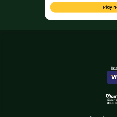
Play 
Re