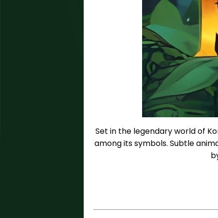
Set in the legendary world of Ko
among its symbols. Subtle anima
by