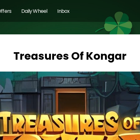
ffers
Daily Wheel
Inbox
Treasures Of Kongar