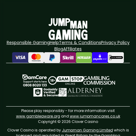
Responsible Gaming
Help
Terms & Conditions
Privacy Policy
Blog
Affiliates
Please play responsibly - for more information visit
www.gambleaware.org
and
www.jumpmancares.co.uk
Copyright © 2026 Clover Casino
Clover Casino is operated by
Jumpman Gaming Limited
which is
licensed and regulated in Great Britain by the Gambling