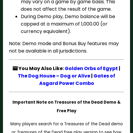
may vary on a game by game basis. This
does not affect the result of the game.
During Demo play, Demo balance will be
capped at a maximum of 1,000.00 (or
currency equivalent).
Note: Demo mode and Bonus Buy features may
not be available in all jurisdictions.
🎰 You May Also Like:
Golden Orbs of Egypt
|
The Dog House – Dog or Alive
|
Gates of
Asgard Power Combo
Important Note on Treasures of the Dead Demo &
Free Play
Many players search for a Treasures of the Dead demo
or Treasures of the Dead free play version to see how