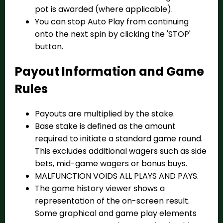
pot is awarded (where applicable).
You can stop Auto Play from continuing
onto the next spin by clicking the 'STOP'
button.
Payout Information and Game
Rules
Payouts are multiplied by the stake.
Base stake is defined as the amount
required to initiate a standard game round.
This excludes additional wagers such as side
bets, mid-game wagers or bonus buys.
MALFUNCTION VOIDS ALL PLAYS AND PAYS.
The game history viewer shows a
representation of the on-screen result.
Some graphical and game play elements