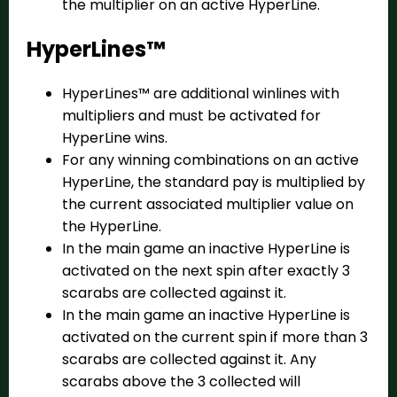
the multiplier on an active HyperLine.
HyperLines™
HyperLines™ are additional winlines with
multipliers and must be activated for
HyperLine wins.
For any winning combinations on an active
HyperLine, the standard pay is multiplied by
the current associated multiplier value on
the HyperLine.
In the main game an inactive HyperLine is
activated on the next spin after exactly 3
scarabs are collected against it.
In the main game an inactive HyperLine is
activated on the current spin if more than 3
scarabs are collected against it. Any
scarabs above the 3 collected will