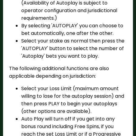
(Availability of Autoplay is subject to
operator configuration and jurisdictional
requirements.)
By selecting 'AUTOPLAY' you can choose to
bet automatically, one after the other.
Select your stake as normal then press the
'AUTOPLAY' button to select the number of
'Autoplay' bets you want to play.
The following additional functions are also
applicable depending on jurisdiction:
Select your Loss Limit (maximum amount
willing to lose for the autoplay session) and
then press PLAY to begin your autoplays
(other options are available).
Auto Play will turn off if you get into any
bonus round including Free Spins, if you
reach the set Loss Limit or if a Progressive