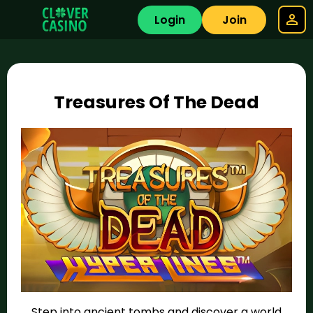
Login
Join
Treasures Of The Dead
Step into ancient tombs and discover a world