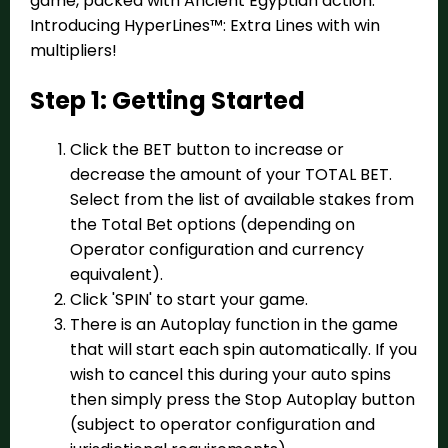
game, packed with Ancient Egyptian action.
Introducing HyperLines™: Extra Lines with win
multipliers!
Step 1: Getting Started
Click the BET button to increase or
decrease the amount of your TOTAL BET.
Select from the list of available stakes from
the Total Bet options (depending on
Operator configuration and currency
equivalent).
Click 'SPIN' to start your game.
There is an Autoplay function in the game
that will start each spin automatically. If you
wish to cancel this during your auto spins
then simply press the Stop Autoplay button
(subject to operator configuration and