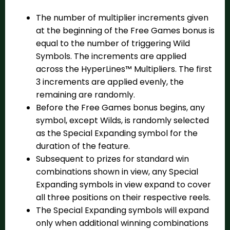
The number of multiplier increments given
at the beginning of the Free Games bonus is
equal to the number of triggering Wild
Symbols. The increments are applied
across the HyperLines™ Multipliers. The first
3 increments are applied evenly, the
remaining are randomly.
Before the Free Games bonus begins, any
symbol, except Wilds, is randomly selected
as the Special Expanding symbol for the
duration of the feature.
Subsequent to prizes for standard win
combinations shown in view, any Special
Expanding symbols in view expand to cover
all three positions on their respective reels.
The Special Expanding symbols will expand
only when additional winning combinations