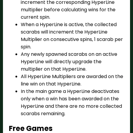
increment the corresponding HyperLine
multiplier before calculating wins for the
current spin.
When a HyperLine is active, the collected
scarabs will increment the HyperLine
Multiplier on consecutive spins, 1 scarab per
spin.
Any newly spawned scarabs on an active
HyperLine will directly upgrade the
multiplier on that HyperLine.
All HyperLine Multipliers are awarded on the
line win on that HyperLine.
In the main game a HyperLine deactivates
only when a win has been awarded on the
HyperLine and there are no more collected
scarabs remaining.
Free Games