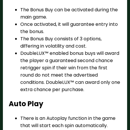
The Bonus Buy can be activated during the
main game.
Once activated, it will guarantee entry into
the bonus.
The Bonus Buy consists of 3 options,
differing in volatility and cost.
DoubleLUX™ enabled bonus buys will award
the player a guaranteed second chance
retrigger spin if their win from the first
round do not meet the advertised
conditions. DoubleLUX™ can award only one
extra chance per purchase.
Auto Play
There is an Autoplay function in the game
that will start each spin automatically.