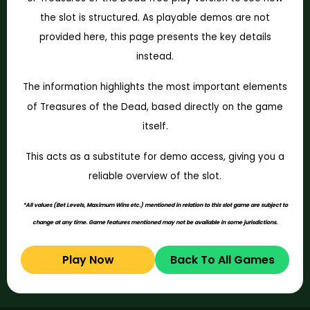
the slot is structured. As playable demos are not
provided here, this page presents the key details
instead.
The information highlights the most important elements
of Treasures of the Dead, based directly on the game
itself.
This acts as a substitute for demo access, giving you a
reliable overview of the slot.
*All values (Bet Levels, Maximum Wins etc.) mentioned in relation to this slot game are subject to
change at any time. Game features mentioned may not be available in some jurisdictions.
Play Now
Back To All Games