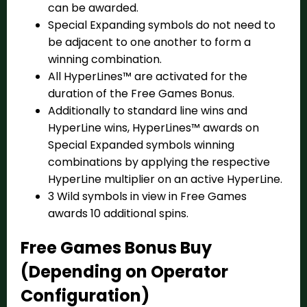
can be awarded.
Special Expanding symbols do not need to
be adjacent to one another to form a
winning combination.
All HyperLines™ are activated for the
duration of the Free Games Bonus.
Additionally to standard line wins and
HyperLine wins, HyperLines™ awards on
Special Expanded symbols winning
combinations by applying the respective
HyperLine multiplier on an active HyperLine.
3 Wild symbols in view in Free Games
awards 10 additional spins.
Free Games Bonus Buy
(Depending on Operator
Configuration)