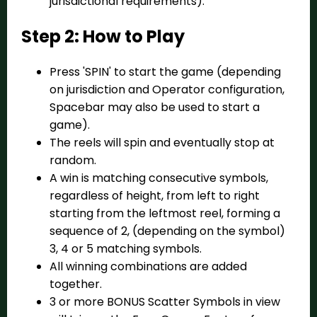
jurisdictional requirements).
Step 2: How to Play
Press 'SPIN' to start the game (depending
on jurisdiction and Operator configuration,
Spacebar may also be used to start a
game).
The reels will spin and eventually stop at
random.
A win is matching consecutive symbols,
regardless of height, from left to right
starting from the leftmost reel, forming a
sequence of 2, (depending on the symbol)
3, 4 or 5 matching symbols.
All winning combinations are added
together.
3 or more BONUS Scatter Symbols in view