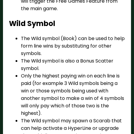
will trigger the Free Games Feature from
the main game.
Wild Symbol
The Wild symbol (Book) can be used to help
form line wins by substituting for other
symbols.
The Wild symbol is also a Bonus Scatter
symbol.
Only the highest paying win on each line is
paid (for example 3 Wild symbols being a
win or those symbols being used with
another symbol to make a win of 4 symbols
will only pay which of those two is the
highest).
The Wild symbol may spawn a Scarab that
can help activate a HyperLine or upgrade