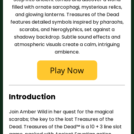
filled with ornate sarcophagi, mysterious relics,
and glowing lanterns. Treasures of the Dead
features detailed symbols inspired by pharaohs,
scarabs, and hieroglyphics, set against a
shadowy backdrop. Subtle sound effects and
atmospheric visuals create a calm, intriguing
ambience.
Introduction
Join Amber Wild in her quest for the magical
scarabs; the key to the lost Treasures of the
Dead. Treasures of the Dead™ is a 10 + 3 line slot