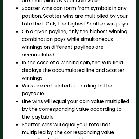
are multiplied by your coin value.
Scatter wins can form from symbols in any
position. Scatter wins are multiplied by your
total bet. Only the highest Scatter win pays.
On a given payline, only the highest winning
combination pays while simultaneous
winnings on different paylines are
accumulated.
In the case of a winning spin, the WIN field
displays the accumulated line and Scatter
winnings.
Wins are calculated according to the
paytable.
Line wins will equal your coin value multiplied
by the corresponding value according to
the paytable.
Scatter wins will equal your total bet
multiplied by the corresponding value