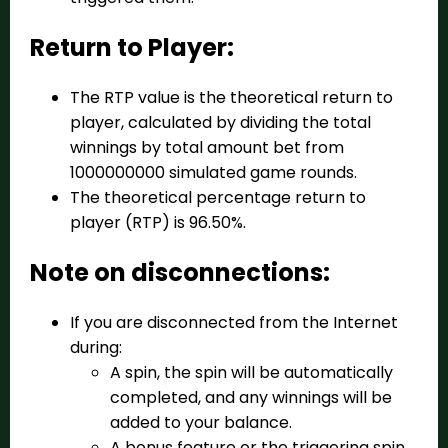
Return to Player:
The RTP value is the theoretical return to
player, calculated by dividing the total
winnings by total amount bet from
1000000000 simulated game rounds.
The theoretical percentage return to
player (RTP) is 96.50%.
Note on disconnections:
If you are disconnected from the Internet
during:
A spin, the spin will be automatically
completed, and any winnings will be
added to your balance.
A bonus feature or the triggering spin,