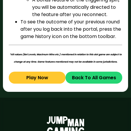
you will be automatically directed to
the feature after you reconnect.
To see the outcome of your previous round
after you log back into the portal, press the
game history icon on the bottom toolbar.
*All values (Bet Levels, Maximum Wins etc.) mentioned in relation to this slot game are subject to
change at any time. Game features mentioned may not be available in some jurisdictions.
Play Now
Back To All Games