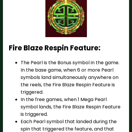
Fire Blaze Respin Feature:
The Pearl is the Bonus symbol in the game.
In the base game, when 6 or more Pearl
symbols land simultaneously anywhere on
the reels, the Fire Blaze Respin Feature is
triggered.
In the free games, when 1 Mega Pearl
symbol lands, the Fire Blaze Respin Feature
is triggered.
Each Pearl symbol that landed during the
spin that triggered the feature, and that