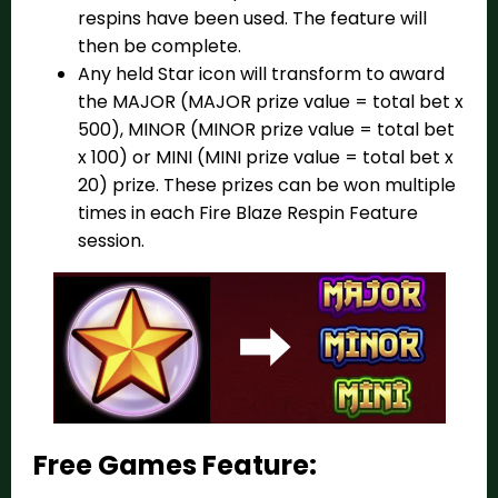
respins have been used. The feature will
then be complete.
Any held Star icon will transform to award
the MAJOR (MAJOR prize value = total bet x
500), MINOR (MINOR prize value = total bet
x 100) or MINI (MINI prize value = total bet x
20) prize. These prizes can be won multiple
times in each Fire Blaze Respin Feature
session.
Free Games Feature: