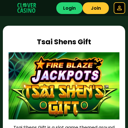
Login
Join
Tsai Shens Gift
Tsai Shens Gift is a slot game themed around