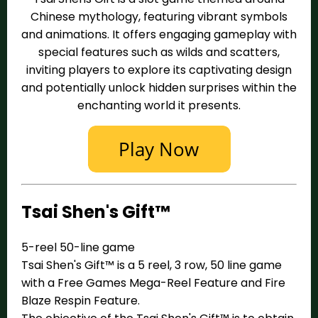
Chinese mythology, featuring vibrant symbols
and animations. It offers engaging gameplay with
special features such as wilds and scatters,
inviting players to explore its captivating design
and potentially unlock hidden surprises within the
enchanting world it presents.
Tsai Shen's Gift™
5-reel 50-line game
Tsai Shen's Gift™ is a 5 reel, 3 row, 50 line game
with a Free Games Mega-Reel Feature and Fire
Blaze Respin Feature.