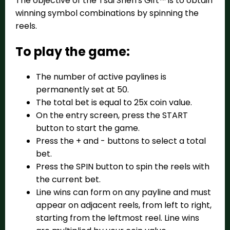
The objective of the Tsai Shen's Gift™ is to obtain
winning symbol combinations by spinning the
reels.
To play the game:
The number of active paylines is
permanently set at 50.
The total bet is equal to 25x coin value.
On the entry screen, press the START
button to start the game.
Press the + and - buttons to select a total
bet.
Press the SPIN button to spin the reels with
the current bet.
Line wins can form on any payline and must
appear on adjacent reels, from left to right,
starting from the leftmost reel. Line wins