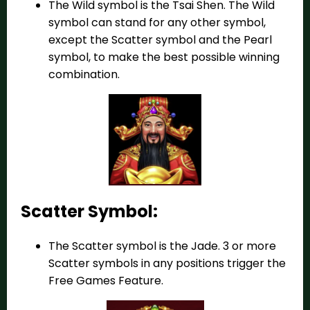
The Wild symbol is the Tsai Shen. The Wild
symbol can stand for any other symbol,
except the Scatter symbol and the Pearl
symbol, to make the best possible winning
combination.
Scatter Symbol:
The Scatter symbol is the Jade. 3 or more
Scatter symbols in any positions trigger the
Free Games Feature.