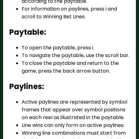
according to the paytable.
For information on paylines, press i and
scroll to Winning Bet Lines.
Paytable:
To open the paytable, press i.
To navigate the paytable, use the scroll bar.
To close the paytable and return to the
game, press the back arrow button.
Paylines:
Active paylines are represented by symbol
frames that appear over symbol positions
on each reel as illustrated in the paytable.
Line wins can only form on active paylines.
Winning line combinations must start from