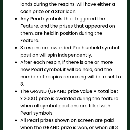
lands during the respins, will have either a
cash prize or a Star icon.
Any Pearl symbols that triggered the
Feature, and the prizes that appeared on
them, are held in position during the
Feature.
3 respins are awarded. Each unheld symbol
position will spin independently.
After each respin, if there is one or more
new Pearl symbol, it will be held, and the
number of respins remaining will be reset to
3.
The GRAND (GRAND prize value = total bet
x 2000) prize is awarded during the feature
when all symbol positions are filled with
Pearl symbols.
All Pearl prizes shown on screen are paid
when the GRAND prize is won, or when all 3