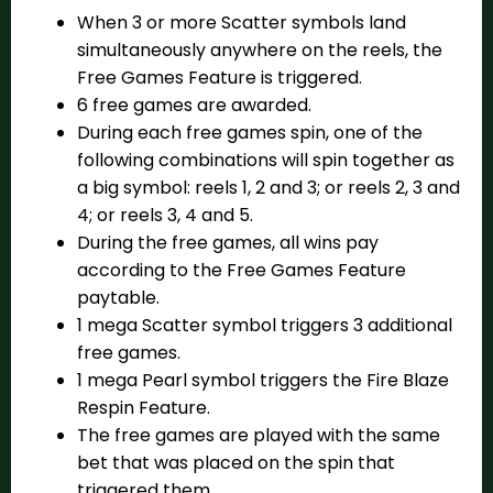
When 3 or more Scatter symbols land
simultaneously anywhere on the reels, the
Free Games Feature is triggered.
6 free games are awarded.
During each free games spin, one of the
following combinations will spin together as
a big symbol: reels 1, 2 and 3; or reels 2, 3 and
4; or reels 3, 4 and 5.
During the free games, all wins pay
according to the Free Games Feature
paytable.
1 mega Scatter symbol triggers 3 additional
free games.
1 mega Pearl symbol triggers the Fire Blaze
Respin Feature.
The free games are played with the same
bet that was placed on the spin that
triggered them.