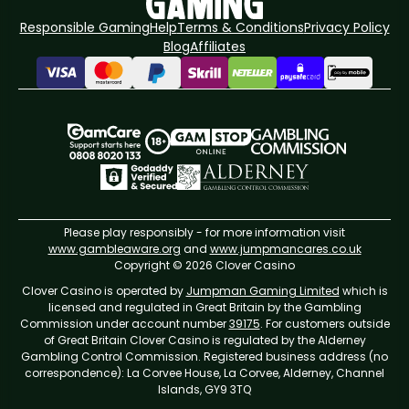
Responsible Gaming
Help
Terms & Conditions
Privacy Policy
Blog
Affiliates
Please play responsibly - for more information visit
www.gambleaware.org
and
www.jumpmancares.co.uk
Copyright © 2026 Clover Casino
Clover Casino is operated by
Jumpman Gaming Limited
which is
licensed and regulated in Great Britain by the Gambling
Commission under account number
39175
. For customers outside
of Great Britain Clover Casino is regulated by the Alderney
Gambling Control Commission. Registered business address (no
correspondence): La Corvee House, La Corvee, Alderney, Channel
Islands, GY9 3TQ