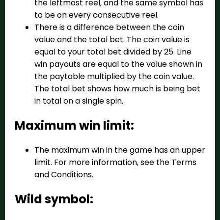
the leftmost reel, and the same symbol has
to be on every consecutive reel.
There is a difference between the coin
value and the total bet. The coin value is
equal to your total bet divided by 25. Line
win payouts are equal to the value shown in
the paytable multiplied by the coin value.
The total bet shows how much is being bet
in total on a single spin.
Maximum win limit:
The maximum win in the game has an upper
limit. For more information, see the Terms
and Conditions.
Wild symbol: