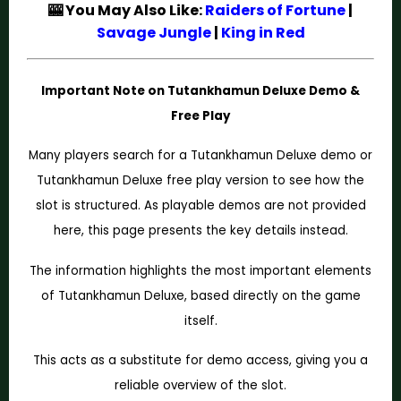
🎰 You May Also Like:
Raiders of Fortune
|
Savage Jungle
|
King in Red
Important Note on Tutankhamun Deluxe Demo &
Free Play
Many players search for a Tutankhamun Deluxe demo or
Tutankhamun Deluxe free play version to see how the
slot is structured. As playable demos are not provided
here, this page presents the key details instead.
The information highlights the most important elements
of Tutankhamun Deluxe, based directly on the game
itself.
This acts as a substitute for demo access, giving you a
reliable overview of the slot.