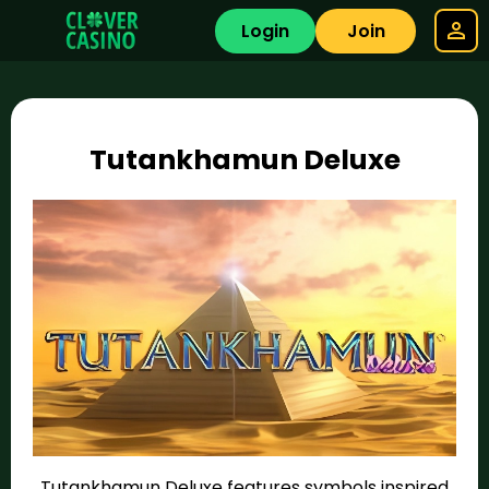
Login
Join
Tutankhamun Deluxe
Tutankhamun Deluxe features symbols inspired