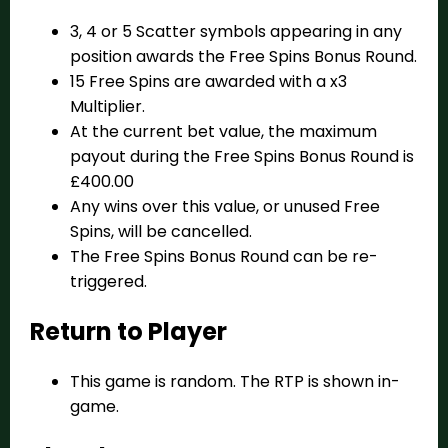
3, 4 or 5 Scatter symbols appearing in any
position awards the Free Spins Bonus Round.
15 Free Spins are awarded with a x3
Multiplier.
At the current bet value, the maximum
payout during the Free Spins Bonus Round is
£400.00
Any wins over this value, or unused Free
Spins, will be cancelled.
The Free Spins Bonus Round can be re-
triggered.
Return to Player
This game is random. The RTP is shown in-
game.