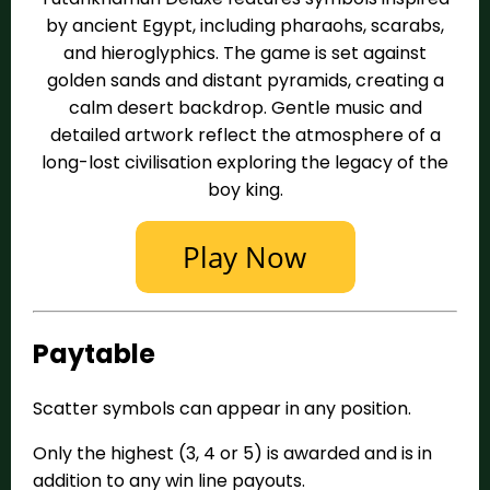
by ancient Egypt, including pharaohs, scarabs,
and hieroglyphics. The game is set against
golden sands and distant pyramids, creating a
calm desert backdrop. Gentle music and
detailed artwork reflect the atmosphere of a
long-lost civilisation exploring the legacy of the
boy king.
Paytable
Scatter symbols can appear in any position.
Only the highest (3, 4 or 5) is awarded and is in
addition to any win line payouts.