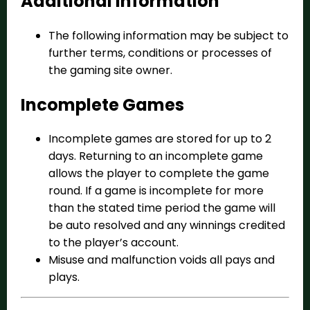
Additional Information
The following information may be subject to
further terms, conditions or processes of
the gaming site owner.
Incomplete Games
Incomplete games are stored for up to 2
days. Returning to an incomplete game
allows the player to complete the game
round. If a game is incomplete for more
than the stated time period the game will
be auto resolved and any winnings credited
to the player’s account.
Misuse and malfunction voids all pays and
plays.