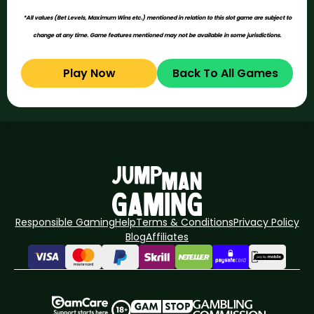
*All values (Bet Levels, Maximum Wins etc.) mentioned in relation to this slot game are subject to
change at any time. Game features mentioned may not be available in some jurisdictions.
Play Now
Back To All Games
Responsible Gaming
Help
Terms & Conditions
Privacy Policy
Blog
Affiliates