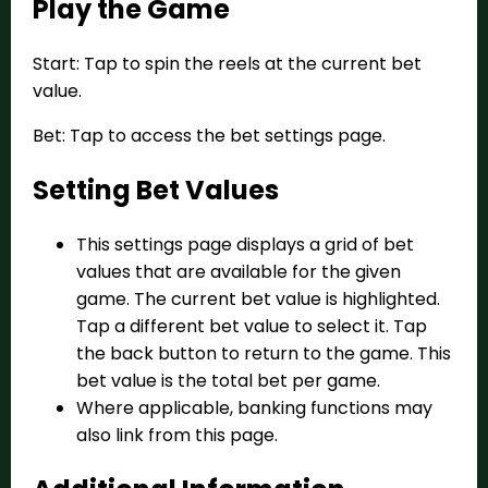
Play the Game
Start: Tap to spin the reels at the current bet
value.
Bet: Tap to access the bet settings page.
Setting Bet Values
This settings page displays a grid of bet
values that are available for the given
game. The current bet value is highlighted.
Tap a different bet value to select it. Tap
the back button to return to the game. This
bet value is the total bet per game.
Where applicable, banking functions may
also link from this page.