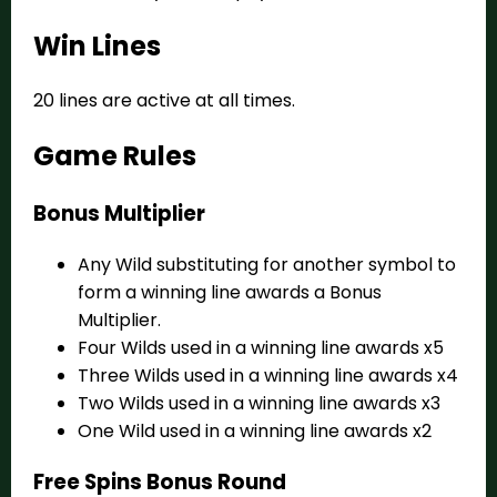
Win Lines
20 lines are active at all times.
Game Rules
Bonus Multiplier
Any Wild substituting for another symbol to
form a winning line awards a Bonus
Multiplier.
Four Wilds used in a winning line awards x5
Three Wilds used in a winning line awards x4
Two Wilds used in a winning line awards x3
One Wild used in a winning line awards x2
Free Spins Bonus Round