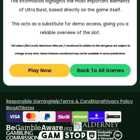
The information highlights the most important elements
of Ultra Burst, based directly on the game itself.
This acts as a substitute for demo access, giving you a
reliable overview of the slot.
*All values (Bet Levels, Maximum Wins etc.) mentioned in relation to this slot game are subject to
change at any time. Game features mentioned may not be available in some jurisdictions.
Play Now
Back To All Games
Responsible Gaming
Help
Terms & Conditions
Privacy Policy
Blog
Affiliates