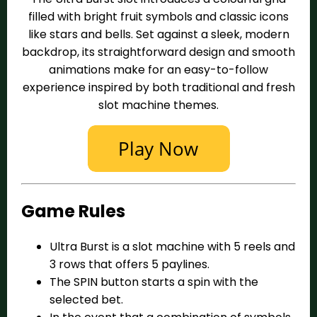
filled with bright fruit symbols and classic icons
like stars and bells. Set against a sleek, modern
backdrop, its straightforward design and smooth
animations make for an easy-to-follow
experience inspired by both traditional and fresh
slot machine themes.
Game Rules
Ultra Burst is a slot machine with 5 reels and
3 rows that offers 5 paylines.
The SPIN button starts a spin with the
selected bet.