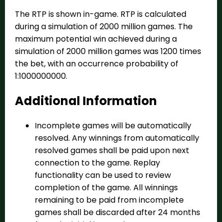
The RTP is shown in-game. RTP is calculated
during a simulation of 2000 million games. The
maximum potential win achieved during a
simulation of 2000 million games was 1200 times
the bet, with an occurrence probability of
1:1000000000.
Additional Information
Incomplete games will be automatically
resolved. Any winnings from automatically
resolved games shall be paid upon next
connection to the game. Replay
functionality can be used to review
completion of the game. All winnings
remaining to be paid from incomplete
games shall be discarded after 24 months