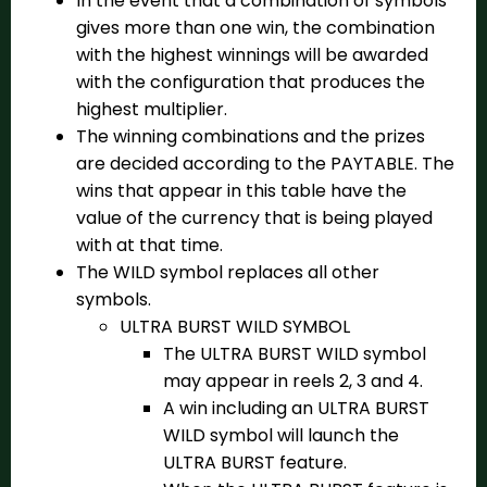
In the event that a combination of symbols
gives more than one win, the combination
with the highest winnings will be awarded
with the configuration that produces the
highest multiplier.
The winning combinations and the prizes
are decided according to the PAYTABLE. The
wins that appear in this table have the
value of the currency that is being played
with at that time.
The WILD symbol replaces all other
symbols.
ULTRA BURST WILD SYMBOL
The ULTRA BURST WILD symbol
may appear in reels 2, 3 and 4.
A win including an ULTRA BURST
WILD symbol will launch the
ULTRA BURST feature.