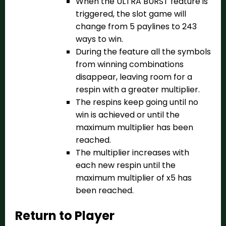
When the ULTRA BURST feature is
triggered, the slot game will
change from 5 paylines to 243
ways to win.
During the feature all the symbols
from winning combinations
disappear, leaving room for a
respin with a greater multiplier.
The respins keep going until no
win is achieved or until the
maximum multiplier has been
reached.
The multiplier increases with
each new respin until the
maximum multiplier of x5 has
been reached.
Return to Player