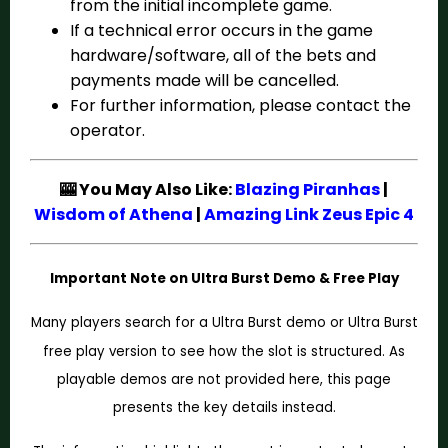
from the initial incomplete game.
If a technical error occurs in the game
hardware/software, all of the bets and
payments made will be cancelled.
For further information, please contact the
operator.
🎰 You May Also Like:
Blazing Piranhas
|
Wisdom of Athena
|
Amazing Link Zeus Epic 4
Important Note on Ultra Burst Demo & Free Play
Many players search for a Ultra Burst demo or Ultra Burst
free play version to see how the slot is structured. As
playable demos are not provided here, this page
presents the key details instead.