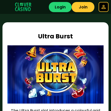
Login
Join
Ultra Burst
The Ultra Burst slot introduces a colourful grid