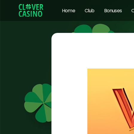
Home
Club
Bonuses
O