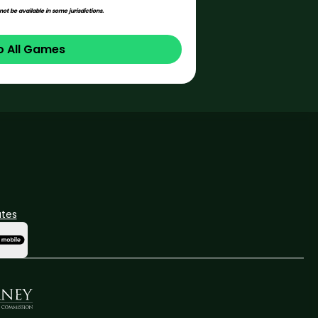
t be available in some jurisdictions.
o All Games
ates