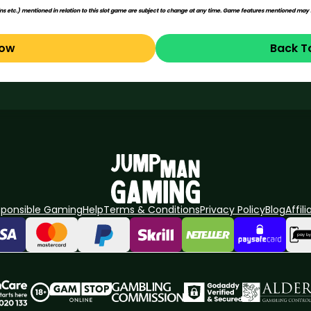
s etc.) mentioned in relation to this slot game are subject to change at any time. Game features mentioned may no
Now
Back T
sponsible Gaming
Help
Terms & Conditions
Privacy Policy
Blog
Affili