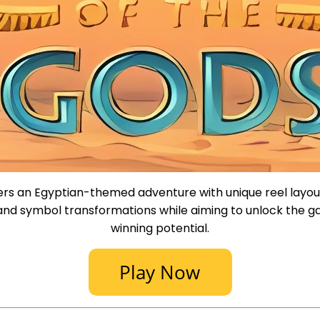
fers an Egyptian-themed adventure with unique reel layout
 and symbol transformations while aiming to unlock the ga
winning potential.