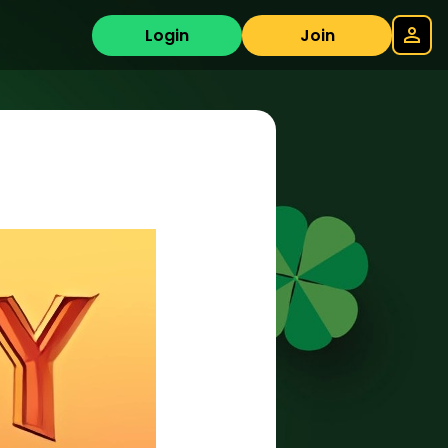
Login
Join