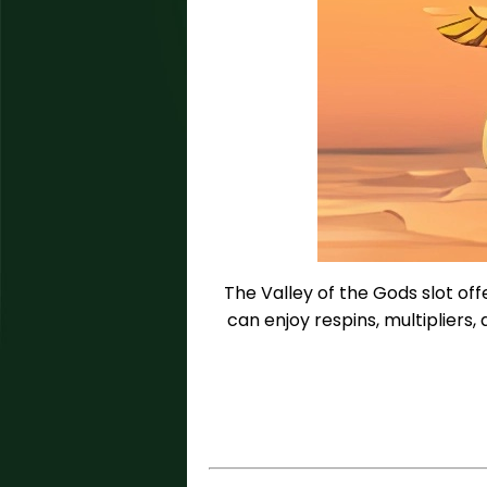
The Valley of the Gods slot of
can enjoy respins, multipliers,