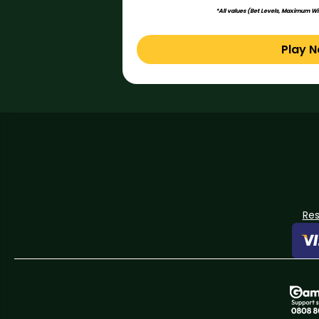
*All values (Bet Levels, Maximum Win
Play 
Re