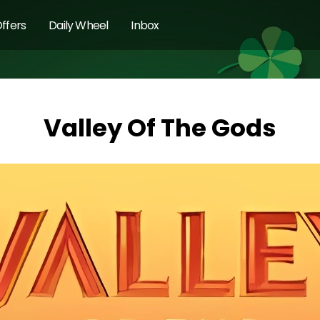
ffers
Daily Wheel
Inbox
Valley Of The Gods