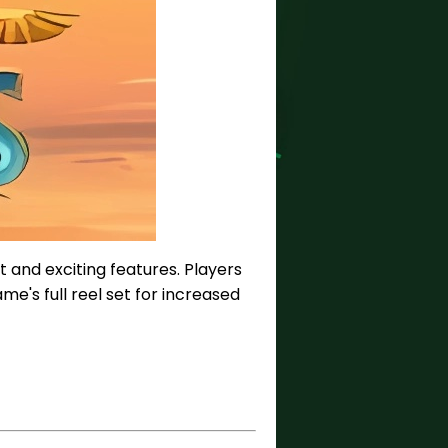
 and exciting features. Players
me's full reel set for increased