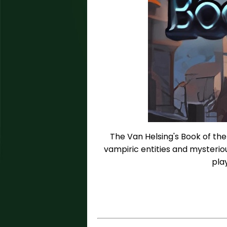
The Van Helsing's Book of the
vampiric entities and mysterio
pla