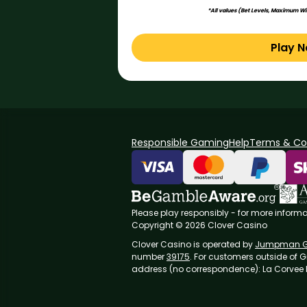
*All values (Bet Levels, Maximum Win
Play 
Responsible Gaming
Help
Terms & Co
Please play responsibly - for more informa
Copyright © 2026 Clover Casino
Clover Casino is operated by
Jumpman G
number
39175
. For customers outside of 
address (no correspondence): La Corvee H