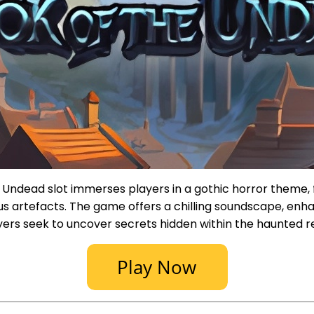
 Undead slot immerses players in a gothic horror theme, 
us artefacts. The game offers a chilling soundscape, en
yers seek to uncover secrets hidden within the haunted re