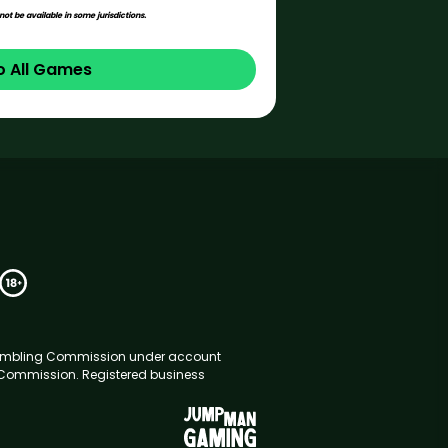
t be available in some jurisdictions.
o All Games
e Gambling Commission under account
l Commission. Registered business