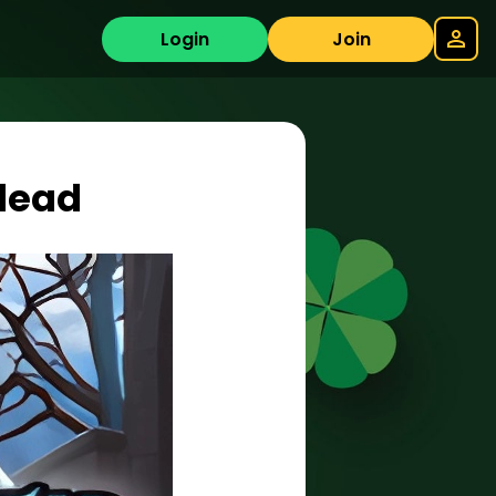
Login
Join
dead