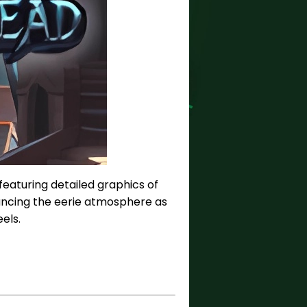
featuring detailed graphics of
hancing the eerie atmosphere as
els.