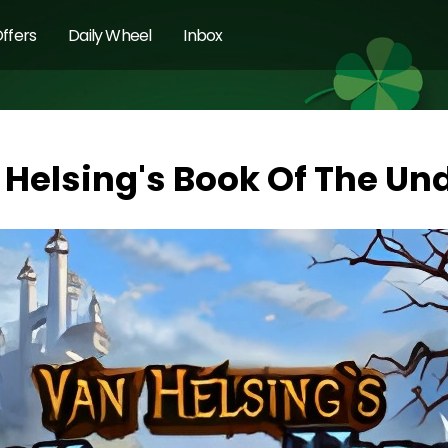
ffers
Daily Wheel
Inbox
 Helsing's Book Of The Un