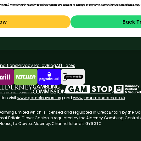
s etc.) mentioned in relation to this slot game are subject to change at any time. Game features mentioned may no
Now
Back T
nditions
Privacy Policy
Blog
Affiliates
tion visit
www.gambleaware.org
and
www.jumpmancares.co.uk
aming Limited
which is licensed and regulated in Great Britain by th
Great Britain Clover Casino is regulated by the Alderney Gambling Contro
ouse, La Corvee, Alderney, Channel Islands, GY9 3TQ