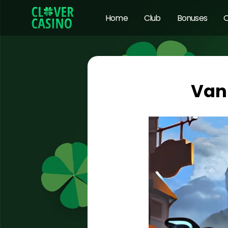
Home
Club
Bonuses
O
Van