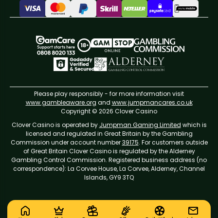
Please play responsibly - for more information visit
www.gambleaware.org
and
www.jumpmancares.co.uk
Copyright © 2026 Clover Casino
Clover Casino is operated by
Jumpman Gaming Limited
which is
licensed and regulated in Great Britain by the Gambling
Commission under account number
39175
. For customers outside
of Great Britain Clover Casino is regulated by the Alderney
Gambling Control Commission. Registered business address (no
correspondence): La Corvee House, La Corvee, Alderney, Channel
Islands, GY9 3TQ