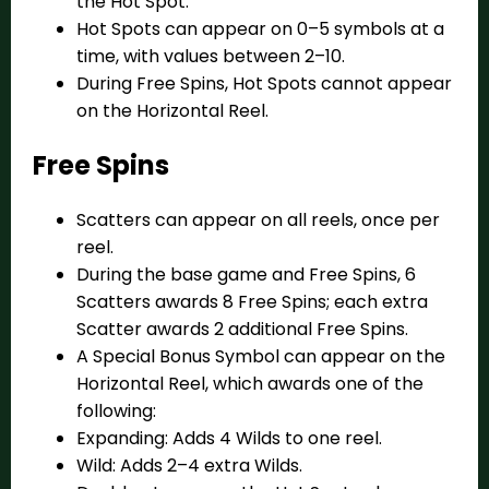
the Hot Spot.
Hot Spots can appear on 0–5 symbols at a
time, with values between 2–10.
During Free Spins, Hot Spots cannot appear
on the Horizontal Reel.
Free Spins
Scatters can appear on all reels, once per
reel.
During the base game and Free Spins, 6
Scatters awards 8 Free Spins; each extra
Scatter awards 2 additional Free Spins.
A Special Bonus Symbol can appear on the
Horizontal Reel, which awards one of the
following:
Expanding: Adds 4 Wilds to one reel.
Wild: Adds 2–4 extra Wilds.