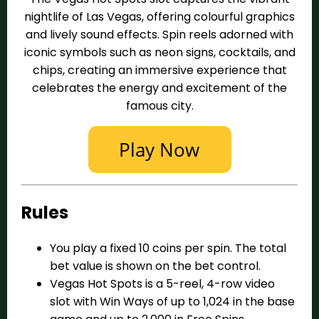
nightlife of Las Vegas, offering colourful graphics
and lively sound effects. Spin reels adorned with
iconic symbols such as neon signs, cocktails, and
chips, creating an immersive experience that
celebrates the energy and excitement of the
famous city.
Rules
You play a fixed 10 coins per spin. The total
bet value is shown on the bet control.
Vegas Hot Spots is a 5-reel, 4-row video
slot with Win Ways of up to 1,024 in the base