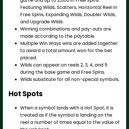
game and up to 2,000 in Free Spins.
Featuring Wilds, Scatters, Horizontal Reel in
Free Spins, Expanding Wilds, Doubler Wilds,
and Upgrade Wilds.
Winning combinations and pay-outs are
made according to the paytable.
Multiple Win Ways wins are added together
to award a total amount won for the bet
placed.
Wilds can appear on reels 2, 3, 4, and 5
during the base game and Free Spins.
Wilds substitute for all non-special symbols.
Hot Spots
When a symbol lands with a Hot Spot, it is
treated as if the symbol is landing on the
reel a number of times equal to the value of