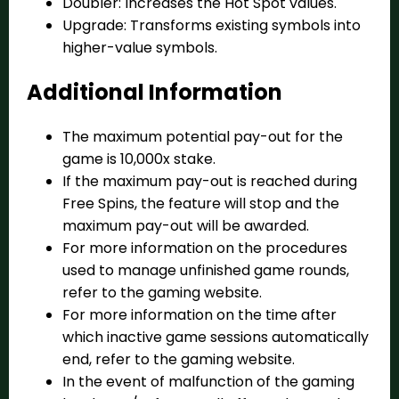
Doubler: Increases the Hot Spot values.
Upgrade: Transforms existing symbols into
higher-value symbols.
Additional Information
The maximum potential pay-out for the
game is 10,000x stake.
If the maximum pay-out is reached during
Free Spins, the feature will stop and the
maximum pay-out will be awarded.
For more information on the procedures
used to manage unfinished game rounds,
refer to the gaming website.
For more information on the time after
which inactive game sessions automatically
end, refer to the gaming website.
In the event of malfunction of the gaming