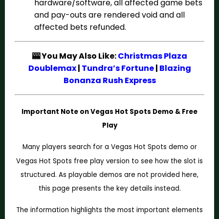
hardware/software, all affected game bets
and pay-outs are rendered void and all
affected bets refunded.
🎰 You May Also Like:
Christmas Plaza
Doublemax
|
Tundra’s Fortune
|
Blazing
Bonanza Rush Express
Important Note on Vegas Hot Spots Demo & Free
Play
Many players search for a Vegas Hot Spots demo or
Vegas Hot Spots free play version to see how the slot is
structured. As playable demos are not provided here,
this page presents the key details instead.
The information highlights the most important elements