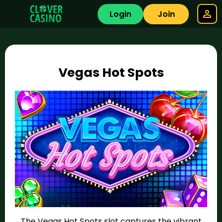
Login
Join
Vegas Hot Spots
The Vegas Hot Spots slot captures the vibrant