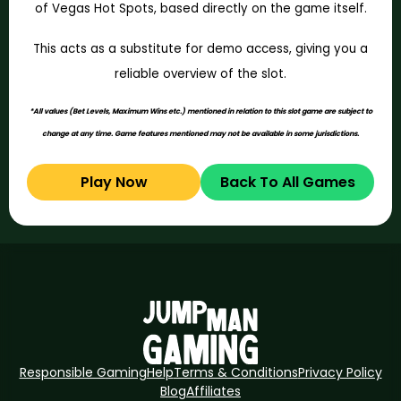
of Vegas Hot Spots, based directly on the game itself.
This acts as a substitute for demo access, giving you a
reliable overview of the slot.
*All values (Bet Levels, Maximum Wins etc.) mentioned in relation to this slot game are subject to
change at any time. Game features mentioned may not be available in some jurisdictions.
Play Now
Back To All Games
Responsible Gaming
Help
Terms & Conditions
Privacy Policy
Blog
Affiliates