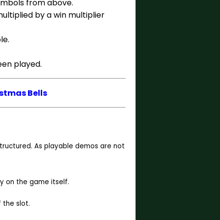
ymbols from above.
ltiplied by a win multiplier
le.
een played.
stmas Bells
structured. As playable demos are not
y on the game itself.
 the slot.