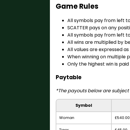
Game Rules
All symbols pay from left to
SCATTER pays on any positi
All symbols pay from left to
All wins are multiplied by be
All values are expressed as 
When winning on multiple pay
Only the highest win is paid 
Paytable
*The payouts below are subject
Symbol
Woman
£540.00
Tiger
£45.00