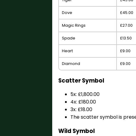
Dove
£45.00
Magic Rings
£27.00
Spade
£13.50
Heart
£9.00
Diamond
£9.00
Scatter Symbol
5x: £1,800.00
4x: £180.00
3x: £18.00
The scatter symbol is prese
Wild Symbol