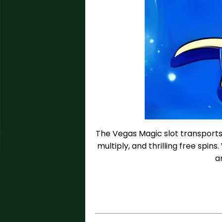
The Vegas Magic slot transports 
multiply, and thrilling free spi
a