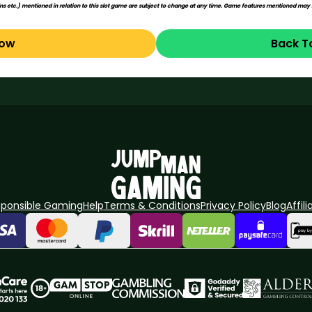
s etc.) mentioned in relation to this slot game are subject to change at any time. Game features mentioned may no
Now
Back T
sponsible Gaming
Help
Terms & Conditions
Privacy Policy
Blog
Affili