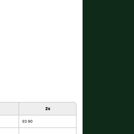
2x
£0.90