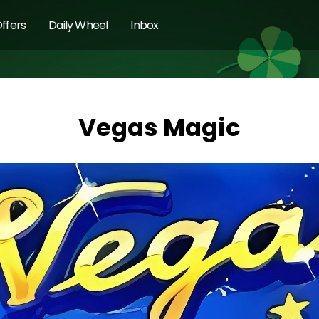
ffers
Daily Wheel
Inbox
Vegas Magic