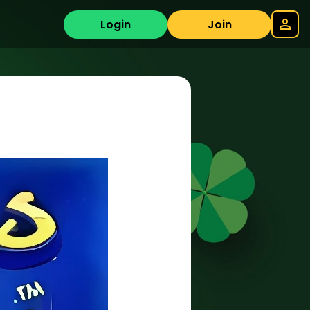
Login
Join