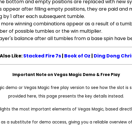
the bottom and empty positions are replaced with new s
appear after filling empty positions, they are paid and mu
ng by 1 after each subsequent tumble.
o more winning combinations appear as a result of a tumb
ber of possible tumbles or the win multiplier.
layer's balance after all tumbles from a base spin have b
Also Like:
Stacked Fire 7s
|
Book of Oz
|
Ding Dong Chri
Important Note on Vegas Magic Demo & Free Play
c demo or Vegas Magic free play version to see how the slot is 
provided here, this page presents the key details instead.
lights the most important elements of Vegas Magic, based directl
 as a substitute for demo access, giving you a reliable overview of