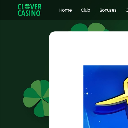
Home
Club
Bonuses
O