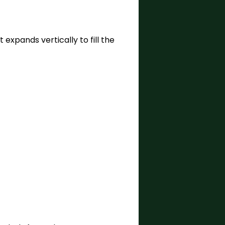
 expands vertically to fill the