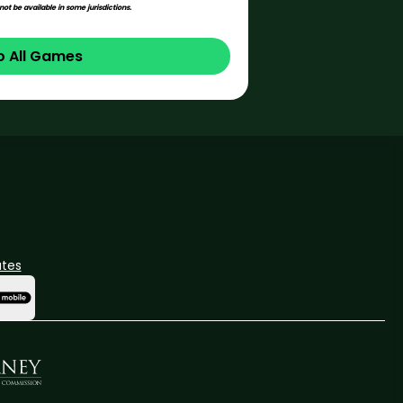
t be available in some jurisdictions.
o All Games
ates