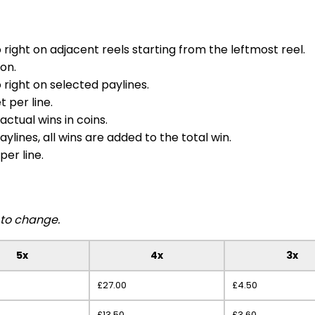
 right on adjacent reels starting from the leftmost reel.
on.
 right on selected paylines.
t per line.
actual wins in coins.
lines, all wins are added to the total win.
per line.
 to change.
5x
4x
3x
£27.00
£4.50
£13.50
£3.60