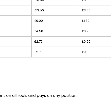
£13.50
£3.60
£9.00
£1.80
£4.50
£0.90
£2.70
£0.90
£2.70
£0.90
nt on all reels and pays on any position.