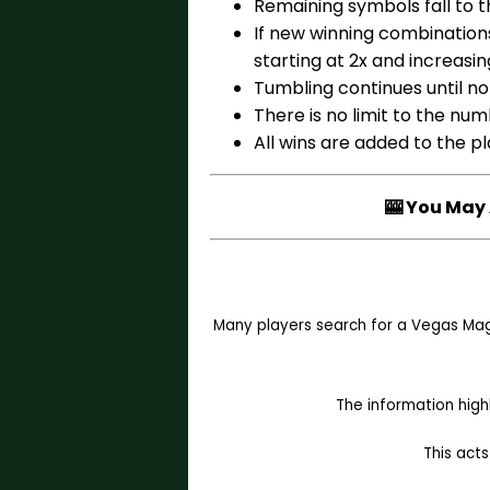
Remaining symbols fall to 
If new winning combinations 
starting at 2x and increasi
Tumbling continues until n
There is no limit to the num
All wins are added to the p
🎰 You May 
Many players search for a Vegas Magi
The information high
This acts