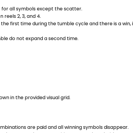
 for all symbols except the scatter.
reels 2, 3, and 4.
he first time during the tumble cycle and there is a win, it
mble do not expand a second time.
wn in the provided visual grid.
ombinations are paid and all winning symbols disappear.