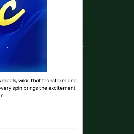
symbols, wilds that transform and
 every spin brings the excitement
n.