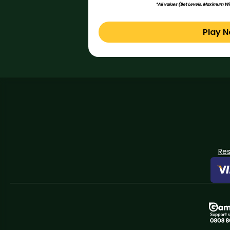
*All values (Bet Levels, Maximum Win
Play 
Re