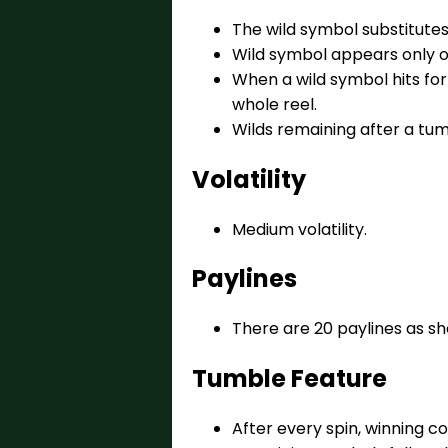
The wild symbol substitutes
Wild symbol appears only on 
When a wild symbol hits for t
whole reel.
Wilds remaining after a tu
Volatility
Medium volatility.
Paylines
There are 20 paylines as sho
Tumble Feature
After every spin, winning c