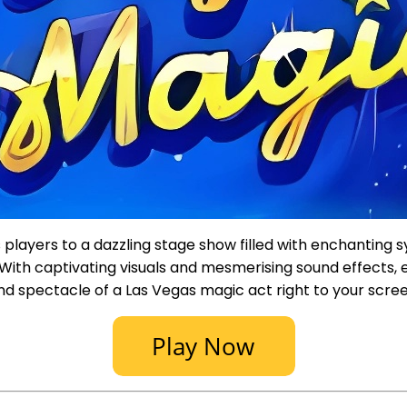
players to a dazzling stage show filled with enchanting 
ns. With captivating visuals and mesmerising sound effects,
nd spectacle of a Las Vegas magic act right to your scree