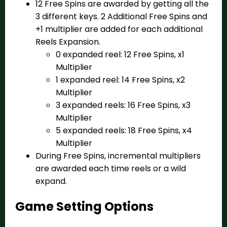
12 Free Spins are awarded by getting all the
3 different keys. 2 Additional Free Spins and
+1 multiplier are added for each additional
Reels Expansion.
0 expanded reel: 12 Free Spins, x1
Multiplier
1 expanded reel: 14 Free Spins, x2
Multiplier
3 expanded reels: 16 Free Spins, x3
Multiplier
5 expanded reels: 18 Free Spins, x4
Multiplier
During Free Spins, incremental multipliers
are awarded each time reels or a wild
expand.
Game Setting Options