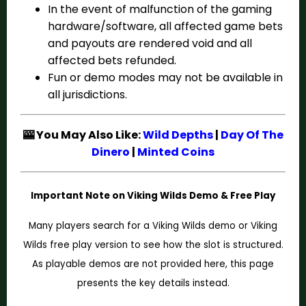
In the event of malfunction of the gaming
hardware/software, all affected game bets
and payouts are rendered void and all
affected bets refunded.
Fun or demo modes may not be available in
all jurisdictions.
🎰 You May Also Like:
Wild Depths
|
Day Of The
Dinero
|
Minted Coins
Important Note on Viking Wilds Demo & Free Play
Many players search for a Viking Wilds demo or Viking
Wilds free play version to see how the slot is structured.
As playable demos are not provided here, this page
presents the key details instead.