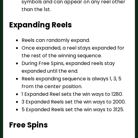
symbols and can appear on any reel other
than the 1st.
Expanding Reels
Reels can randomly expand.
Once expanded, a reel stays expanded for
the rest of the winning sequence.
During Free Spins, expanded reels stay
expanded until the end.
Reels expanding sequence is always 1, 3, 5
from the center position.
1 Expanded Reel sets the win ways to 1280.
3 Expanded Reels set the win ways to 2000.
5 Expanded Reels set the win ways to 3125.
Free Spins