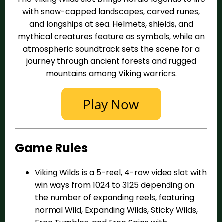
with snow-capped landscapes, carved runes,
and longships at sea. Helmets, shields, and
mythical creatures feature as symbols, while an
atmospheric soundtrack sets the scene for a
journey through ancient forests and rugged
mountains among Viking warriors.
Game Rules
Viking Wilds is a 5-reel, 4-row video slot with
win ways from 1024 to 3125 depending on
the number of expanding reels, featuring
normal Wild, Expanding Wilds, Sticky Wilds,