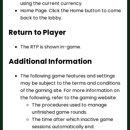
using the current currency.
Home Page. Click the Home button to come
back to the lobby.
Return to Player
The RTP is shown in-game.
Additional Information
The following game features and settings
may be subject to the terms and conditions
of the gaming site. For more information on
the following, refer to the gaming website:
The procedures used to manage
unfinished game rounds.
The time after which inactive game
sessions automatically end.