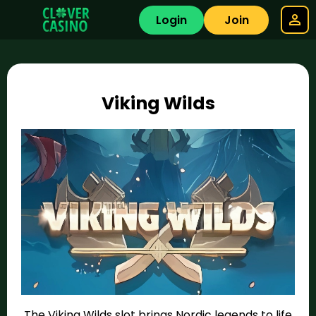
Login
Join
Viking Wilds
The Viking Wilds slot brings Nordic legends to life