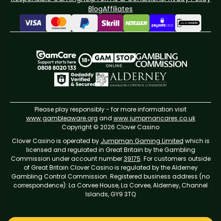
Blog
Affiliates
Please play responsibly - for more information visit
www.gambleaware.org
and
www.jumpmancares.co.uk
Copyright © 2026 Clover Casino
Clover Casino is operated by
Jumpman Gaming Limited
which is
licensed and regulated in Great Britain by the Gambling
Commission under account number
39175
. For customers outside
of Great Britain Clover Casino is regulated by the Alderney
Gambling Control Commission. Registered business address (no
correspondence): La Corvee House, La Corvee, Alderney, Channel
Islands, GY9 3TQ