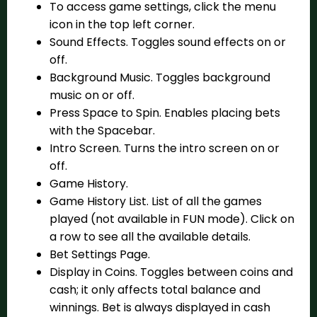
To access game settings, click the menu
icon in the top left corner.
Sound Effects. Toggles sound effects on or
off.
Background Music. Toggles background
music on or off.
Press Space to Spin. Enables placing bets
with the Spacebar.
Intro Screen. Turns the intro screen on or
off.
Game History.
Game History List. List of all the games
played (not available in FUN mode). Click on
a row to see all the available details.
Bet Settings Page.
Display in Coins. Toggles between coins and
cash; it only affects total balance and
winnings. Bet is always displayed in cash