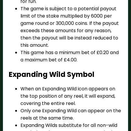
for fun.
The game is subject to a potential payout
limit of the stake multiplied by 6000 per
game round or 300,000 coins. If the payout
exceeds these amounts for any reason,
then the payout will be instead reduced to
this amount.
This game has a minimum bet of £0.20 and
a maximum bet of £4.00.
Expanding Wild Symbol
When an Expanding Wild icon appears on
the top position of any reel, it will expand,
covering the entire reel.
Only one Expanding Wild can appear on the
reels at the same time.
Expanding Wilds substitute for all non-wild