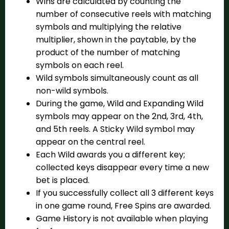
Wins are calculated by counting the
number of consecutive reels with matching
symbols and multiplying the relative
multiplier, shown in the paytable, by the
product of the number of matching
symbols on each reel.
Wild symbols simultaneously count as all
non-wild symbols.
During the game, Wild and Expanding Wild
symbols may appear on the 2nd, 3rd, 4th,
and 5th reels. A Sticky Wild symbol may
appear on the central reel.
Each Wild awards you a different key;
collected keys disappear every time a new
bet is placed.
If you successfully collect all 3 different keys
in one game round, Free Spins are awarded.
Game History is not available when playing