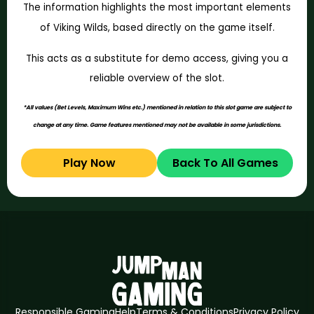
The information highlights the most important elements
of Viking Wilds, based directly on the game itself.
This acts as a substitute for demo access, giving you a
reliable overview of the slot.
*All values (Bet Levels, Maximum Wins etc.) mentioned in relation to this slot game are subject to
change at any time. Game features mentioned may not be available in some jurisdictions.
Play Now
Back To All Games
Responsible Gaming
Help
Terms & Conditions
Privacy Policy