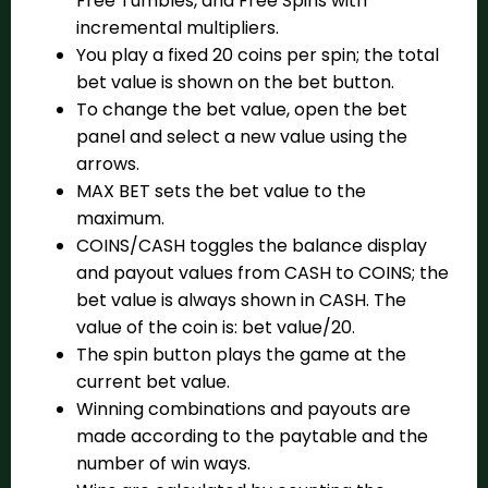
Free Tumbles, and Free Spins with
incremental multipliers.
You play a fixed 20 coins per spin; the total
bet value is shown on the bet button.
To change the bet value, open the bet
panel and select a new value using the
arrows.
MAX BET sets the bet value to the
maximum.
COINS/CASH toggles the balance display
and payout values from CASH to COINS; the
bet value is always shown in CASH. The
value of the coin is: bet value/20.
The spin button plays the game at the
current bet value.
Winning combinations and payouts are
made according to the paytable and the
number of win ways.