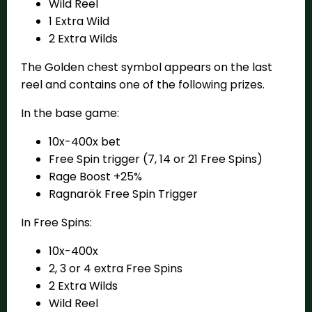
Wild Reel
1 Extra Wild
2 Extra Wilds
The Golden chest symbol appears on the last
reel and contains one of the following prizes.
In the base game:
10x-400x bet
Free Spin trigger (7, 14 or 21 Free Spins)
Rage Boost +25%
Ragnarök Free Spin Trigger
In Free Spins:
10x-400x
2, 3 or 4 extra Free Spins
2 Extra Wilds
Wild Reel