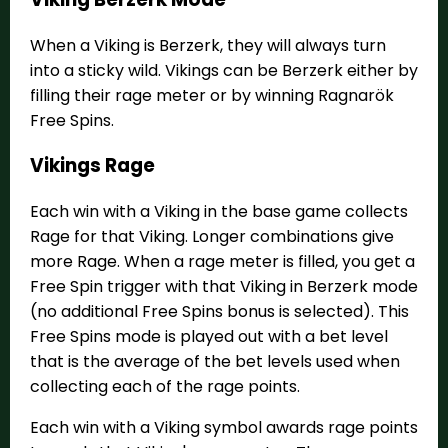
When a Viking is Berzerk, they will always turn
into a sticky wild. Vikings can be Berzerk either by
filling their rage meter or by winning Ragnarök
Free Spins.
Vikings Rage
Each win with a Viking in the base game collects
Rage for that Viking. Longer combinations give
more Rage. When a rage meter is filled, you get a
Free Spin trigger with that Viking in Berzerk mode
(no additional Free Spins bonus is selected). This
Free Spins mode is played out with a bet level
that is the average of the bet levels used when
collecting each of the rage points.
Each win with a Viking symbol awards rage points