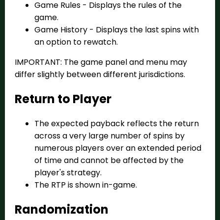
Game Rules - Displays the rules of the
game.
Game History - Displays the last spins with
an option to rewatch.
IMPORTANT: The game panel and menu may
differ slightly between different jurisdictions.
Return to Player
The expected payback reflects the return
across a very large number of spins by
numerous players over an extended period
of time and cannot be affected by the
player's strategy.
The RTP is shown in-game.
Randomization