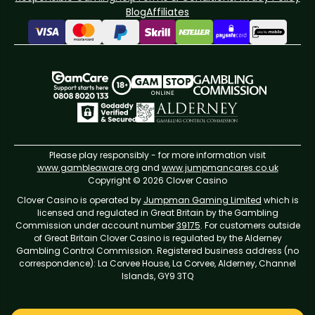
Blog
Affiliates
Please play responsibly - for more information visit
www.gambleaware.org
and
www.jumpmancares.co.uk
Copyright © 2026 Clover Casino
Clover Casino is operated by
Jumpman Gaming Limited
which is
licensed and regulated in Great Britain by the Gambling
Commission under account number
39175
. For customers outside
of Great Britain Clover Casino is regulated by the Alderney
Gambling Control Commission. Registered business address (no
correspondence): La Corvee House, La Corvee, Alderney, Channel
Islands, GY9 3TQ