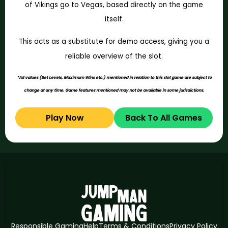
of Vikings go to Vegas, based directly on the game
itself.
This acts as a substitute for demo access, giving you a
reliable overview of the slot.
*All values (Bet Levels, Maximum Wins etc.) mentioned in relation to this slot game are subject to
change at any time. Game features mentioned may not be available in some jurisdictions.
Play Now
Back To All Games
Responsible Gaming
Help
Terms & Conditions
Privacy Policy