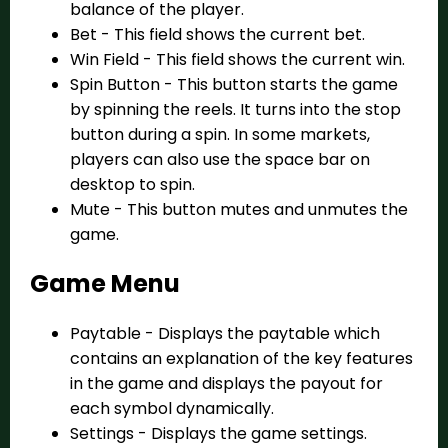
balance of the player.
Bet - This field shows the current bet.
Win Field - This field shows the current win.
Spin Button - This button starts the game
by spinning the reels. It turns into the stop
button during a spin. In some markets,
players can also use the space bar on
desktop to spin.
Mute - This button mutes and unmutes the
game.
Game Menu
Paytable - Displays the paytable which
contains an explanation of the key features
in the game and displays the payout for
each symbol dynamically.
Settings - Displays the game settings.