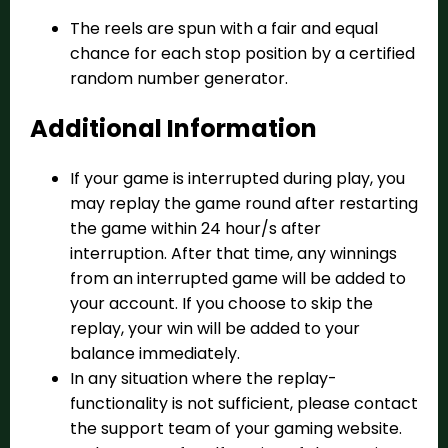
The reels are spun with a fair and equal
chance for each stop position by a certified
random number generator.
Additional Information
If your game is interrupted during play, you
may replay the game round after restarting
the game within 24 hour/s after
interruption. After that time, any winnings
from an interrupted game will be added to
your account. If you choose to skip the
replay, your win will be added to your
balance immediately.
In any situation where the replay-
functionality is not sufficient, please contact
the support team of your gaming website.