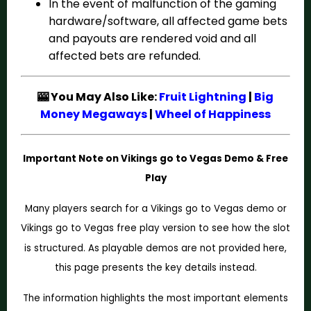
In the event of malfunction of the gaming
hardware/software, all affected game bets
and payouts are rendered void and all
affected bets are refunded.
🎰 You May Also Like:
Fruit Lightning
|
Big
Money Megaways
|
Wheel of Happiness
Important Note on Vikings go to Vegas Demo & Free
Play
Many players search for a Vikings go to Vegas demo or
Vikings go to Vegas free play version to see how the slot
is structured. As playable demos are not provided here,
this page presents the key details instead.
The information highlights the most important elements