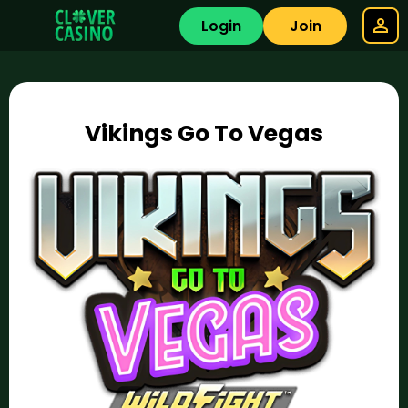
Login
Join
Vikings Go To Vegas