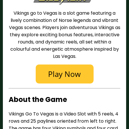
Vikings go to Vegas is a slot game featuring a
lively combination of Norse legends and vibrant
Vegas scenes. Players join adventurous Vikings as
they explore exciting bonus features, interactive
rounds, and dynamic reels, all set within a
colourful and energetic atmosphere inspired by
Las Vegas.
About the Game
Vikings Go To Vegas is a Video Slot with 5 reels, 4
rows and 25 paylines oriented from left to right.
The game has four Viking symbols and four card