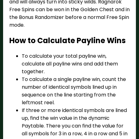
and will always turn into sticky wilds. Ragnarök
Free Spins can be won in the Golden Chest and in
the Bonus Randomizer before a normal Free Spin
mode.
How to Calculate Payline Wins
To calculate your total payline win,
calculate all payline wins and add them
together.
To calculate a single payline win, count the
number of identical symbols lined up in
sequence on the line starting from the
leftmost reel.
If three or more identical symbols are lined
up, find the win value in the dynamic
Paytable. There you can find the value for
all symbols for 3 in a row, 4 in a row and 5 in