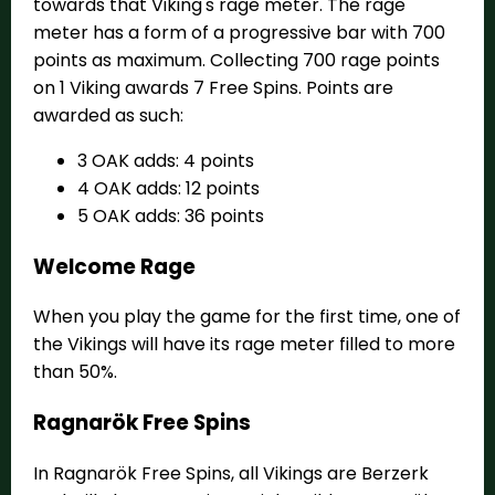
towards that Viking's rage meter. The rage
meter has a form of a progressive bar with 700
points as maximum. Collecting 700 rage points
on 1 Viking awards 7 Free Spins. Points are
awarded as such:
3 OAK adds: 4 points
4 OAK adds: 12 points
5 OAK adds: 36 points
Welcome Rage
When you play the game for the first time, one of
the Vikings will have its rage meter filled to more
than 50%.
Ragnarök Free Spins
In Ragnarök Free Spins, all Vikings are Berzerk