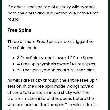
If a chest lands on top of a sticky wild symbol,
both the chest and wild symbol are active that
round.
Free Spins
Three or more Free Spin symbols trigger the
Free Spin mode.
3 Free Spin symbols award 7 Free Spins
4 Free Spin symbols award 14 Free Spins
5 Free Spin symbols award 21 Free Spins.
All wilds are sticky through the entire Free Spin
session. In the Free Spin mode Vikings have a
chance to transform into a sticky wild. The
transformation into wild happens before the
wins are paid out for the spin. The wilds stick to