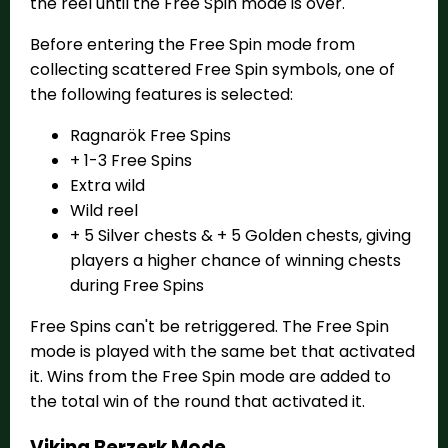
the reel until the Free Spin mode is over.
Before entering the Free Spin mode from
collecting scattered Free Spin symbols, one of
the following features is selected:
Ragnarök Free Spins
+ 1-3 Free Spins
Extra wild
Wild reel
+ 5 Silver chests & + 5 Golden chests, giving
players a higher chance of winning chests
during Free Spins
Free Spins can't be retriggered. The Free Spin
mode is played with the same bet that activated
it. Wins from the Free Spin mode are added to
the total win of the round that activated it.
Viking Berzerk Mode