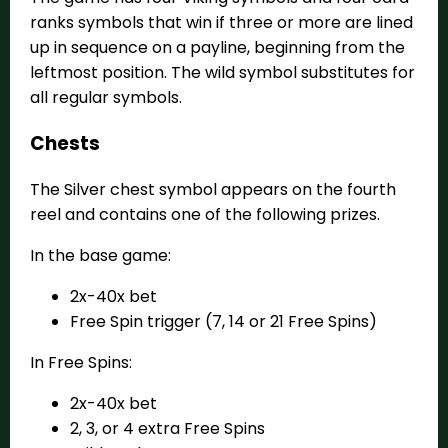
ranks symbols that win if three or more are lined
up in sequence on a payline, beginning from the
leftmost position. The wild symbol substitutes for
all regular symbols.
Chests
The Silver chest symbol appears on the fourth
reel and contains one of the following prizes.
In the base game:
2x-40x bet
Free Spin trigger (7, 14 or 21 Free Spins)
In Free Spins:
2x-40x bet
2, 3, or 4 extra Free Spins