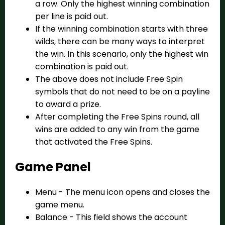
a row. Only the highest winning combination
per line is paid out.
If the winning combination starts with three
wilds, there can be many ways to interpret
the win. In this scenario, only the highest win
combination is paid out.
The above does not include Free Spin
symbols that do not need to be on a payline
to award a prize.
After completing the Free Spins round, all
wins are added to any win from the game
that activated the Free Spins.
Game Panel
Menu - The menu icon opens and closes the
game menu.
Balance - This field shows the account