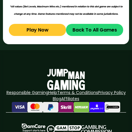
*All values (Bet Levels, Maximum Wins etc.) mentioned in relation to this slot game are subject to
change at any time. Game features mentioned may not be available in some jurisdictions.
Play Now
Back To All Games
Responsible Gaming
Help
Terms & Conditions
Privacy Policy
Blog
Affiliates