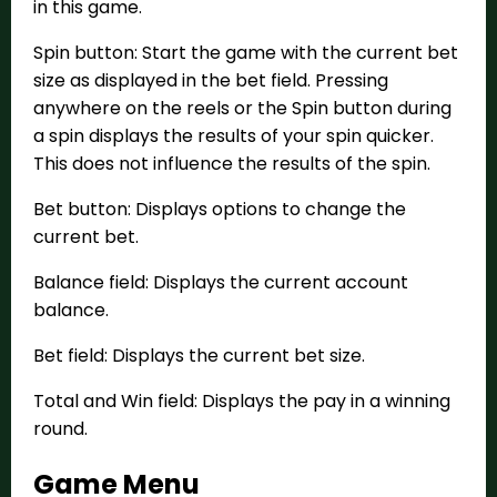
in this game.
Spin button: Start the game with the current bet
size as displayed in the bet field. Pressing
anywhere on the reels or the Spin button during
a spin displays the results of your spin quicker.
This does not influence the results of the spin.
Bet button: Displays options to change the
current bet.
Balance field: Displays the current account
balance.
Bet field: Displays the current bet size.
Total and Win field: Displays the pay in a winning
round.
Game Menu