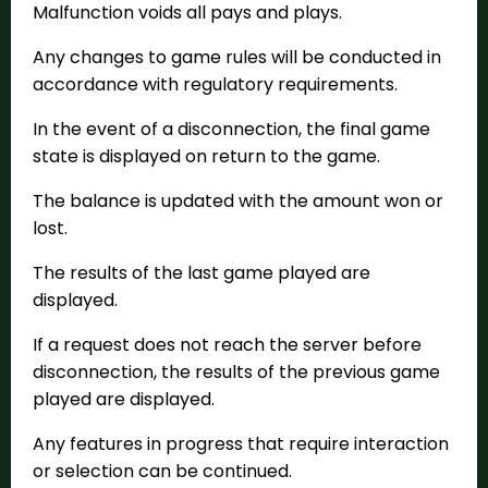
Malfunction voids all pays and plays.
Any changes to game rules will be conducted in
accordance with regulatory requirements.
In the event of a disconnection, the final game
state is displayed on return to the game.
The balance is updated with the amount won or
lost.
The results of the last game played are
displayed.
If a request does not reach the server before
disconnection, the results of the previous game
played are displayed.
Any features in progress that require interaction
or selection can be continued.