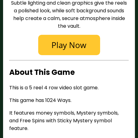
Subtle lighting and clean graphics give the reels
a polished look, while soft background sounds
help create a calm, secure atmosphere inside
the vault.
About This Game
This is a 5 reel 4 row video slot game.
This game has 1024 Ways.
It features money symbols, Mystery symbols,
and Free Spins with Sticky Mystery symbol
feature.