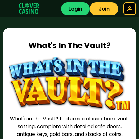
Login
Join
What's In The Vault?
What's in the Vault? features a classic bank vault
setting, complete with detailed safe doors,
antique keys, gold bars, and stacks of coins.