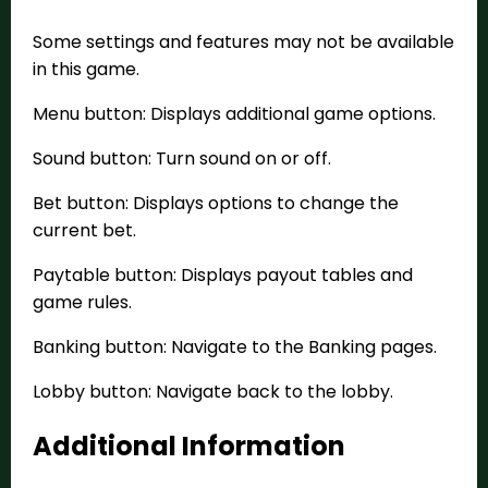
Some settings and features may not be available
in this game.
Menu button: Displays additional game options.
Sound button: Turn sound on or off.
Bet button: Displays options to change the
current bet.
Paytable button: Displays payout tables and
game rules.
Banking button: Navigate to the Banking pages.
Lobby button: Navigate back to the lobby.
Additional Information