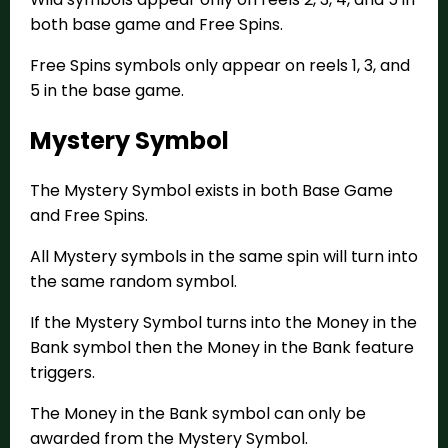
both base game and Free Spins.
Free Spins symbols only appear on reels 1, 3, and
5 in the base game.
Mystery Symbol
The Mystery Symbol exists in both Base Game
and Free Spins.
All Mystery symbols in the same spin will turn into
the same random symbol.
If the Mystery Symbol turns into the Money in the
Bank symbol then the Money in the Bank feature
triggers.
The Money in the Bank symbol can only be
awarded from the Mystery Symbol.