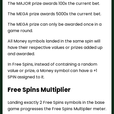
The MAJOR prize awards 100x the current bet.
The MEGA prize awards 5000x the current bet.
The MEGA prize can only be awarded once in a
game round.
All Money symbols landed in the same spin will
have their respective values or prizes added up
and awarded.
In Free Spins, instead of containing a random
value or prize, a Money symbol can have a +1
SPIN assigned to it.
Free Spins Multiplier
Landing exactly 2 Free Spins symbols in the base
game progresses the Free Spins Multiplier meter.