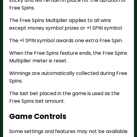
sticky and will remain in place for the duration of
Free Spins.
The Free Spins Multiplier applies to all wins
except money symbol prizes or +1 SPIN symbol.
The +1 SPIN symbol awards one extra Free Spin.
When the Free Spins feature ends, the Free Spins
Multiplier meter is reset.
Winnings are automatically collected during Free
Spins.
The last bet placed in the game is used as the
Free Spins bet amount.
Game Controls
Some settings and features may not be available