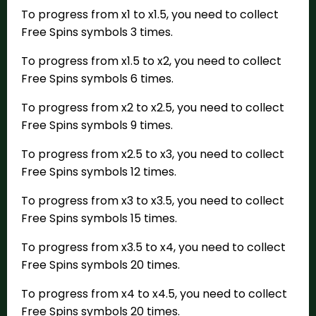
To progress from x1 to x1.5, you need to collect
Free Spins symbols 3 times.
To progress from x1.5 to x2, you need to collect
Free Spins symbols 6 times.
To progress from x2 to x2.5, you need to collect
Free Spins symbols 9 times.
To progress from x2.5 to x3, you need to collect
Free Spins symbols 12 times.
To progress from x3 to x3.5, you need to collect
Free Spins symbols 15 times.
To progress from x3.5 to x4, you need to collect
Free Spins symbols 20 times.
To progress from x4 to x4.5, you need to collect
Free Spins symbols 20 times.