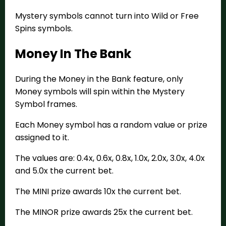
Mystery symbols cannot turn into Wild or Free
Spins symbols.
Money In The Bank
During the Money in the Bank feature, only
Money symbols will spin within the Mystery
Symbol frames.
Each Money symbol has a random value or prize
assigned to it.
The values are: 0.4x, 0.6x, 0.8x, 1.0x, 2.0x, 3.0x, 4.0x
and 5.0x the current bet.
The MINI prize awards 10x the current bet.
The MINOR prize awards 25x the current bet.