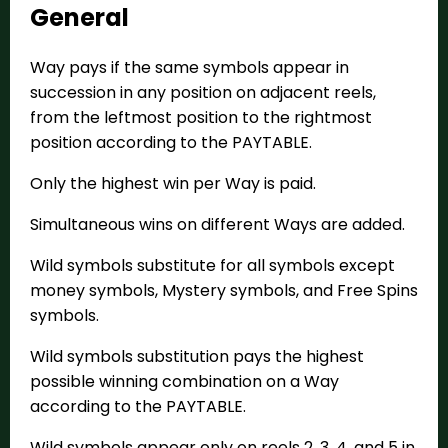
General
Way pays if the same symbols appear in
succession in any position on adjacent reels,
from the leftmost position to the rightmost
position according to the PAYTABLE.
Only the highest win per Way is paid.
Simultaneous wins on different Ways are added.
Wild symbols substitute for all symbols except
money symbols, Mystery symbols, and Free Spins
symbols.
Wild symbols substitution pays the highest
possible winning combination on a Way
according to the PAYTABLE.
Wild symbols appear only on reels 2, 3, 4, and 5 in