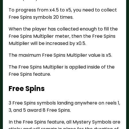
To progress from x4.5 to x5, you need to collect
Free Spins symbols 20 times.
When the player has collected enough to fill the
Free Spins Multiplier meter, then the Free Spins
Multiplier will be increased by x0.5.
The maximum Free Spins Multiplier value is x5.
The Free Spins Multiplier is applied inside of the
Free Spins feature.
Free Spins
3 Free Spins symbols landing anywhere on reels 1,
3, and 5 award 8 Free Spins.
In the Free Spins feature, all Mystery Symbols are