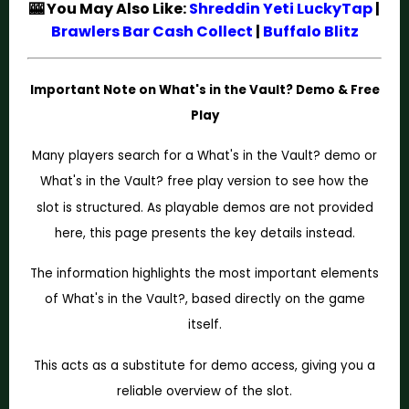
🎰 You May Also Like:
Shreddin Yeti LuckyTap
|
Brawlers Bar Cash Collect
|
Buffalo Blitz
Important Note on What's in the Vault? Demo & Free
Play
Many players search for a What's in the Vault? demo or
What's in the Vault? free play version to see how the
slot is structured. As playable demos are not provided
here, this page presents the key details instead.
The information highlights the most important elements
of What's in the Vault?, based directly on the game
itself.
This acts as a substitute for demo access, giving you a
reliable overview of the slot.