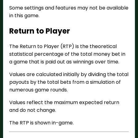
Some settings and features may not be available
in this game.
Return to Player
The Return to Player (RTP) is the theoretical
statistical percentage of the total money bet in
a game that is paid out as winnings over time.
Values are calculated initially by dividing the total
payouts by the total bets from a simulation of
numerous game rounds.
Values reflect the maximum expected return
and do not change.
The RTP is shown in-game.