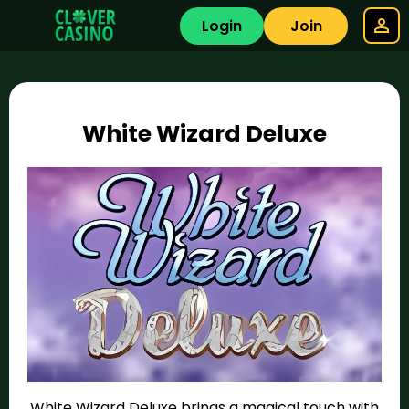
Login
Join
White Wizard Deluxe
White Wizard Deluxe brings a magical touch with