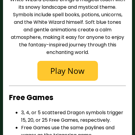
its snowy landscape and mystical theme.
Symbols include spell books, potions, unicorns,
and the White Wizard himself. Soft blue tones
and gentle animations create a calm
atmosphere, making it easy for anyone to enjoy
the fantasy-inspired journey through this
enchanting world.
Free Games
3, 4, or 5 scattered Dragon symbols trigger
15, 20, or 25 Free Games, respectively.
Free Games use the same paylines and