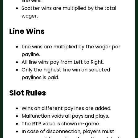
line wins.
Scatter wins are multiplied by the total
wager.
Line Wins
Line wins are multiplied by the wager per
payline.
All line wins pay from Left to Right.
Only the highest line win on selected
paylines is paid.
Slot Rules
Wins on different paylines are added.
Malfunction voids all pays and plays.
The RTP value is shown in-game.
In case of disconnection, players must