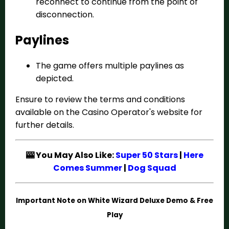
reconnect to continue from the point of
disconnection.
Paylines
The game offers multiple paylines as
depicted.
Ensure to review the terms and conditions
available on the Casino Operator's website for
further details.
🎰 You May Also Like:
Super 50 Stars
|
Here
Comes Summer
|
Dog Squad
Important Note on White Wizard Deluxe Demo & Free
Play