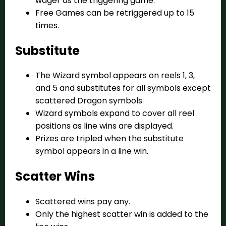
wager as the triggering game.
Free Games can be retriggered up to 15
times.
Substitute
The Wizard symbol appears on reels 1, 3,
and 5 and substitutes for all symbols except
scattered Dragon symbols.
Wizard symbols expand to cover all reel
positions as line wins are displayed.
Prizes are tripled when the substitute
symbol appears in a line win.
Scatter Wins
Scattered wins pay any.
Only the highest scatter win is added to the