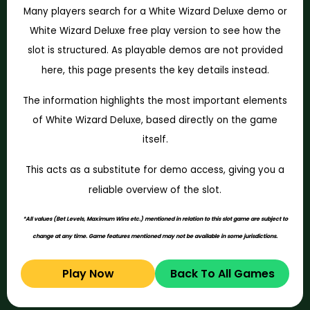
Many players search for a White Wizard Deluxe demo or
White Wizard Deluxe free play version to see how the
slot is structured. As playable demos are not provided
here, this page presents the key details instead.
The information highlights the most important elements
of White Wizard Deluxe, based directly on the game
itself.
This acts as a substitute for demo access, giving you a
reliable overview of the slot.
*All values (Bet Levels, Maximum Wins etc.) mentioned in relation to this slot game are subject to
change at any time. Game features mentioned may not be available in some jurisdictions.
Play Now
Back To All Games