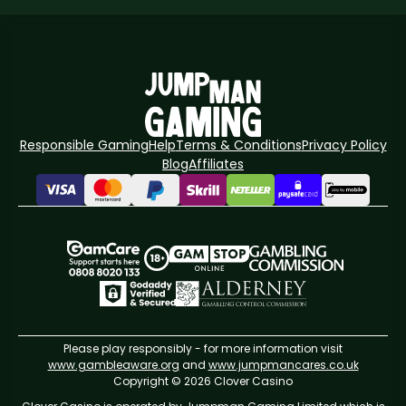
Responsible Gaming
Help
Terms & Conditions
Privacy Policy
Blog
Affiliates
Please play responsibly - for more information visit
www.gambleaware.org
and
www.jumpmancares.co.uk
Copyright © 2026 Clover Casino