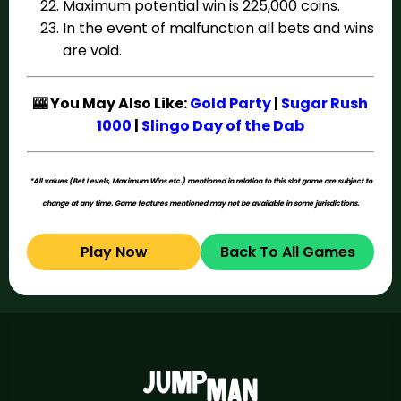
Maximum potential win is 225,000 coins.
In the event of malfunction all bets and wins
are void.
🎰 You May Also Like:
Gold Party
|
Sugar Rush
1000
|
Slingo Day of the Dab
*All values (Bet Levels, Maximum Wins etc.) mentioned in relation to this slot game are subject to
change at any time. Game features mentioned may not be available in some jurisdictions.
Play Now
Back To All Games