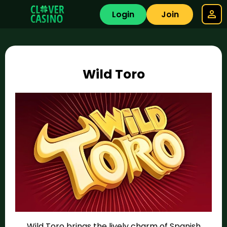
Login
Join
Wild Toro
Wild Toro brings the lively charm of Spanish