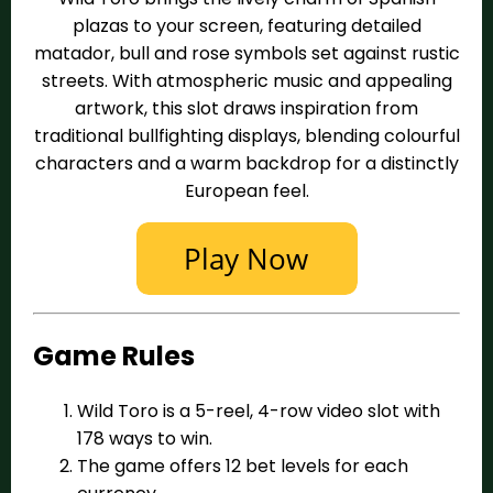
plazas to your screen, featuring detailed
matador, bull and rose symbols set against rustic
streets. With atmospheric music and appealing
artwork, this slot draws inspiration from
traditional bullfighting displays, blending colourful
characters and a warm backdrop for a distinctly
European feel.
Game Rules
Wild Toro is a 5-reel, 4-row video slot with
178 ways to win.
The game offers 12 bet levels for each