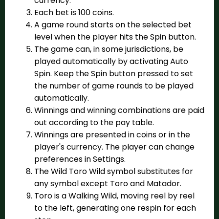
currency.
Each bet is 100 coins.
A game round starts on the selected bet
level when the player hits the Spin button.
The game can, in some jurisdictions, be
played automatically by activating Auto
Spin. Keep the Spin button pressed to set
the number of game rounds to be played
automatically.
Winnings and winning combinations are paid
out according to the pay table.
Winnings are presented in coins or in the
player's currency. The player can change
preferences in Settings.
The Wild Toro Wild symbol substitutes for
any symbol except Toro and Matador.
Toro is a Walking Wild, moving reel by reel
to the left, generating one respin for each