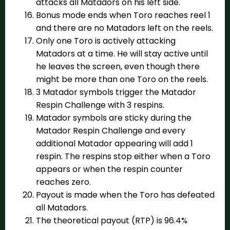
attacks all Matadors on his left side.
Bonus mode ends when Toro reaches reel 1
and there are no Matadors left on the reels.
Only one Toro is actively attacking
Matadors at a time. He will stay active until
he leaves the screen, even though there
might be more than one Toro on the reels.
3 Matador symbols trigger the Matador
Respin Challenge with 3 respins.
Matador symbols are sticky during the
Matador Respin Challenge and every
additional Matador appearing will add 1
respin. The respins stop either when a Toro
appears or when the respin counter
reaches zero.
Payout is made when the Toro has defeated
all Matadors.
The theoretical payout (RTP) is 96.4%