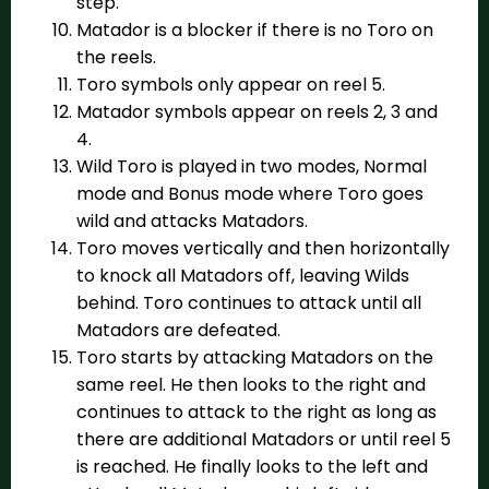
step.
Matador is a blocker if there is no Toro on
the reels.
Toro symbols only appear on reel 5.
Matador symbols appear on reels 2, 3 and
4.
Wild Toro is played in two modes, Normal
mode and Bonus mode where Toro goes
wild and attacks Matadors.
Toro moves vertically and then horizontally
to knock all Matadors off, leaving Wilds
behind. Toro continues to attack until all
Matadors are defeated.
Toro starts by attacking Matadors on the
same reel. He then looks to the right and
continues to attack to the right as long as
there are additional Matadors or until reel 5
is reached. He finally looks to the left and