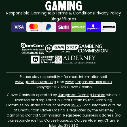
Responsible Gaming
Help
Terms & Conditions
Privacy Policy
Blog
Affiliates
Please play responsibly - for more information visit
www.gambleaware.org
and
www.jumpmancares.co.uk
Copyright © 2026 Clover Casino
Clover Casino is operated by
Jumpman Gaming Limited
which is
licensed and regulated in Great Britain by the Gambling
Commission under account number
39175
. For customers outside
of Great Britain Clover Casino is regulated by the Alderney
Gambling Control Commission. Registered business address (no
correspondence): La Corvee House, La Corvee, Alderney, Channel
Islands, GY9 3TQ