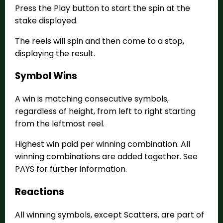
Press the Play button to start the spin at the
stake displayed.
The reels will spin and then come to a stop,
displaying the result.
Symbol Wins
A win is matching consecutive symbols,
regardless of height, from left to right starting
from the leftmost reel.
Highest win paid per winning combination. All
winning combinations are added together. See
PAYS for further information.
Reactions
All winning symbols, except Scatters, are part of