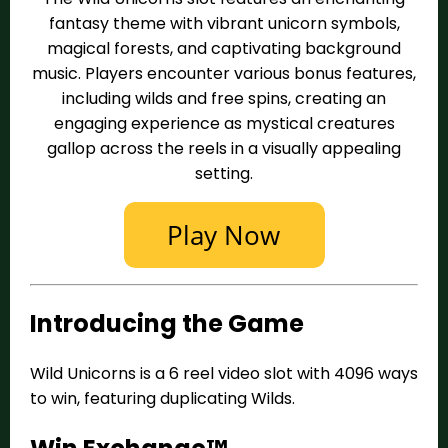
fantasy theme with vibrant unicorn symbols,
magical forests, and captivating background
music. Players encounter various bonus features,
including wilds and free spins, creating an
engaging experience as mystical creatures
gallop across the reels in a visually appealing
setting.
Introducing the Game
Wild Unicorns is a 6 reel video slot with 4096 ways
to win, featuring duplicating Wilds.