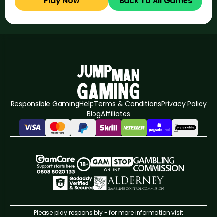
Play Now
Back To All Games
Responsible Gaming
Help
Terms & Conditions
Privacy Policy
Blog
Affiliates
Please play responsibly - for more information visit