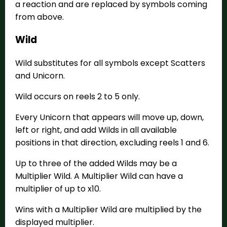
a reaction and are replaced by symbols coming
from above.
Wild
Wild substitutes for all symbols except Scatters
and Unicorn.
Wild occurs on reels 2 to 5 only.
Every Unicorn that appears will move up, down,
left or right, and add Wilds in all available
positions in that direction, excluding reels 1 and 6.
Up to three of the added Wilds may be a
Multiplier Wild. A Multiplier Wild can have a
multiplier of up to x10.
Wins with a Multiplier Wild are multiplied by the
displayed multiplier.