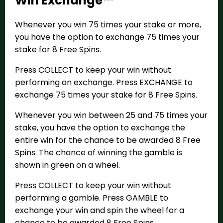
Win Exchange™
Whenever you win 75 times your stake or more,
you have the option to exchange 75 times your
stake for 8 Free Spins.
Press COLLECT to keep your win without
performing an exchange. Press EXCHANGE to
exchange 75 times your stake for 8 Free Spins.
Whenever you win between 25 and 75 times your
stake, you have the option to exchange the
entire win for the chance to be awarded 8 Free
Spins. The chance of winning the gamble is
shown in green on a wheel.
Press COLLECT to keep your win without
performing a gamble. Press GAMBLE to
exchange your win and spin the wheel for a
chance to be awarded 8 Free Spins.