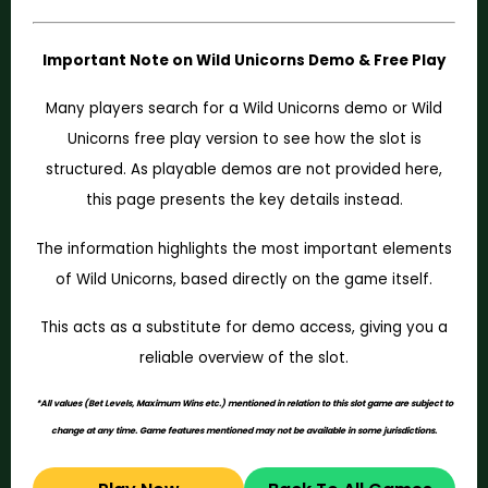
Important Note on Wild Unicorns Demo & Free Play
Many players search for a Wild Unicorns demo or Wild
Unicorns free play version to see how the slot is
structured. As playable demos are not provided here,
this page presents the key details instead.
The information highlights the most important elements
of Wild Unicorns, based directly on the game itself.
This acts as a substitute for demo access, giving you a
reliable overview of the slot.
*All values (Bet Levels, Maximum Wins etc.) mentioned in relation to this slot game are subject to
change at any time. Game features mentioned may not be available in some jurisdictions.