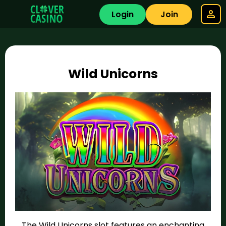
Login
Join
Wild Unicorns
The Wild Unicorns slot features an enchanting