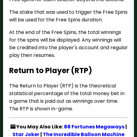
The stake that was used to trigger the Free Spins
will be used for the Free Spins duration.
At the end of the Free Spins, the total winnings
for the spins will be displayed. Any winnings will
be credited into the player's account and regular
play then resumes.
Return to Player (RTP)
The Return to Player (RTP) is the theoretical
statistical percentage of the total money bet in
a game that is paid out as winnings over time.
The RTP is shown in-game.
🎰 You May Also Like:
88 Fortunes Megaways
|
Star Joker
|
The Incredible Balloon Machine