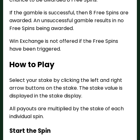
If the gamble is successful, then 8 Free Spins are
awarded. An unsuccessful gamble results in no
Free Spins being awarded.
Win Exchange is not offered if the Free Spins
have been triggered.
How to Play
Select your stake by clicking the left and right
arrow buttons on the stake. The stake value is
displayed in the stake display.
All payouts are multiplied by the stake of each
individual spin.
Start the Spin