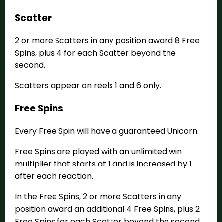
Scatter
2 or more Scatters in any position award 8 Free
Spins, plus 4 for each Scatter beyond the
second.
Scatters appear on reels 1 and 6 only.
Free Spins
Every Free Spin will have a guaranteed Unicorn.
Free Spins are played with an unlimited win
multiplier that starts at 1 and is increased by 1
after each reaction.
In the Free Spins, 2 or more Scatters in any
position award an additional 4 Free Spins, plus 2
Free Spins for each Scatter beyond the second.