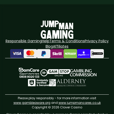
Responsible Gaming
Help
Terms & Conditions
Privacy Policy
Blog
Affiliates
Please play responsibly - for more information visit
www.gambleaware.org
and
www.jumpmancares.co.uk
Copyright © 2026 Clover Casino