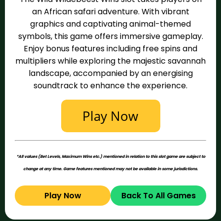
an African safari adventure. With vibrant
graphics and captivating animal-themed
symbols, this game offers immersive gameplay.
Enjoy bonus features including free spins and
multipliers while exploring the majestic savannah
landscape, accompanied by an energising
soundtrack to enhance the experience.
*All values (Bet Levels, Maximum Wins etc.) mentioned in relation to this slot game are subject to
change at any time. Game features mentioned may not be available in some jurisdictions.
Play Now
Back To All Games