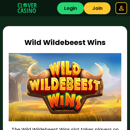
Login
Join
Wild Wildebeest Wins
The Wild Wildebeest Wins slot takes players on