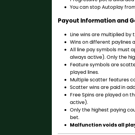
You can stop Autoplay from 
Payout Information and 
Line wins are multiplied by 
Wins on different paylines 
All line pay symbols must ap
always active). Only the high
Feature symbols are scatte
played lines.
Multiple scatter features c
Scatter wins are paid in addi
Free Spins are played on th
active).
Only the highest paying coun
bet.
Malfunction voids all pla