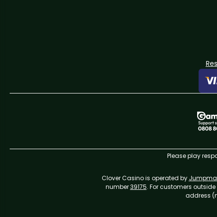
Re
Please play respo
Clover Casino is operated by
Jumpman
number
39175
. For customers outside
address (n