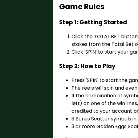
Game Rules
Step 1: Getting Started
Click the TOTAL BET button 
stakes from the Total Bet 
Click 'SPIN' to start your ga
Step 2: How to Play
Press 'SPIN' to start the ga
The reels will spin and eve
If the combination of symbo
left) on one of the win line
credited to your account b
3 Bonus Scatter symbols in v
3 or more Golden Eggs Scat