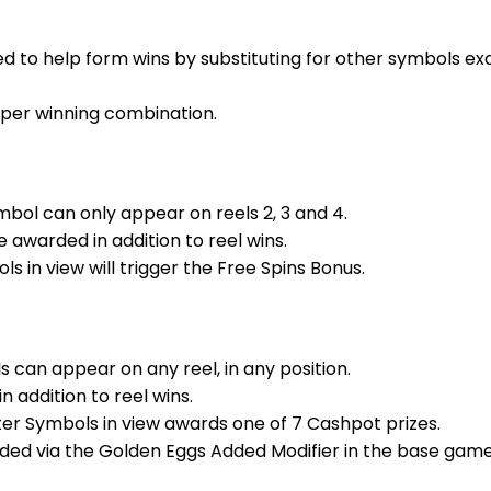
d to help form wins by substituting for other symbols ex
d per winning combination.
bol can only appear on reels 2, 3 and 4.
 awarded in addition to reel wins.
s in view will trigger the Free Spins Bonus.
can appear on any reel, in any position.
 addition to reel wins.
er Symbols in view awards one of 7 Cashpot prizes.
ed via the Golden Eggs Added Modifier in the base game