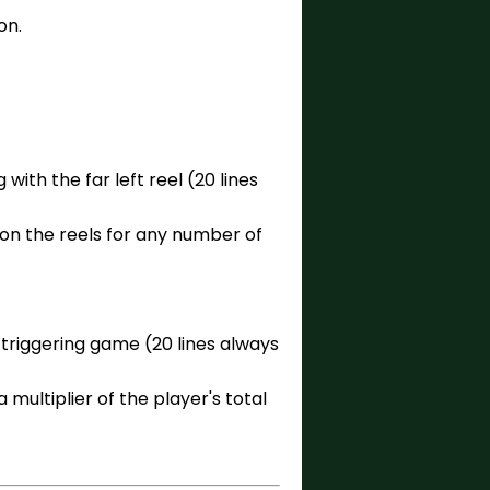
on.
ith the far left reel (20 lines
on the reels for any number of
 triggering game (20 lines always
multiplier of the player's total