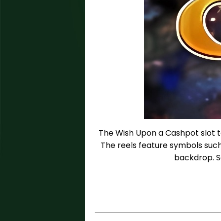
The Wish Upon a Cashpot slot ta
The reels feature symbols such 
backdrop. S