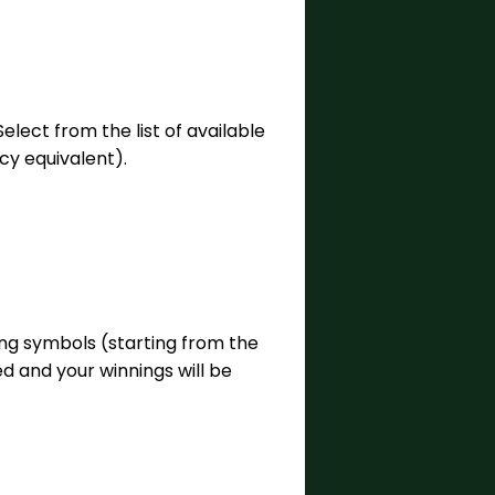
lect from the list of available
cy equivalent).
ing symbols (starting from the
ted and your winnings will be