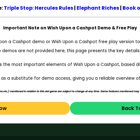
e:
Triple Stop: Hercules Rules
|
Elephant Riches
|
Book o
Important Note on Wish Upon a Cashpot Demo & Free Play
pon a Cashpot demo or Wish Upon a Cashpot free play version to s
 demos are not provided here, this page presents the key details
ts the most important elements of Wish Upon a Cashpot, based dir
 as a substitute for demo access, giving you a reliable overview of
s etc.) mentioned in relation to this slot game are subject to change at any time. Game features mentioned may no
Now
Back T