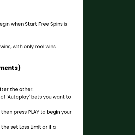
egin when Start Free Spins is
ins, with only reel wins
ements)
fter the other.
of 'Autoplay' bets you want to
d then press PLAY to begin your
the set Loss Limit or if a