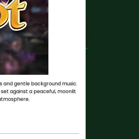
ics and gentle background music.
 set against a peaceful, moonlit
 atmosphere.