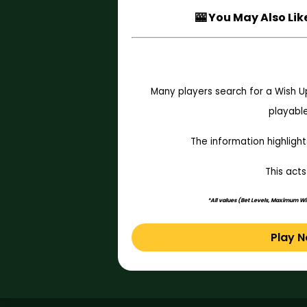
🎰 You May Also Lik
Many players search for a Wish U
playable
The information highligh
This acts
*All values (Bet Levels, Maximum Win
Play 