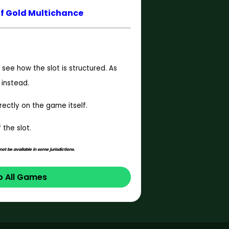
f Gold Multichance
ee how the slot is structured. As
 instead.
ectly on the game itself.
 the slot.
t be available in some jurisdictions.
o All Games