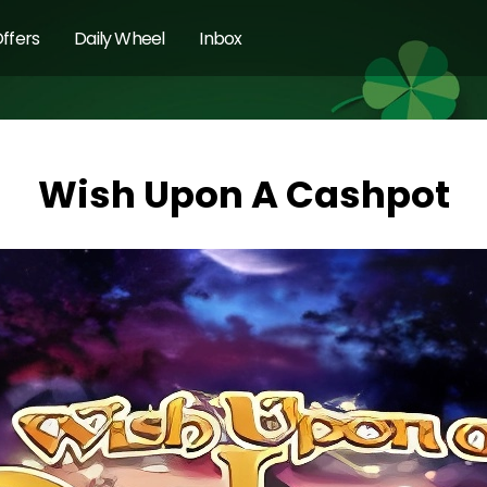
ffers
Daily Wheel
Inbox
Wish Upon A Cashpot