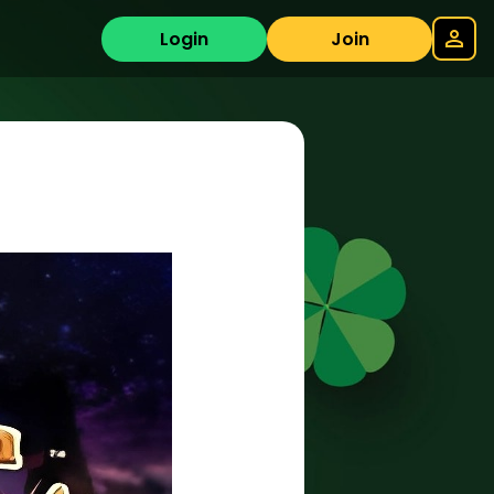
Login
Join