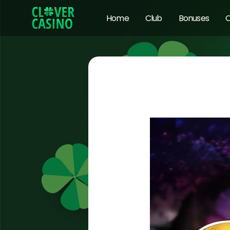
Home
Club
Bonuses
O