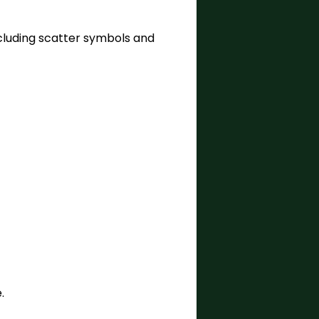
cluding scatter symbols and
.