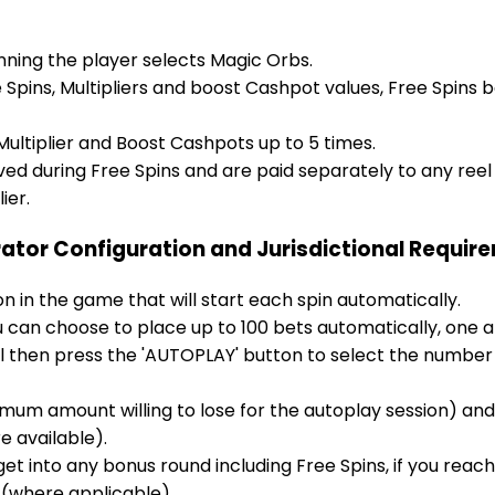
inning the player selects Magic Orbs.
pins, Multipliers and boost Cashpot values, Free Spins b
 Multiplier and Boost Cashpots up to 5 times.
d during Free Spins and are paid separately to any reel w
ier.
ator Configuration and Jurisdictional Requir
on in the game that will start each spin automatically.
 can choose to place up to 100 bets automatically, one a
l then press the 'AUTOPLAY' button to select the number 
imum amount willing to lose for the autoplay session) an
e available).
 get into any bonus round including Free Spins, if you reach 
 (where applicable).