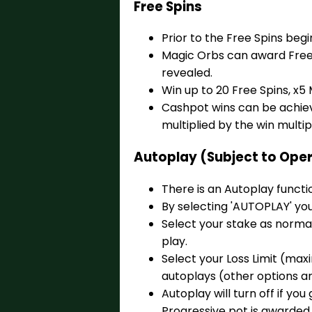
Free Spins
Prior to the Free Spins beg
Magic Orbs can award Free S
revealed.
Win up to 20 Free Spins, x5
Cashpot wins can be achieve
multiplied by the win multipl
Autoplay (Subject to Oper
There is an Autoplay functi
By selecting 'AUTOPLAY' you
Select your stake as norma
play.
Select your Loss Limit (max
autoplays (other options ar
Autoplay will turn off if you
Progressive pot is awarded