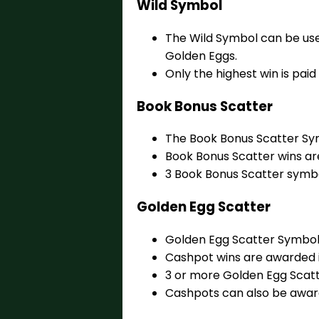
Wild Symbol
The Wild Symbol can be use
Golden Eggs.
Only the highest win is pai
Book Bonus Scatter
The Book Bonus Scatter Sym
Book Bonus Scatter wins are
3 Book Bonus Scatter symbol
Golden Egg Scatter
Golden Egg Scatter Symbols 
Cashpot wins are awarded in
3 or more Golden Egg Scatt
Cashpots can also be award