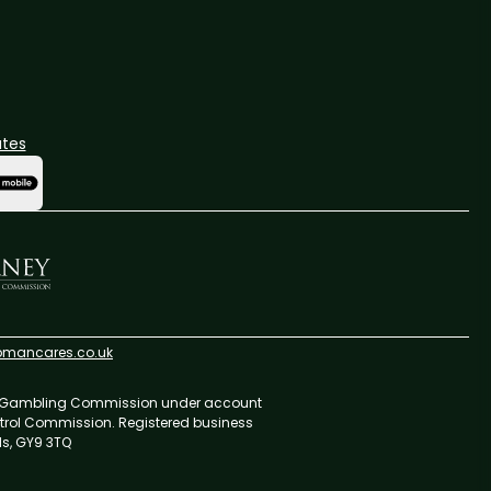
ates
mancares.co.uk
the Gambling Commission under account
ntrol Commission. Registered business
ds, GY9 3TQ