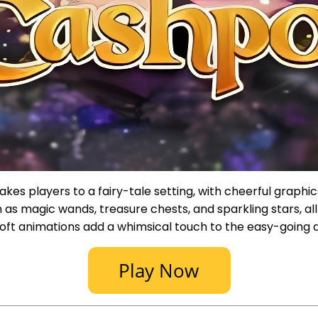
kes players to a fairy-tale setting, with cheerful graph
as magic wands, treasure chests, and sparkling stars, all
oft animations add a whimsical touch to the easy-going