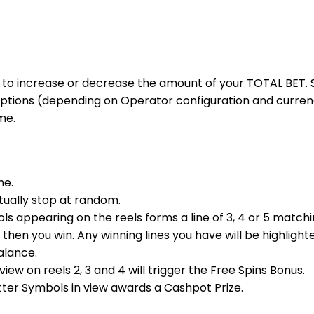
to increase or decrease the amount of your TOTAL BET. Se
options (depending on Operator configuration and curren
me.
me.
ntually stop at random.
ls appearing on the reels forms a line of 3, 4 or 5 match
s, then you win. Any winning lines you have will be highligh
alance.
iew on reels 2, 3 and 4 will trigger the Free Spins Bonus.
ter Symbols in view awards a Cashpot Prize.