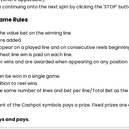
continuing onto the next spin by clicking the 'STOP' butt
Game Rules
the value bet on the winning line.
are added.
pear on a played line and on consecutive reels beginning w
est line win is paid on each line.
r wins and are awarded when appearing on any position 
an be won in a single game.
tion to reel wins.
e same number of lines and bet per line/Total Bet as the
t of the Cashpot symbols pays a prize. Fixed prizes are a 
ys and pays.