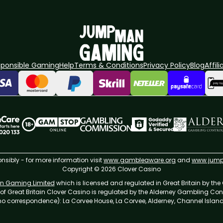
sponsible Gaming
Help
Terms & Conditions
Privacy Policy
Blog
Affili
nsibly - for more information visit
www.gambleaware.org
and
www.jump
Copyright © 2026 Clover Casino
 Gaming Limited
which is licensed and regulated in Great Britain by 
 of Great Britain Clover Casino is regulated by the Alderney Gambling Co
o correspondence): La Corvee House, La Corvee, Alderney, Channel Islan