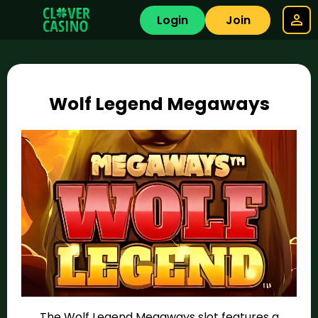
Login
Join
Wolf Legend Megaways
The Wolf Legend Megaways slot features a