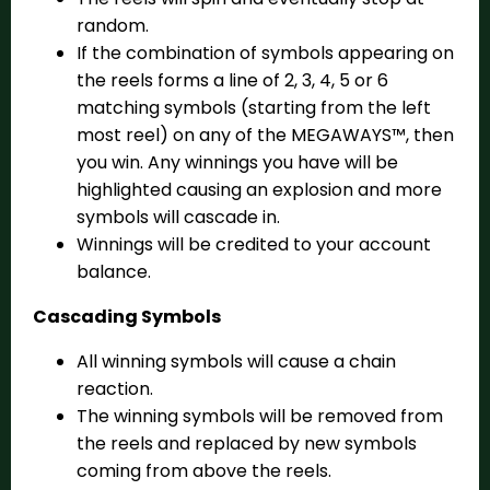
random.
If the combination of symbols appearing on
the reels forms a line of 2, 3, 4, 5 or 6
matching symbols (starting from the left
most reel) on any of the MEGAWAYS™, then
you win. Any winnings you have will be
highlighted causing an explosion and more
symbols will cascade in.
Winnings will be credited to your account
balance.
Cascading Symbols
All winning symbols will cause a chain
reaction.
The winning symbols will be removed from
the reels and replaced by new symbols
coming from above the reels.