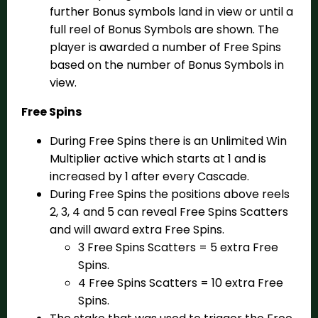
further Bonus symbols land in view or until a
full reel of Bonus Symbols are shown. The
player is awarded a number of Free Spins
based on the number of Bonus Symbols in
view.
Free Spins
During Free Spins there is an Unlimited Win
Multiplier active which starts at 1 and is
increased by 1 after every Cascade.
During Free Spins the positions above reels
2, 3, 4 and 5 can reveal Free Spins Scatters
and will award extra Free Spins.
3 Free Spins Scatters = 5 extra Free
Spins.
4 Free Spins Scatters = 10 extra Free
Spins.