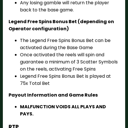
Any losing gamble will return the player
back to the base game.
Legend Free Spins Bonus Bet (depending on
Operator configuration)
The Legend Free Spins Bonus Bet can be
activated during the Base Game
Once activated the reels will spin and
guarantee a minimum of 3 Scatter Symbols
on the reels, activating Free Spins
Legend Free Spins Bonus Bet is played at
75x Total Bet
Payout Information and Game Rules
MALFUNCTION VOIDS ALL PLAYS AND
PAYS.
RTP