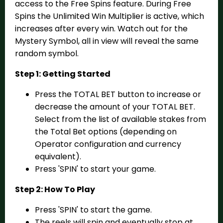
access to the Free Spins feature. During Free
Spins the Unlimited Win Multiplier is active, which
increases after every win. Watch out for the
Mystery Symbol, all in view will reveal the same
random symbol.
Step 1: Getting Started
Press the TOTAL BET button to increase or
decrease the amount of your TOTAL BET.
Select from the list of available stakes from
the Total Bet options (depending on
Operator configuration and currency
equivalent).
Press 'SPIN' to start your game.
Step 2: How To Play
Press 'SPIN' to start the game.
The reels will spin and eventually stop at