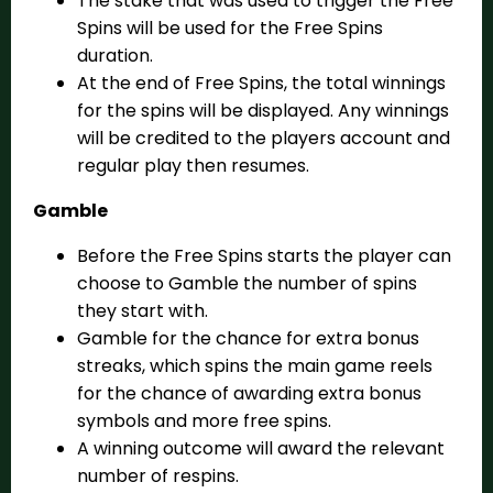
The stake that was used to trigger the Free
Spins will be used for the Free Spins
duration.
At the end of Free Spins, the total winnings
for the spins will be displayed. Any winnings
will be credited to the players account and
regular play then resumes.
Gamble
Before the Free Spins starts the player can
choose to Gamble the number of spins
they start with.
Gamble for the chance for extra bonus
streaks, which spins the main game reels
for the chance of awarding extra bonus
symbols and more free spins.
A winning outcome will award the relevant
number of respins.