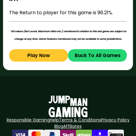
The Return to player for this game is 96.21%.
*All values (Bet Levels, Maximum Wins etc.) mentioned in relation to this slot game are subject to
change at any time. Game features mentioned may not be available in some jurisdictions.
Play Now
Back To All Games
Responsible Gaming
Help
Terms & Conditions
Privacy Policy
Blog
Affiliates