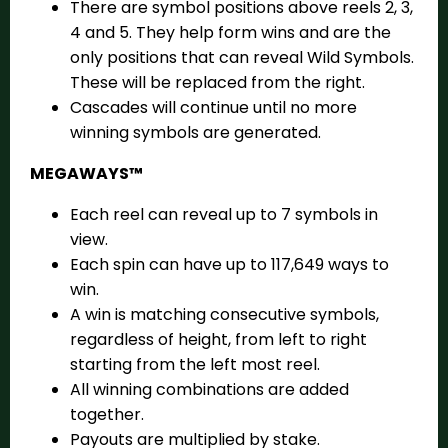
There are symbol positions above reels 2, 3,
4 and 5. They help form wins and are the
only positions that can reveal Wild Symbols.
These will be replaced from the right.
Cascades will continue until no more
winning symbols are generated.
MEGAWAYS™
Each reel can reveal up to 7 symbols in
view.
Each spin can have up to 117,649 ways to
win.
A win is matching consecutive symbols,
regardless of height, from left to right
starting from the left most reel.
All winning combinations are added
together.
Payouts are multiplied by stake.