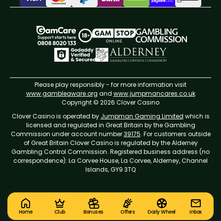
Please play responsibly - for more information visit
www.gambleaware.org
and
www.jumpmancares.co.uk
Copyright © 2026 Clover Casino
Clover Casino is operated by
Jumpman Gaming Limited
which is
licensed and regulated in Great Britain by the Gambling
Commission under account number
39175
. For customers outside
of Great Britain Clover Casino is regulated by the Alderney
Gambling Control Commission. Registered business address (no
correspondence): La Corvee House, La Corvee, Alderney, Channel
Islands, GY9 3TQ
Home
Club
Bonuses
Offers
Daily Wheel
Inbox