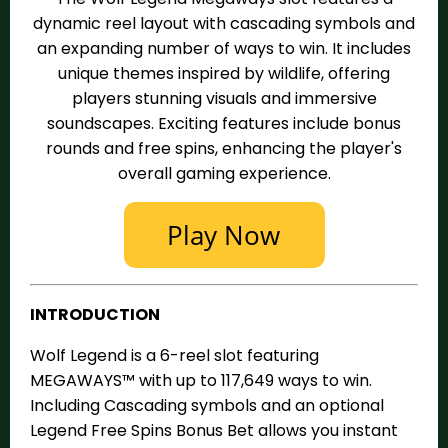
dynamic reel layout with cascading symbols and
an expanding number of ways to win. It includes
unique themes inspired by wildlife, offering
players stunning visuals and immersive
soundscapes. Exciting features include bonus
rounds and free spins, enhancing the player's
overall gaming experience.
INTRODUCTION
Wolf Legend is a 6-reel slot featuring
MEGAWAYS™ with up to 117,649 ways to win.
Including Cascading symbols and an optional
Legend Free Spins Bonus Bet allows you instant