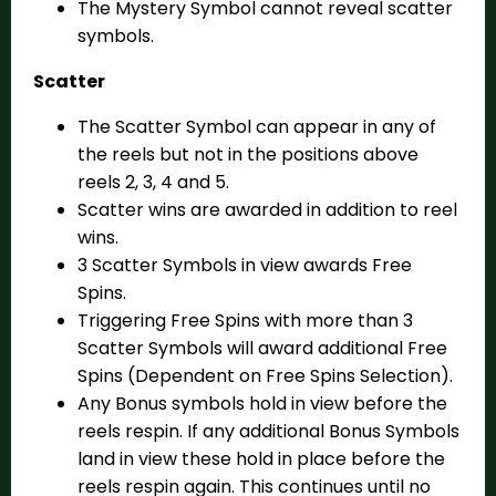
The Mystery Symbol cannot reveal scatter
symbols.
Scatter
The Scatter Symbol can appear in any of
the reels but not in the positions above
reels 2, 3, 4 and 5.
Scatter wins are awarded in addition to reel
wins.
3 Scatter Symbols in view awards Free
Spins.
Triggering Free Spins with more than 3
Scatter Symbols will award additional Free
Spins (Dependent on Free Spins Selection).
Any Bonus symbols hold in view before the
reels respin. If any additional Bonus Symbols
land in view these hold in place before the
reels respin again. This continues until no