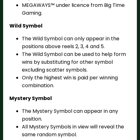
MEGAWAYS™ under licence from Big Time
Gaming.
Wild Symbol
The Wild Symbol can only appear in the
positions above reels 2, 3, 4 and 5.
The Wild Symbol can be used to help form
wins by substituting for other symbol
excluding scatter symbols.
Only the highest win is paid per winning
combination.
Mystery Symbol
The Mystery Symbol can appear in any
position.
All Mystery Symbols in view will reveal the
same random symbol.