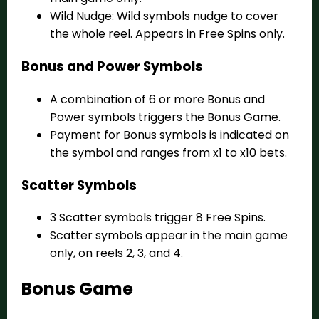
Wild Nudge: Wild symbols nudge to cover
the whole reel. Appears in Free Spins only.
Bonus and Power Symbols
A combination of 6 or more Bonus and
Power symbols triggers the Bonus Game.
Payment for Bonus symbols is indicated on
the symbol and ranges from x1 to x10 bets.
Scatter Symbols
3 Scatter symbols trigger 8 Free Spins.
Scatter symbols appear in the main game
only, on reels 2, 3, and 4.
Bonus Game