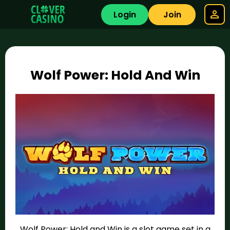
Login
Join
Wolf Power: Hold And Win
Wolf Power: Hold and Win is a slot game set in a