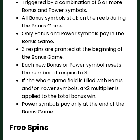
Triggered by a combination of 6 or more
Bonus and Power symbols.
All Bonus symbols stick on the reels during
the Bonus Game.
Only Bonus and Power symbols pay in the
Bonus Game.
3 respins are granted at the beginning of
the Bonus Game.
Each new Bonus or Power symbol resets
the number of respins to 3.
If the whole game field is filled with Bonus
and/or Power symbols, a x2 multiplier is
applied to the total bonus win.
Power symbols pay only at the end of the
Bonus Game.
Free Spins