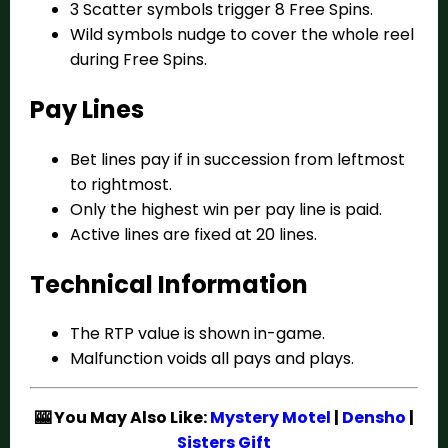
3 Scatter symbols trigger 8 Free Spins.
Wild symbols nudge to cover the whole reel
during Free Spins.
Pay Lines
Bet lines pay if in succession from leftmost
to rightmost.
Only the highest win per pay line is paid.
Active lines are fixed at 20 lines.
Technical Information
The RTP value is shown in-game.
Malfunction voids all pays and plays.
🎰 You May Also Like:
Mystery Motel
|
Densho
|
Sisters Gift