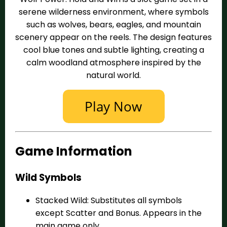
serene wilderness environment, where symbols
such as wolves, bears, eagles, and mountain
scenery appear on the reels. The design features
cool blue tones and subtle lighting, creating a
calm woodland atmosphere inspired by the
natural world.
Game Information
Wild Symbols
Stacked Wild: Substitutes all symbols
except Scatter and Bonus. Appears in the
main game only.