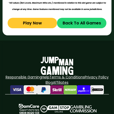
*All values (Bet Levels, Maximum Wins etc.) mentioned in relation to this slot game are subject to
change at any time. Game features mentioned may not be available in some jurisdictions.
Play Now
Back To All Games
Responsible Gaming
Help
Terms & Conditions
Privacy Policy
Blog
Affiliates