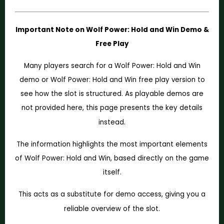
Important Note on Wolf Power: Hold and Win Demo &
Free Play
Many players search for a Wolf Power: Hold and Win
demo or Wolf Power: Hold and Win free play version to
see how the slot is structured. As playable demos are
not provided here, this page presents the key details
instead.
The information highlights the most important elements
of Wolf Power: Hold and Win, based directly on the game
itself.
This acts as a substitute for demo access, giving you a
reliable overview of the slot.