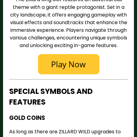
theme with a giant reptile protagonist. Set in a
city landscape, it offers engaging gameplay with
visual effects and soundtracks that enhance the
immersive experience. Players navigate through
various challenges, encountering unique symbols
and unlocking exciting in-game features.
SPECIAL SYMBOLS AND
FEATURES
GOLD COINS
As long as there are ZILLARD WILD upgrades to