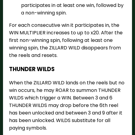
participates in at least one win, followed by
a non-winning spin.
For each consecutive win it participates in, the
WIN MULTIPLIER increases to up to x20. After the
first non-winning spin, following at least one
winning spin, the ZILLARD WILD disappears from
the reels and resets.
THUNDER WILDS
When the ZILLARD WILD lands on the reels but no
win occurs, he may ROAR to summon THUNDER
WILDS which trigger a WIN. Between 3 and 6
THUNDER WILDS may drop before the 6th reel
has been unlocked and between 3 and 9 after it
has been unlocked. WILDS substitute for all
paying symbols.