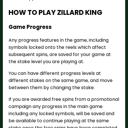
HOW TO PLAY ZILLARD KING
Game Progress
Any progress features in the game, including
symbols locked onto the reels which affect
subsequent spins, are saved for your game at
the stake level you are playing at.
You can have different progress levels at
different stakes on the same game, and move
between them by changing the stake.
If you are awarded free spins from a promotional
campaign any progress in the main game
including any locked symbols, will be saved and
be available to continue playing at the same
stake once the free spins have been completed.