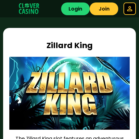
Login
Join
Zillard King
The Zillard King slot features an adventurous