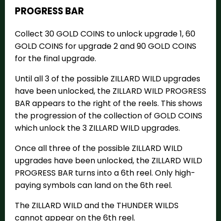
PROGRESS BAR
Collect 30 GOLD COINS to unlock upgrade 1, 60
GOLD COINS for upgrade 2 and 90 GOLD COINS
for the final upgrade.
Until all 3 of the possible ZILLARD WILD upgrades
have been unlocked, the ZILLARD WILD PROGRESS
BAR appears to the right of the reels. This shows
the progression of the collection of GOLD COINS
which unlock the 3 ZILLARD WILD upgrades.
Once all three of the possible ZILLARD WILD
upgrades have been unlocked, the ZILLARD WILD
PROGRESS BAR turns into a 6th reel. Only high-
paying symbols can land on the 6th reel.
The ZILLARD WILD and the THUNDER WILDS
cannot appear on the 6th reel.