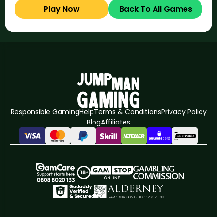
Play Now
Back To All Games
Responsible Gaming
Help
Terms & Conditions
Privacy Policy
Blog
Affiliates