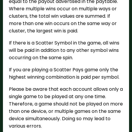
equal to the payout advertised in the paytable.
Where multiple wins occur on multiple ways or
clusters, the total win values are summed. If
more than one win occurs on the same way or
cluster, the largest win is paid.
If there is a Scatter Symbol in the game, all wins
will be paid in addition to any other symbol wins
occurring on the same spin.
If you are playing a Scatter Pays game only the
highest winning combination is paid per symbol.
Please be aware that each account allows only a
single game to be played at any one time.
Therefore, a game should not be played on more
than one device, or multiple games on the same
device simultaneously. Doing so may lead to
various errors.