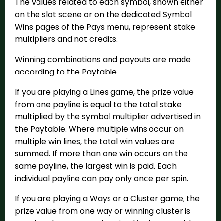
The values related to each symbol, shown either
on the slot scene or on the dedicated Symbol
Wins pages of the Pays menu, represent stake
multipliers and not credits.
Winning combinations and payouts are made
according to the Paytable.
If you are playing a Lines game, the prize value
from one payline is equal to the total stake
multiplied by the symbol multiplier advertised in
the Paytable. Where multiple wins occur on
multiple win lines, the total win values are
summed. If more than one win occurs on the
same payline, the largest win is paid. Each
individual payline can pay only once per spin.
If you are playing a Ways or a Cluster game, the
prize value from one way or winning cluster is