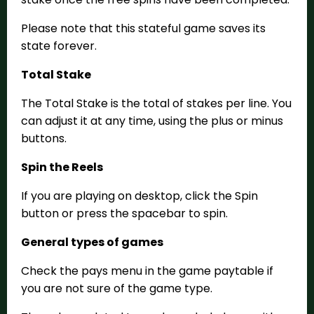
Please note that this stateful game saves its
state forever.
Total Stake
The Total Stake is the total of stakes per line. You
can adjust it at any time, using the plus or minus
buttons.
Spin the Reels
If you are playing on desktop, click the Spin
button or press the spacebar to spin.
General types of games
Check the pays menu in the game paytable if
you are not sure of the game type.