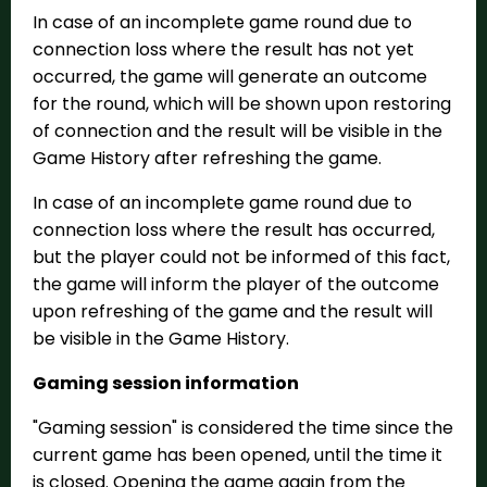
In case of an incomplete game round due to
connection loss where the result has not yet
occurred, the game will generate an outcome
for the round, which will be shown upon restoring
of connection and the result will be visible in the
Game History after refreshing the game.
In case of an incomplete game round due to
connection loss where the result has occurred,
but the player could not be informed of this fact,
the game will inform the player of the outcome
upon refreshing of the game and the result will
be visible in the Game History.
Gaming session information
"Gaming session" is considered the time since the
current game has been opened, until the time it
is closed. Opening the game again from the