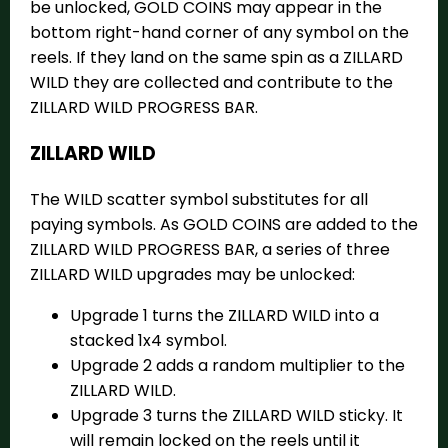
be unlocked, GOLD COINS may appear in the
bottom right-hand corner of any symbol on the
reels. If they land on the same spin as a ZILLARD
WILD they are collected and contribute to the
ZILLARD WILD PROGRESS BAR.
ZILLARD WILD
The WILD scatter symbol substitutes for all
paying symbols. As GOLD COINS are added to the
ZILLARD WILD PROGRESS BAR, a series of three
ZILLARD WILD upgrades may be unlocked:
Upgrade 1 turns the ZILLARD WILD into a
stacked 1x4 symbol.
Upgrade 2 adds a random multiplier to the
ZILLARD WILD.
Upgrade 3 turns the ZILLARD WILD sticky. It
will remain locked on the reels until it