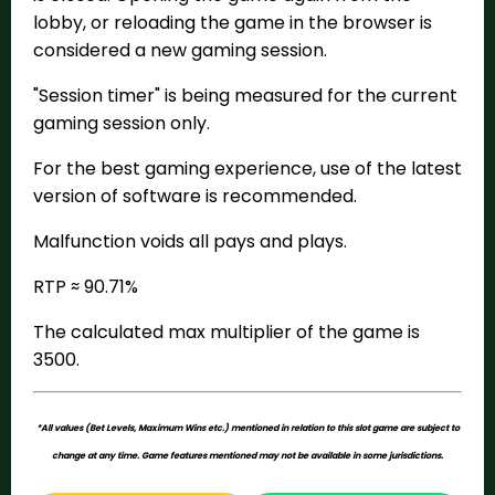
lobby, or reloading the game in the browser is
considered a new gaming session.
"Session timer" is being measured for the current
gaming session only.
For the best gaming experience, use of the latest
version of software is recommended.
Malfunction voids all pays and plays.
RTP ≈ 90.71%
The calculated max multiplier of the game is
3500.
*All values (Bet Levels, Maximum Wins etc.) mentioned in relation to this slot game are subject to
change at any time. Game features mentioned may not be available in some jurisdictions.