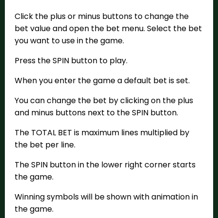
Click the plus or minus buttons to change the
bet value and open the bet menu. Select the bet
you want to use in the game.
Press the SPIN button to play.
When you enter the game a default bet is set.
You can change the bet by clicking on the plus
and minus buttons next to the SPIN button.
The TOTAL BET is maximum lines multiplied by
the bet per line.
The SPIN button in the lower right corner starts
the game.
Winning symbols will be shown with animation in
the game.