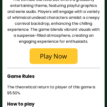
entertaining theme, featuring playful graphics
and eerie audio. Players will engage with a variety
of whimsical undead characters amidst a creepy
carnival backdrop, enhancing the chilling
experience. The game blends vibrant visuals with
a suspense-filled atmosphere, creating an
engaging experience for enthusiasts.
Game
Rules
The theoretical return to player of this game is
95.50%.
How to play