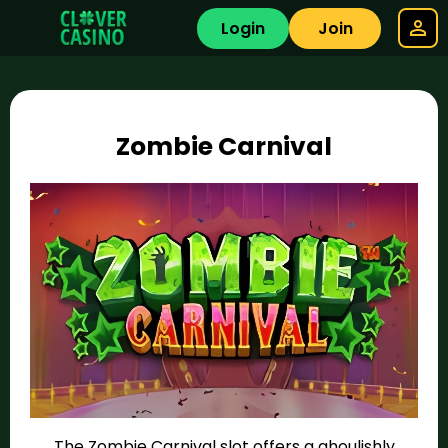
Login
Join
Zombie Carnival
The Zombie Carnival slot offers a ghoulishly