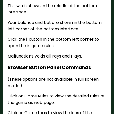
The win is shown in the middle of the bottom
interface.
Your balance and bet are shown in the bottom
left corner of the bottom interface.
Click the
i
button in the bottom left corner to
open the in game rules.
Malfunctions Voids all Pays and Plays.
Browser Button Panel Commands
(These options are not available in full screen
mode.)
Click on Game Rules to view the detailed rules of
the game as web page.
Click on Game Logs to view the logs of the