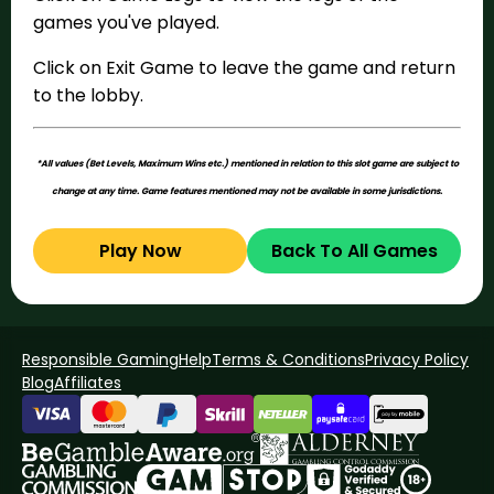
games you've played.
Click on Exit Game to leave the game and return
to the lobby.
*All values (Bet Levels, Maximum Wins etc.) mentioned in relation to this slot game are subject to
change at any time. Game features mentioned may not be available in some jurisdictions.
Play Now
Back To All Games
Responsible Gaming
Help
Terms & Conditions
Privacy Policy
Blog
Affiliates